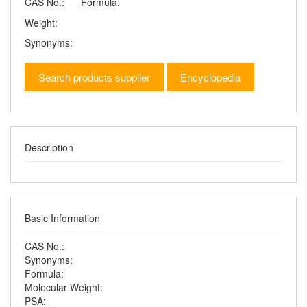
CAS No.:
Formula:
Weight:
Synonyms:
Search products supplier
Encyclopedia
Description
Basic Information
CAS No.:
Synonyms:
Formula:
Molecular Weight:
PSA: