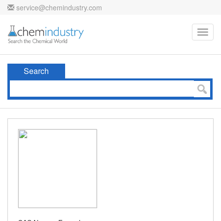
service@chemindustry.com
Toggl
navig
Search