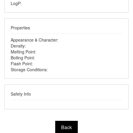
LogP:
Properties
Appearance & Character:
Density:
Melting Point:
Boiling Point:
Flash Point:
Storage Conditions:
Safety Info
Back