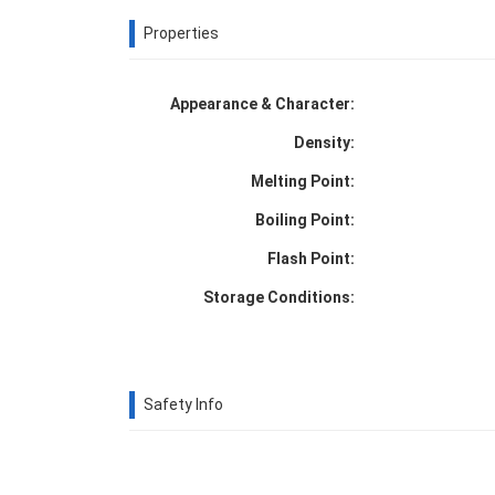
Properties
Appearance & Character:
Density:
Melting Point:
Boiling Point:
Flash Point:
Storage Conditions:
Safety Info