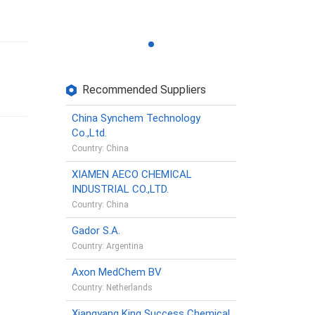
Recommended Suppliers
China Synchem Technology
Co.,Ltd.
Country: China
XIAMEN AECO CHEMICAL
INDUSTRIAL CO.,LTD.
Country: China
Gador S.A.
Country: Argentina
Axon MedChem BV
Country: Netherlands
Xiangyang King Success Chemical