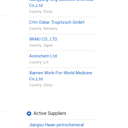
Co.,Ltd
Country: China
Cfm Oskar Tropitzsch GmbH
Country: Germany
IWAKI CO., LTD.
Country: Japan
Avonchem Ltd.
Country: U.K.
Xiamen Work-For-World Medicine
Co.,Ltd.
Country: China
Active Suppliers
Jiangsu Haian petrochemical