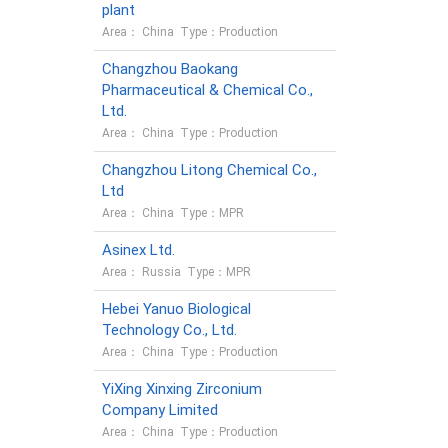
plant
Area： China Type：Production
Changzhou Baokang
Pharmaceutical & Chemical Co.,
Ltd.
Area： China Type：Production
Changzhou Litong Chemical Co.,
Ltd
Area： China Type：MPR
Asinex Ltd.
Area： Russia Type：MPR
Hebei Yanuo Biological
Technology Co., Ltd.
Area： China Type：Production
YiXing Xinxing Zirconium
Company Limited
Area： China Type：Production