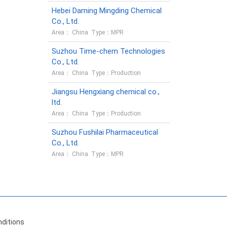
Hebei Daming Mingding Chemical
Co., Ltd.
Area： China Type：MPR
Suzhou Time-chem Technologies
Co., Ltd.
Area： China Type：Production
Jiangsu Hengxiang chemical co.,
ltd.
Area： China Type：Production
Suzhou Fushilai Pharmaceutical
Co., Ltd.
Area： China Type：MPR
ditions