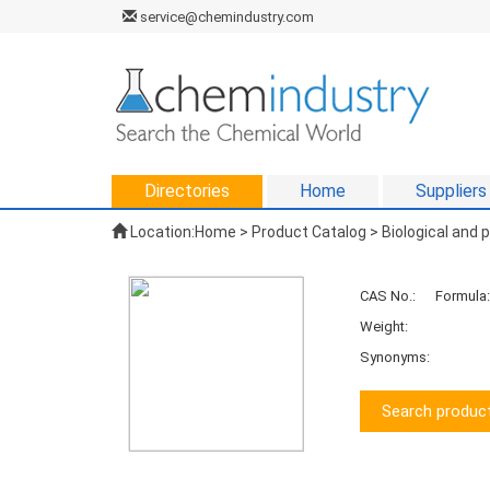
service@chemindustry.com
Directories
Home
Suppliers
Location:
Home
>
Product Catalog
>
Biological and
CAS No.:
Formula:
Weight:
Synonyms:
Search product