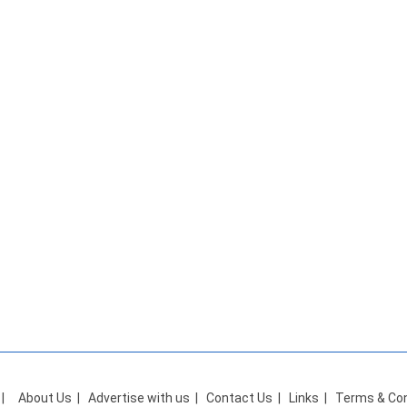
|
About Us
|
Advertise with us
|
Contact Us
|
Links
|
Terms & Con