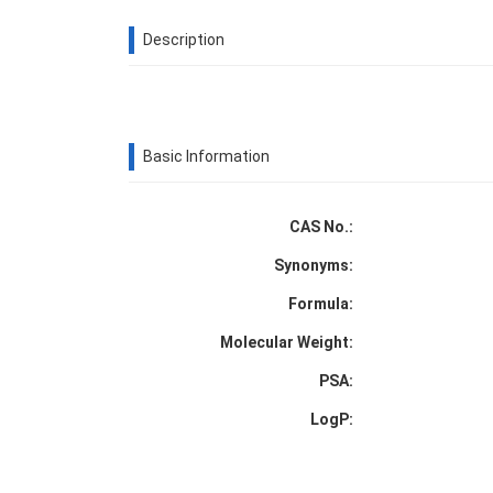
Description
Basic Information
CAS No.:
Synonyms:
Formula:
Molecular Weight:
PSA:
LogP: