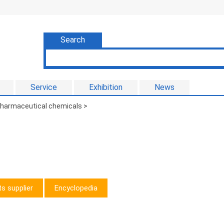
Search
Service
Exhibition
News
 pharmaceutical chemicals
>
s supplier
Encyclopedia