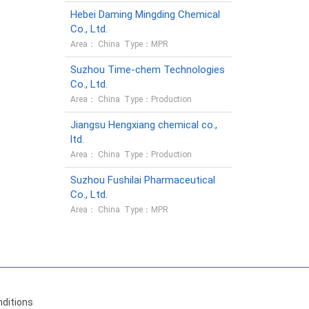
Hebei Daming Mingding Chemical
Co., Ltd.
Area： China Type：MPR
Suzhou Time-chem Technologies
Co., Ltd.
Area： China Type：Production
Jiangsu Hengxiang chemical co.,
ltd.
Area： China Type：Production
Suzhou Fushilai Pharmaceutical
Co., Ltd.
Area： China Type：MPR
ditions