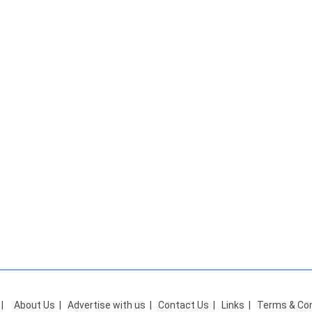
|
About Us
|
Advertise with us
|
Contact Us
|
Links
|
Terms & Con