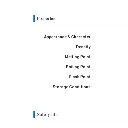
Properties
Appearance & Character:
Density:
Melting Point:
Boiling Point:
Flash Point:
Storage Conditions:
Safety Info