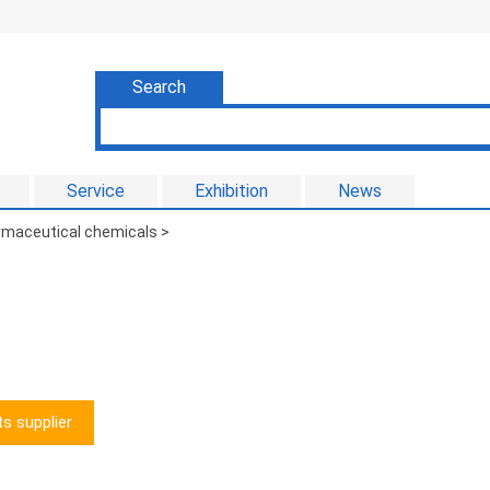
Search
Service
Exhibition
News
armaceutical chemicals
>
s supplier