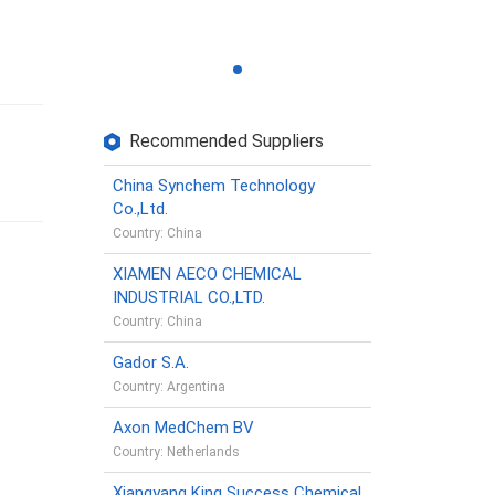
Recommended Suppliers
China Synchem Technology
Co.,Ltd.
Country: China
XIAMEN AECO CHEMICAL
INDUSTRIAL CO.,LTD.
Country: China
Gador S.A.
Country: Argentina
Axon MedChem BV
Country: Netherlands
Xiangyang King Success Chemical