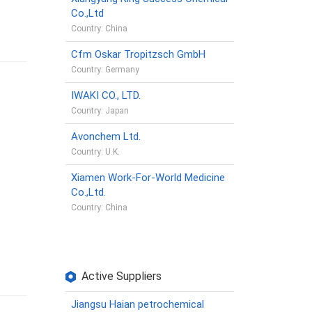
Co.,Ltd
Country: China
Cfm Oskar Tropitzsch GmbH
Country: Germany
IWAKI CO., LTD.
Country: Japan
Avonchem Ltd.
Country: U.K.
Xiamen Work-For-World Medicine
Co.,Ltd.
Country: China
Active Suppliers
Jiangsu Haian petrochemical