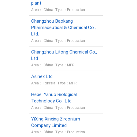
plant
Area： China Type：Production
Changzhou Baokang
Pharmaceutical & Chemical Co.,
Ltd.
Area： China Type：Production
Changzhou Litong Chemical Co.,
Ltd
Area： China Type：MPR
Asinex Ltd.
Area： Russia Type：MPR
Hebei Yanuo Biological
Technology Co., Ltd.
Area： China Type：Production
YiXing Xinxing Zirconium
Company Limited
Area： China Type：Production