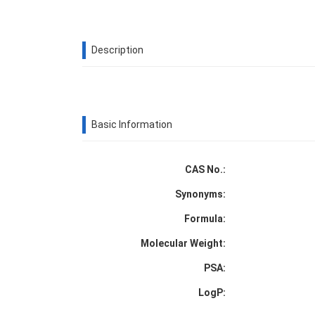
Description
Basic Information
CAS No.:
Synonyms:
Formula:
Molecular Weight:
PSA:
LogP: