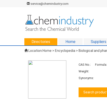
service@chemindustry.com
Directories
Home
Suppliers
Location:
Home
>
Encyclopedia
>
Biological and ph
CAS No.:
Formula:
Weight:
Synonyms:
Search product