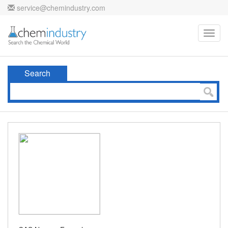
service@chemindustry.com
Toggl
navig
Search