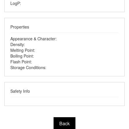
LogP:
Properties
Appearance & Character:
Density:
Melting Point:
Boiling Point:
Flash Point:
Storage Conditions:
Safety Info
Back