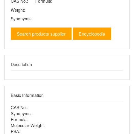
CAS No.:
Formula:
Weight:
Synonyms:
Search products supplier
Encyclopedia
Description
Basic Information
CAS No.:
Synonyms:
Formula:
Molecular Weight:
PSA: