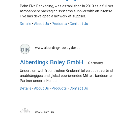
Point Five Packaging, was established in 2010 as a full s
atmosphere packaging systems supplier with an intense fo
Five has developed a network of supplier...
Details
•
About Us
•
Products
•
Contact Us
www.alberdingk-boley.de/de
Alberdingk Boley GmbH
Germany
Unsere umweltfreundlichen Bindemittel veredeln, verbin
unabhängiges und global operierendes Mittelstandsunter
Partner unserer Kunden.
Details
•
About Us
•
Products
•
Contact Us
www.skci.in