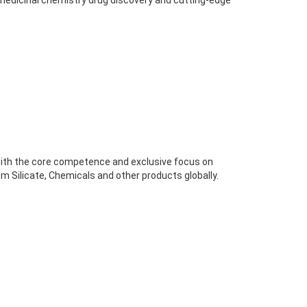
 medicinal chemistry drug discovery and cutting-edge
ith the core competence and exclusive focus on
m Silicate, Chemicals and other products globally.