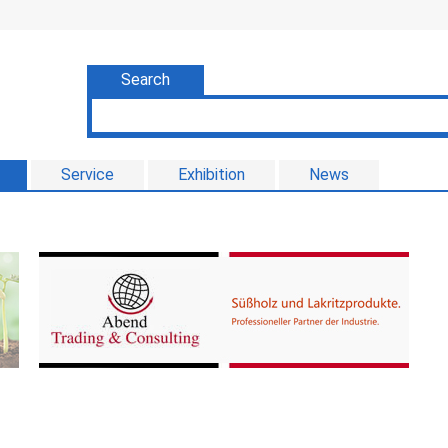
Search
Service
Exhibition
News