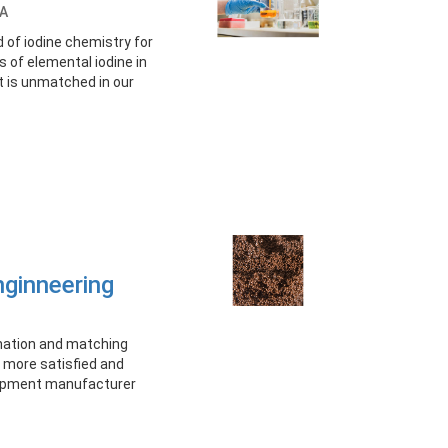
A
d of iodine chemistry for
 of elemental iodine in
at is unmatched in our
nginneering
onation and matching
more satisfied and
uipment manufacturer