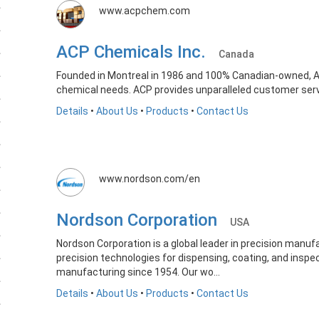
www.acpchem.com
ACP Chemicals Inc.
Canada
Founded in Montreal in 1986 and 100% Canadian-owned, AC
chemical needs. ACP provides unparalleled customer servic
Details
•
About Us
•
Products
•
Contact Us
www.nordson.com/en
Nordson Corporation
USA
Nordson Corporation is a global leader in precision manufa
precision technologies for dispensing, coating, and inspe
manufacturing since 1954. Our wo...
Details
•
About Us
•
Products
•
Contact Us