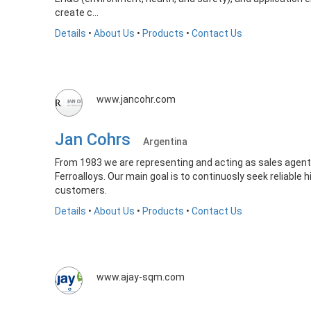
create c...
Details
•
About Us
•
Products
•
Contact Us
www.jancohr.com
Jan Cohrs
Argentina
From 1983 we are representing and acting as sales agent
Ferroalloys. Our main goal is to continuosly seek reliable 
customers.
Details
•
About Us
•
Products
•
Contact Us
www.ajay-sqm.com