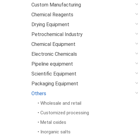
Custom Manufacturing
Chemical Reagents
Drying Equipment
Petrochemical Industry
Chemical Equipment
Electronic Chemicals
Pipeline equipment
Scientific Equipment
Packaging Equipment
Others
• Wholesale and retail
• Customized processing
• Metal oxides
• Inorganic salts