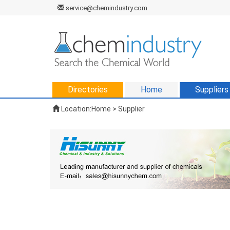
service@chemindustry.com
Directories
Home
Suppliers
Location:
Home
>
Supplier