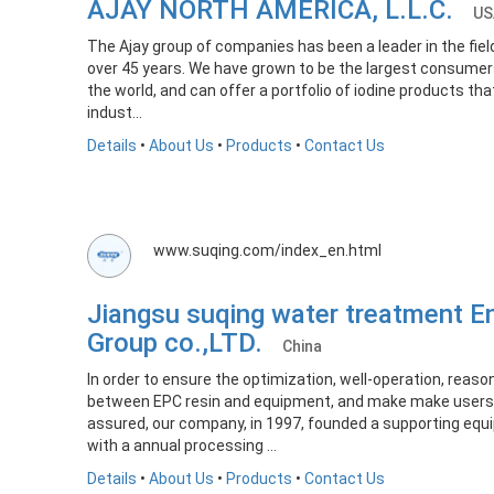
AJAY NORTH AMERICA, L.L.C.
US
The Ajay group of companies has been a leader in the fiel
over 45 years. We have grown to be the largest consumers
the world, and can offer a portfolio of iodine products th
indust...
Details
•
About Us
•
Products
•
Contact Us
www.suqing.com/index_en.html
Jiangsu suqing water treatment E
Group co.,LTD.
China
In order to ensure the optimization, well-operation, reas
between EPC resin and equipment, and make make users 
assured, our company, in 1997, founded a supporting eq
with a annual processing ...
Details
•
About Us
•
Products
•
Contact Us