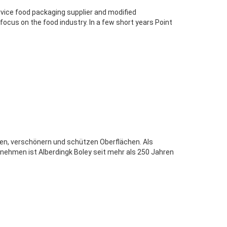
ervice food packaging supplier and modified
cus on the food industry. In a few short years Point
den, verschönern und schützen Oberflächen. Als
nehmen ist Alberdingk Boley seit mehr als 250 Jahren