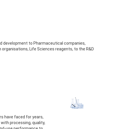
and development to Pharmaceutical companies,
 organisations, Life Sciences reagents, to the R&D
s have faced for years,
ith processing, quality,
 end-use performance to