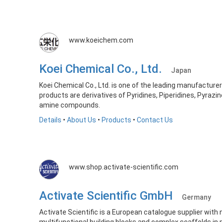
www.koeichem.com
Koei Chemical Co., Ltd.
Japan
Koei Chemical Co., Ltd. is one of the leading manufacture
products are derivatives of Pyridines, Piperidines, Pyrazin
amine compounds.
Details
•
About Us
•
Products
•
Contact Us
www.shop.activate-scientific.com
Activate Scientific GmbH
Germany
Activate Scientific is a European catalogue supplier with 