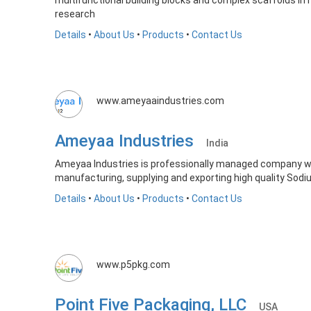
multifunctional building blocks and complex scaffolds in
research
Details
•
About Us
•
Products
•
Contact Us
www.ameyaaindustries.com
Ameyaa Industries
India
Ameyaa Industries is professionally managed company w
manufacturing, supplying and exporting high quality Sodiu
Details
•
About Us
•
Products
•
Contact Us
www.p5pkg.com
Point Five Packaging, LLC
USA