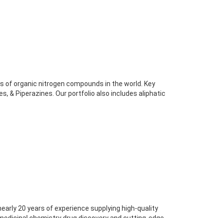
rs of organic nitrogen compounds in the world. Key
es, & Piperazines. Our portfolio also includes aliphatic
nearly 20 years of experience supplying high-quality