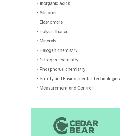
• Inorganic acids
• Silicones
• Elastomers
• Polyurethanes
• Minerals
• Halogen chemistry
• Nitrogen chemistry
• Phosphorus chemistry
• Safety and Environmental Technologies
• Measurement and Control