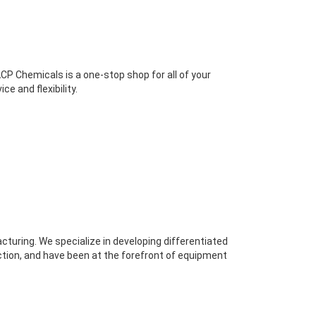
P Chemicals is a one-stop shop for all of your
e and flexibility.
cturing. We specialize in developing differentiated
ction, and have been at the forefront of equipment