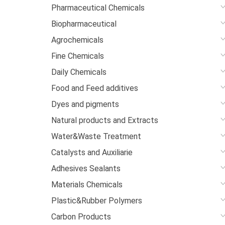
Pharmaceutical Chemicals
Biopharmaceutical
Agrochemicals
Fine Chemicals
Daily Chemicals
Food and Feed additives
Dyes and pigments
Natural products and Extracts
Water&Waste Treatment
Catalysts and Auxiliarie
Adhesives Sealants
Materials Chemicals
Plastic&Rubber Polymers
Carbon Products