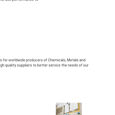
s for worldwide producers of Chemicals, Metals and
high quality suppliers to better service the needs of our