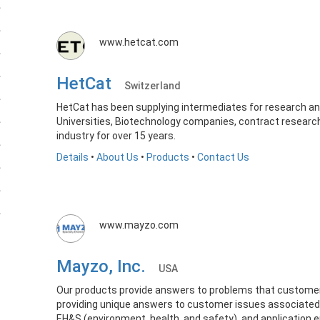
www.hetcat.com
HetCat
Switzerland
HetCat has been supplying intermediates for research 
Universities, Biotechnology companies, contract research
industry for over 15 years.
Details
•
About Us
•
Products
•
Contact Us
www.mayzo.com
Mayzo, Inc.
USA
Our products provide answers to problems that customer
providing unique answers to customer issues associated w
EH&S (environment, health, and safety), and application