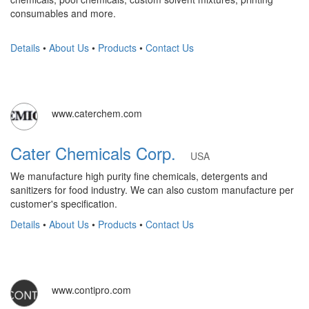
consumables and more.
Details
•
About Us
•
Products
•
Contact Us
www.caterchem.com
Cater Chemicals Corp.
USA
We manufacture high purity fine chemicals, detergents and
sanitizers for food industry. We can also custom manufacture per
customer's specification.
Details
•
About Us
•
Products
•
Contact Us
www.contipro.com