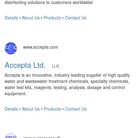
disinfecting solutions to customers worldwide!
Details
•
About Us
•
Products
•
Contact Us
www.accepta.com
Accepta Ltd.
U.K.
Accepta is an innovative, industry leading supplier of high quality
water and wastewater treatment chemicals, specialty chemicals,
water test kits, reagents, testing, analysis, dosage and control
equipment.
Details
•
About Us
•
Products
•
Contact Us