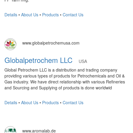
Details
•
About Us
•
Products
•
Contact Us
www.globalpetrochemusa.com
Globalpetrochem LLC
USA
Global Petrochem LLC is a distribution and trading company
providing various types of products for Petrochemicals and Oil &
Gas industry. We have direct relationship with various Refineries
and Sourcing and Supplying of products is done worldwid
Details
•
About Us
•
Products
•
Contact Us
www.aromalab.de