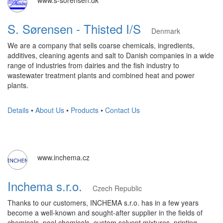
www.s-sorensen.dk
S. Sørensen - Thisted I/S
Denmark
We are a company that sells coarse chemicals, ingredients,
additives, cleaning agents and salt to Danish companies in a wide
range of industries from dairies and the fish industry to
wastewater treatment plants and combined heat and power
plants.
Details
•
About Us
•
Products
•
Contact Us
www.inchema.cz
Inchema s.r.o.
Czech Republic
Thanks to our customers, INCHEMA s.r.o. has in a few years
become a well-known and sought-after supplier in the fields of
chemicals, pool chemicals, custom solvent mixtures, printing