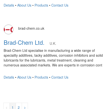
Details
•
About Us
•
Products
•
Contact Us
brad-chem.co.uk
Brad-Chem Ltd.
U.K.
Brad-Chem Ltd specialise in manufacturing a wide range of
speciality additives, tacky additives, corrosion inhibitors and solid
lubricants for the lubricants, metal treatment, cleaning and
numerous associated markets. We are experts in corrosion cont
Details
•
About Us
•
Products
•
Contact Us
<
1
2
>