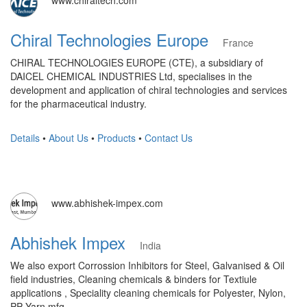
www.chiraltech.com
Chiral Technologies Europe
France
CHIRAL TECHNOLOGIES EUROPE (CTE), a subsidiary of
DAICEL CHEMICAL INDUSTRIES Ltd, specialises in the
development and application of chiral technologies and services
for the pharmaceutical industry.
Details
•
About Us
•
Products
•
Contact Us
www.abhishek-impex.com
Abhishek Impex
India
We also export Corrossion Inhibitors for Steel, Galvanised & Oil
field industries, Cleaning chemicals & binders for Textiule
applications , Speciality cleaning chemicals for Polyester, Nylon,
PP Yarn mfg.