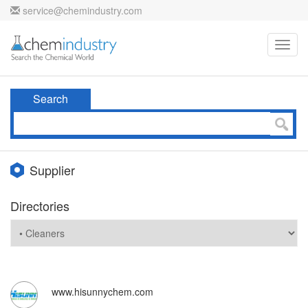
service@chemindustry.com
Toggl
navig
Search
Supplier
Directories
www.hisunnychem.com