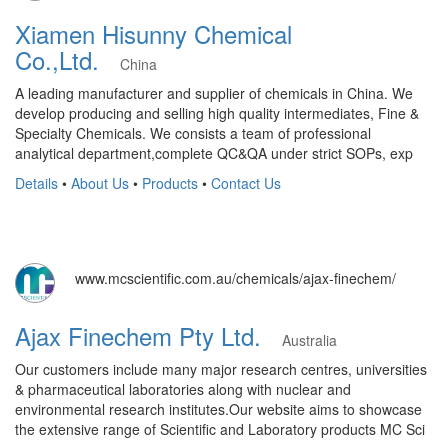
Xiamen Hisunny Chemical
Co.,Ltd.
China
A leading manufacturer and supplier of chemicals in China. We
develop producing and selling high quality intermediates, Fine &
Specialty Chemicals. We consists a team of professional
analytical department,complete QC&QA under strict SOPs, exp
Details
•
About Us
•
Products
•
Contact Us
www.mcscientific.com.au/chemicals/ajax-finechem/
Ajax Finechem Pty Ltd.
Australia
​Our customers include many major research centres, universities
& pharmaceutical laboratories along with nuclear and
environmental research institutes. ​Our website aims to showcase
the extensive range of Scientific and Laboratory products MC Sci