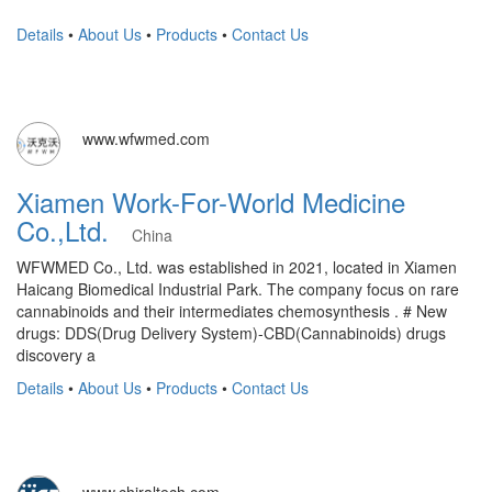
Details
•
About Us
•
Products
•
Contact Us
www.wfwmed.com
Xiamen Work-For-World Medicine
Co.,Ltd.
China
WFWMED Co., Ltd. was established in 2021, located in Xiamen
Haicang Biomedical Industrial Park. The company focus on rare
cannabinoids and their intermediates chemosynthesis . # New
drugs: DDS(Drug Delivery System)-CBD(Cannabinoids) drugs
discovery a
Details
•
About Us
•
Products
•
Contact Us