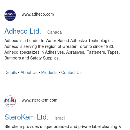
www.adheco.com
Adheco Ltd.
Canada
Adheco is a Leader in Water Based Adhesive Technologies.
Adheco is serving the region of Greater Toronto since 1983.
Adheco specializes in Adhesives, Abrasives, Fasteners, Tapes,
Bumpers and Safety Supplies.
Details
•
About Us
•
Products
•
Contact Us
www.sterokem.com
SteroKem Ltd.
Israel
Sterokem provides unique branded and private label cleaning &