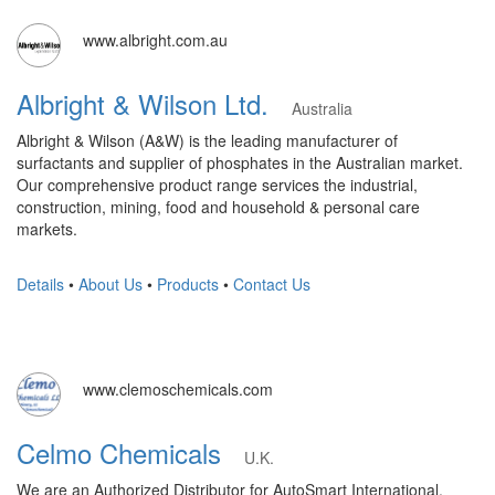
www.albright.com.au
Albright & Wilson Ltd.
Australia
Albright & Wilson (A&W) is the leading manufacturer of
surfactants and supplier of phosphates in the Australian market.
Our comprehensive product range services the industrial,
construction, mining, food and household & personal care
markets.
Details
•
About Us
•
Products
•
Contact Us
www.clemoschemicals.com
Celmo Chemicals
U.K.
We are an Authorized Distributor for AutoSmart International.