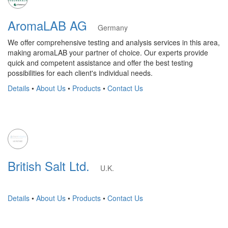
AromaLAB AG
Germany
We offer comprehensive testing and analysis services in this area,
making aromaLAB your partner of choice. Our experts provide
quick and competent assistance and offer the best testing
possibilities for each client's individual needs.
Details
•
About Us
•
Products
•
Contact Us
British Salt Ltd.
U.K.
Details
•
About Us
•
Products
•
Contact Us