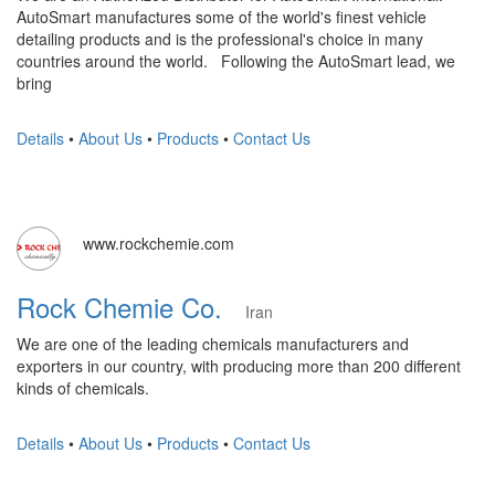
AutoSmart manufactures some of the world's finest vehicle
detailing products and is the professional's choice in many
countries around the world. Following the AutoSmart lead, we
bring
Details
•
About Us
•
Products
•
Contact Us
www.rockchemie.com
Rock Chemie Co.
Iran
We are one of the leading chemicals manufacturers and
exporters in our country, with producing more than 200 different
kinds of chemicals.
Details
•
About Us
•
Products
•
Contact Us