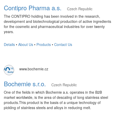
Contipro Pharma a.s.
Czech Republic
The CONTIPRO holding has been involved in the research,
development and biotechnological production of active ingredients
for the cosmetic and pharmaceutical industries for over twenty
years.
Details
•
About Us
•
Products
•
Contact Us
www.bochemie.cz
Bochemie s.r.o.
Czech Republic
One of the fields in which Bochemie a.s. operates in the B2B
market worldwide, is the area of ​​descaling of long stainless steel
products.This product is the basis of a unique technology of
pickling of stainless steels and alloys in reducing melt.