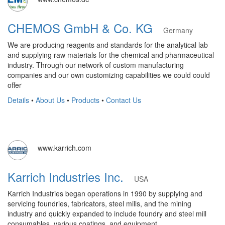
CHEMOS GmbH & Co. KG
Germany
We are producing reagents and standards for the analytical lab
and supplying raw materials for the chemical and pharmaceutical
industry. Through our network of custom manufacturing
companies and our own customizing capabilities we could could
offer
Details
•
About Us
•
Products
•
Contact Us
www.karrich.com
Karrich Industries Inc.
USA
Karrich Industries began operations in 1990 by supplying and
servicing foundries, fabricators, steel mills, and the mining
industry and quickly expanded to include foundry and steel mill
consumables, various coatings, and equipment.