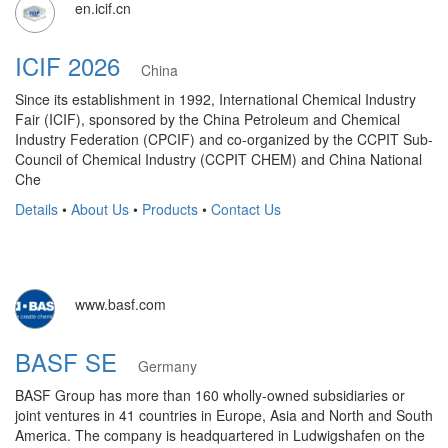
en.icif.cn
ICIF 2026
China
Since its establishment in 1992, International Chemical Industry
Fair (ICIF), sponsored by the China Petroleum and Chemical
Industry Federation (CPCIF) and co-organized by the CCPIT Sub-
Council of Chemical Industry (CCPIT CHEM) and China National
Che
Details
•
About Us
•
Products
•
Contact Us
www.basf.com
BASF SE
Germany
BASF Group has more than 160 wholly-owned subsidiaries or
joint ventures in 41 countries in Europe, Asia and North and South
America. The company is headquartered in Ludwigshafen on the