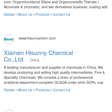
core: Organofunctional Silane and Organometallic Titanate (
Aluminate & zirconate); and two derivatives business: coating add
Details
•
About Us
•
Products
•
Contact Us
www.hisunnychem.com
Xiamen Hisunny Chemical
Co.,Ltd.
China
A leading manufacturer and supplier of chemicals in China. We
develop producing and selling high quality intermediates, Fine &
Specialty Chemicals. We consists a team of professional
analytical department,complete QC&QA under strict SOPs, exp
Details
•
About Us
•
Products
•
Contact Us