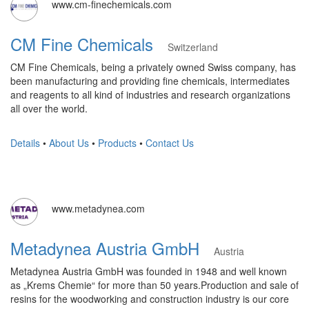
www.cm-finechemicals.com
CM Fine Chemicals
Switzerland
CM Fine Chemicals, being a privately owned Swiss company, has
been manufacturing and providing fine chemicals, intermediates
and reagents to all kind of industries and research organizations
all over the world.
Details
•
About Us
•
Products
•
Contact Us
www.metadynea.com
Metadynea Austria GmbH
Austria
Metadynea Austria GmbH was founded in 1948 and well known
as „Krems Chemie“ for more than 50 years.Production and sale of
resins for the woodworking and construction industry is our core