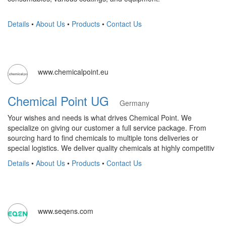
Details
•
About Us
•
Products
•
Contact Us
www.chemicalpoint.eu
Chemical Point UG
Germany
Your wishes and needs is what drives Chemical Point. We
specialize on giving our customer a full service package. From
sourcing hard to find chemicals to multiple tons deliveries or
special logistics. We deliver quality chemicals at highly competitiv
Details
•
About Us
•
Products
•
Contact Us
www.seqens.com