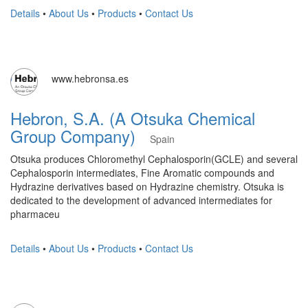
Details
•
About Us
•
Products
•
Contact Us
www.hebronsa.es
Hebron, S.A. (A Otsuka Chemical
Group Company)
Spain
Otsuka produces Chloromethyl Cephalosporin(GCLE) and several
Cephalosporin intermediates, Fine Aromatic compounds and
Hydrazine derivatives based on Hydrazine chemistry. Otsuka is
dedicated to the development of advanced intermediates for
pharmaceu
Details
•
About Us
•
Products
•
Contact Us