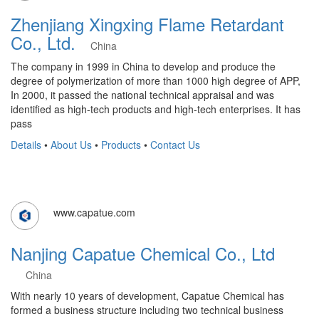
Zhenjiang Xingxing Flame Retardant
Co., Ltd.
China
The company in 1999 in China to develop and produce the
degree of polymerization of more than 1000 high degree of APP,
In 2000, it passed the national technical appraisal and was
identified as high-tech products and high-tech enterprises. It has
pass
Details
•
About Us
•
Products
•
Contact Us
www.capatue.com
Nanjing Capatue Chemical Co., Ltd
China
With nearly 10 years of development, Capatue Chemical has
formed a business structure including two technical business