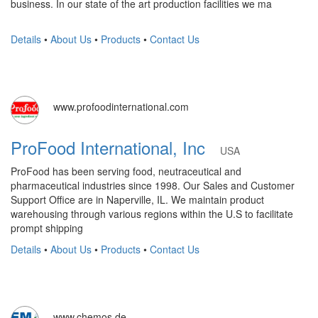
business. In our state of the art production facilities we ma
Details
•
About Us
•
Products
•
Contact Us
www.profoodinternational.com
ProFood International, Inc
USA
ProFood has been serving food, neutraceutical and
pharmaceutical industries since 1998. Our Sales and Customer
Support Office are in Naperville, IL. We maintain product
warehousing through various regions within the U.S to facilitate
prompt shipping
Details
•
About Us
•
Products
•
Contact Us
www.chemos.de