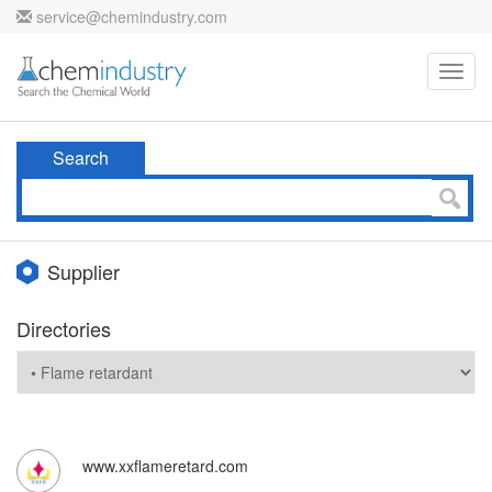
service@chemindustry.com
Toggl
navig
Search
Supplier
Directories
www.xxflameretard.com