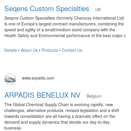
Seqens Custom Specialties
UK
Seqens Custom Specialties (formerly Chemoxy International Ltd)
is one of Europe’s largest contract manufacturers, combining the
speed and agility of a small/medium sized company with the
Health Safety and Environmental performance of the best major c
Details
•
About Us
•
Products
•
Contact Us
www.arpadis.com
ARPADIS BENELUX NV
Belgium
The Global Chemical Supply Chain is evolving rapidly; new
challenges, alternative products, revised legislation and a shift
towards consolidation are all having a dramatic effect on the
demand and supply dynamics that decide our day-to-day
business.