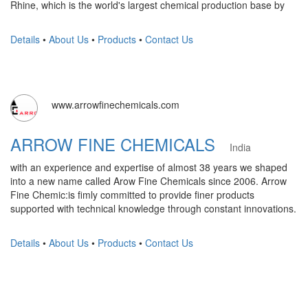
Rhine, which is the world's largest chemical production base by
Details
•
About Us
•
Products
•
Contact Us
www.arrowfinechemicals.com
ARROW FINE CHEMICALS
India
with an experience and expertise of almost 38 years we shaped
into a new name called Arow Fine Chemicals since 2006. Arrow
Fine Chemic:is fimly committed to provide finer products
supported with technical knowledge through constant innovations.
Details
•
About Us
•
Products
•
Contact Us