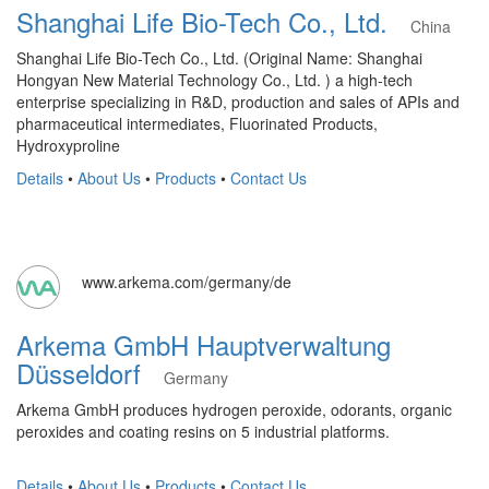
Shanghai Life Bio-Tech Co., Ltd.
China
Shanghai Life Bio-Tech Co., Ltd. (Original Name: Shanghai
Hongyan New Material Technology Co., Ltd. ) a high-tech
enterprise specializing in R&D, production and sales of APIs and
pharmaceutical intermediates, Fluorinated Products,
Hydroxyproline
Details
•
About Us
•
Products
•
Contact Us
www.arkema.com/germany/de
Arkema GmbH Hauptverwaltung
Düsseldorf
Germany
Arkema GmbH produces hydrogen peroxide, odorants, organic
peroxides and coating resins on 5 industrial platforms.
Details
•
About Us
•
Products
•
Contact Us