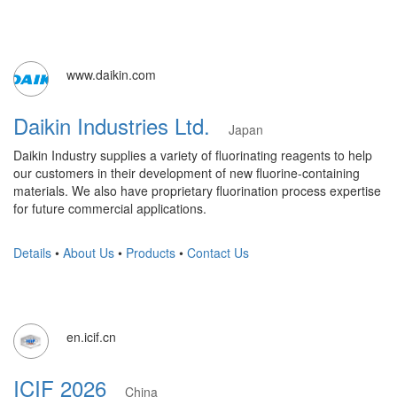
www.daikin.com
Daikin Industries Ltd.
Japan
Daikin Industry supplies a variety of fluorinating reagents to help
our customers in their development of new fluorine-containing
materials. We also have proprietary fluorination process expertise
for future commercial applications.
Details
•
About Us
•
Products
•
Contact Us
en.icif.cn
ICIF 2026
China