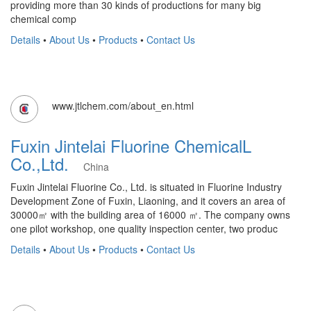
providing more than 30 kinds of productions for many big
chemical comp
Details
•
About Us
•
Products
•
Contact Us
www.jtlchem.com/about_en.html
Fuxin Jintelai Fluorine ChemicalL
Co.,Ltd.
China
Fuxin Jintelai Fluorine Co., Ltd. is situated in Fluorine Industry
Development Zone of Fuxin, Liaoning, and it covers an area of
30000㎡ with the building area of 16000 ㎡. The company owns
one pilot workshop, one quality inspection center, two produc
Details
•
About Us
•
Products
•
Contact Us