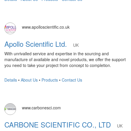
www.apolloscientific.co.uk
Apollo Scientific Ltd.
UK
With unrivalled service and expertise in the sourcing and
manufacture of available and novel products, we offer the support
you need to take your project from concept to completion.
Details
•
About Us
•
Products
•
Contact Us
www.carbonesci.com
CARBONE SCIENTIFIC CO., LTD
UK