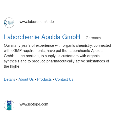
www.laborchemie.de
Laborchemie Apolda GmbH
Germany
Our many years of experience with organic chemistry, connected
with cGMP requirements, have put the Laborchemie Apolda
GmbH in the position, to supply its customers with organic
synthesis and to produce pharmaceutically active substances of
the highe
Details
•
About Us
•
Products
•
Contact Us
www.isotope.com