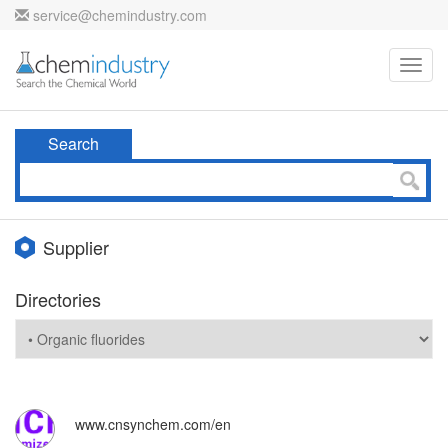
service@chemindustry.com
Toggl
navig
Search
Supplier
Directories
www.cnsynchem.com/en