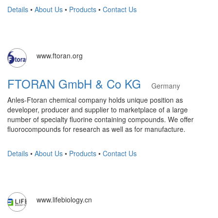
Details
•
About Us
•
Products
•
Contact Us
www.ftoran.org
FTORAN GmbH & Co KG
Germany
Anles-Ftoran chemical company holds unique position as
developer, producer and supplier to marketplace of a large
number of specialty fluorine containing compounds. We offer
fluorocompounds for research as well as for manufacture.
Details
•
About Us
•
Products
•
Contact Us
www.lifebiology.cn