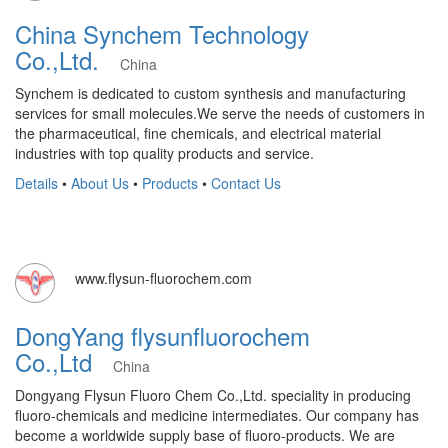
China Synchem Technology
Co.,Ltd.
China
Synchem is dedicated to custom synthesis and manufacturing
services for small molecules.We serve the needs of customers in
the pharmaceutical, fine chemicals, and electrical material
industries with top quality products and service.
Details
•
About Us
•
Products
•
Contact Us
www.flysun-fluorochem.com
DongYang flysunfluorochem
Co.,Ltd
China
Dongyang Flysun Fluoro Chem Co.,Ltd. speciality in producing
fluoro-chemicals and medicine intermediates. Our company has
become a worldwide supply base of fluoro-products. We are