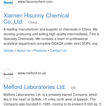
www.hisunnychem.com
Xiamen Hisunny Chemical
Co.,Ltd.
China
A leading manufacturer and supplier of chemicals in China. We
develop producing and selling high quality intermediates, Fine &
Specialty Chemicals. We consists a team of professional
analytical department,complete QC&QA under strict SOPs, exp
Details
•
About Us
•
Products
•
Contact Us
www.melford.co.uk
Melford Laboratories Ltd.
UK
Melford Laboratories Ltd. is a privately owned Company, which
lies in the heart of Suffolk, 15 miles north west of Ipswich. The
Company was founded in 1985, moving to its present 8,000 sq. ft.