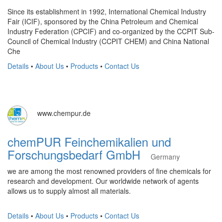
Since its establishment in 1992, International Chemical Industry
Fair (ICIF), sponsored by the China Petroleum and Chemical
Industry Federation (CPCIF) and co-organized by the CCPIT Sub-
Council of Chemical Industry (CCPIT CHEM) and China National
Che
Details
•
About Us
•
Products
•
Contact Us
www.chempur.de
chemPUR Feinchemikalien und
Forschungsbedarf GmbH
Germany
we are among the most renowned providers of fine chemicals for
research and development. Our worldwide network of agents
allows us to supply almost all materials.
Details
•
About Us
•
Products
•
Contact Us