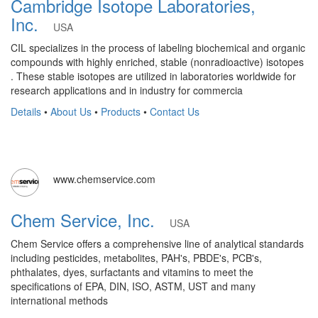
Cambridge Isotope Laboratories,
Inc.
USA
CIL specializes in the process of labeling biochemical and organic
compounds with highly enriched, stable (nonradioactive) isotopes
. These stable isotopes are utilized in laboratories worldwide for
research applications and in industry for commercia
Details
•
About Us
•
Products
•
Contact Us
www.chemservice.com
Chem Service, Inc.
USA
Chem Service offers a comprehensive line of analytical standards
including pesticides, metabolites, PAH's, PBDE's, PCB's,
phthalates, dyes, surfactants and vitamins to meet the
specifications of EPA, DIN, ISO, ASTM, UST and many
international methods