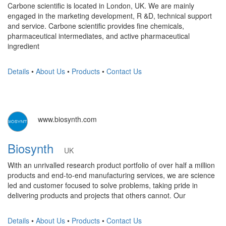
Carbone scientific is located in London, UK. We are mainly
engaged in the marketing development, R &D, technical support
and service. Carbone scientific provides fine chemicals,
pharmaceutical intermediates, and active pharmaceutical
ingredient
Details
•
About Us
•
Products
•
Contact Us
www.biosynth.com
Biosynth
UK
With an unrivalled research product portfolio of over half a million
products and end-to-end manufacturing services, we are science
led and customer focused to solve problems, taking pride in
delivering products and projects that others cannot. Our
Details
•
About Us
•
Products
•
Contact Us