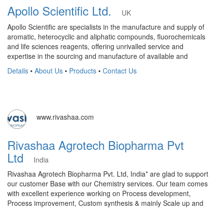
Apollo Scientific Ltd.
UK
Apollo Scientific are specialists in the manufacture and supply of
aromatic, heterocyclic and aliphatic compounds, fluorochemicals
and life sciences reagents, offering unrivalled service and
expertise in the sourcing and manufacture of available and
Details
•
About Us
•
Products
•
Contact Us
www.rivashaa.com
Rivashaa Agrotech Biopharma Pvt
Ltd
India
Rivashaa Agrotech Biopharma Pvt. Ltd, India* are glad to support
our customer Base with our Chemistry services. Our team comes
with excellent experience working on Process development,
Process improvement, Custom synthesis & mainly Scale up and