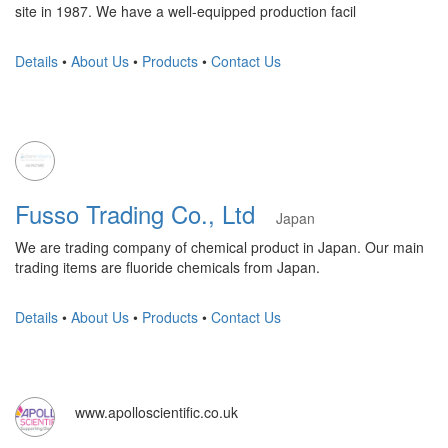
site in 1987. We have a well-equipped production facil
Details
•
About Us
•
Products
•
Contact Us
Fusso Trading Co., Ltd
Japan
We are trading company of chemical product in Japan. Our main
trading items are fluoride chemicals from Japan.
Details
•
About Us
•
Products
•
Contact Us
www.apolloscientific.co.uk