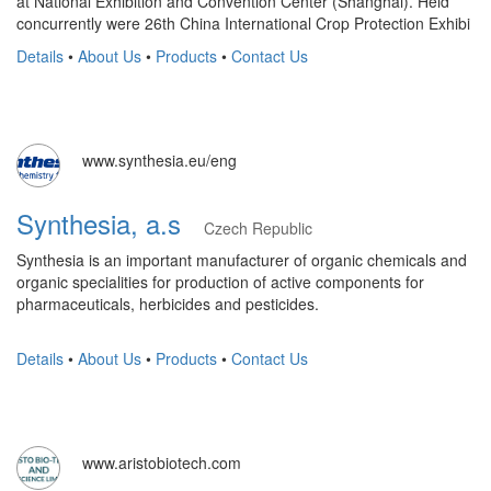
at National Exhibition and Convention Center (Shanghai). Held
concurrently were 26th China International Crop Protection Exhibi
Details
•
About Us
•
Products
•
Contact Us
www.synthesia.eu/eng
Synthesia, a.s
Czech Republic
Synthesia is an important manufacturer of organic chemicals and
organic specialities for production of active components for
pharmaceuticals, herbicides and pesticides.
Details
•
About Us
•
Products
•
Contact Us
www.aristobiotech.com