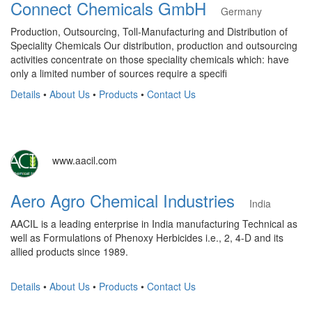
Connect Chemicals GmbH
Germany
Production, Outsourcing, Toll-Manufacturing and Distribution of
Speciality Chemicals Our distribution, production and outsourcing
activities concentrate on those speciality chemicals which: have
only a limited number of sources require a specifi
Details
•
About Us
•
Products
•
Contact Us
www.aacil.com
Aero Agro Chemical Industries
India
AACIL is a leading enterprise in India manufacturing Technical as
well as Formulations of Phenoxy Herbicides i.e., 2, 4-D and its
allied products since 1989.
Details
•
About Us
•
Products
•
Contact Us