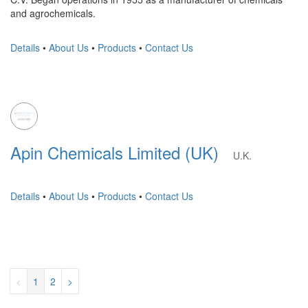
and agrochemicals.
Details
•
About Us
•
Products
•
Contact Us
Apin Chemicals Limited (UK)
U.K.
Details
•
About Us
•
Products
•
Contact Us
<
1
2
>