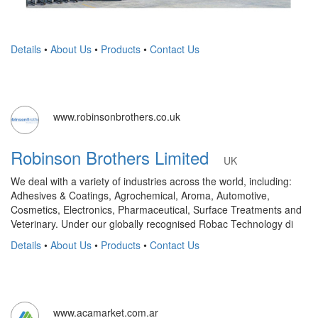
Details
•
About Us
•
Products
•
Contact Us
www.robinsonbrothers.co.uk
Robinson Brothers Limited
UK
We deal with a variety of industries across the world, including:
Adhesives & Coatings, Agrochemical, Aroma, Automotive,
Cosmetics, Electronics, Pharmaceutical, Surface Treatments and
Veterinary. Under our globally recognised Robac Technology di
Details
•
About Us
•
Products
•
Contact Us
www.acamarket.com.ar