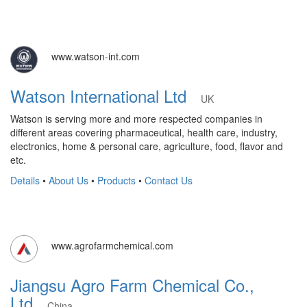
www.watson-int.com
Watson International Ltd
UK
Watson is serving more and more respected companies in
different areas covering pharmaceutical, health care, industry,
electronics, home & personal care, agriculture, food, flavor and
etc.
Details
•
About Us
•
Products
•
Contact Us
www.agrofarmchemical.com
Jiangsu Agro Farm Chemical Co.,
Ltd
China