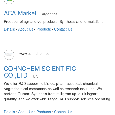
ACA Market
Argentina
Producer of agr and vet products. Synthesis and formulations.
Details
•
About Us
•
Products
•
Contact Us
www.cohnchem.com
COHNCHEM SCIENTIFIC
CO.,LTD
UK
We offer R&D support to biotec, pharmaceutical, chemical
&agrochemical companies,as well as,research institutes. We
perform Custom Synthesis from milligram up to 1 kilogram
quantity, and we offer wide range R&D support services operating
Details
•
About Us
•
Products
•
Contact Us