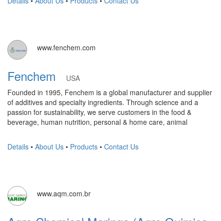
Details
•
About Us
•
Products
•
Contact Us
www.fenchem.com
Fenchem
USA
Founded in 1995, Fenchem is a global manufacturer and supplier
of additives and specialty ingredients. Through science and a
passion for sustainability, we serve customers in the food &
beverage, human nutrition, personal & home care, animal
Details
•
About Us
•
Products
•
Contact Us
www.aqm.com.br