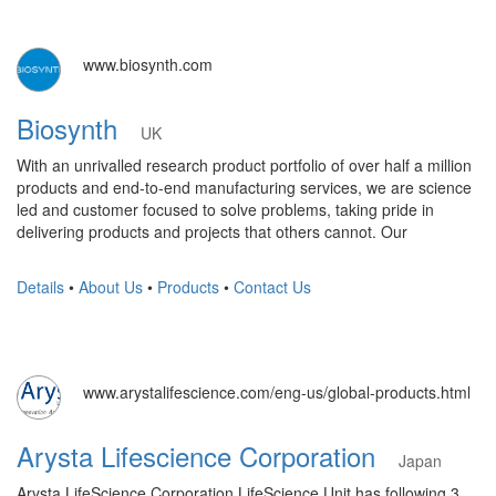
www.biosynth.com
Biosynth
UK
With an unrivalled research product portfolio of over half a million
products and end-to-end manufacturing services, we are science
led and customer focused to solve problems, taking pride in
delivering products and projects that others cannot. Our
Details
•
About Us
•
Products
•
Contact Us
www.arystalifescience.com/eng-us/global-products.html
Arysta Lifescience Corporation
Japan
Arysta LifeScience Corporation LifeScience Unit has following 3