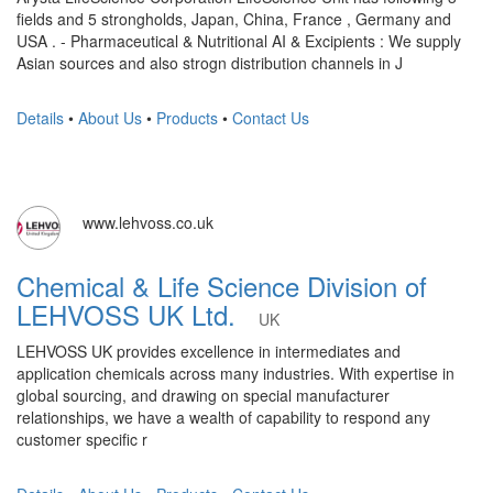
fields and 5 strongholds, Japan, China, France , Germany and
USA . - Pharmaceutical & Nutritional AI & Excipients : We supply
Asian sources and also strogn distribution channels in J
Details
•
About Us
•
Products
•
Contact Us
www.lehvoss.co.uk
Chemical & Life Science Division of
LEHVOSS UK Ltd.
UK
LEHVOSS UK provides excellence in intermediates and
application chemicals across many industries. With expertise in
global sourcing, and drawing on special manufacturer
relationships, we have a wealth of capability to respond any
customer specific r