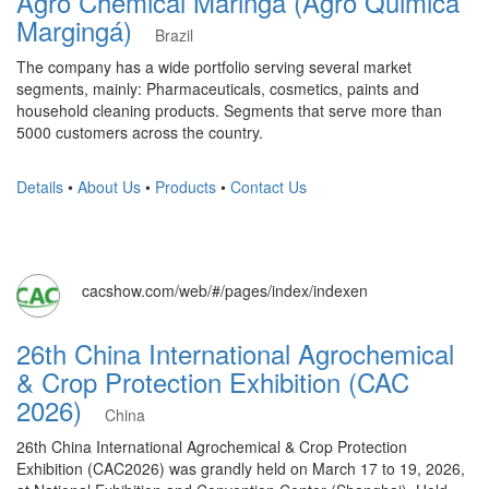
Agro Chemical Maringa (Agro Quimica
Margingá)
Brazil
The company has a wide portfolio serving several market
segments, mainly: Pharmaceuticals, cosmetics, paints and
household cleaning products. Segments that serve more than
5000 customers across the country.
Details
•
About Us
•
Products
•
Contact Us
cacshow.com/web/#/pages/index/indexen
26th China International Agrochemical
& Crop Protection Exhibition (CAC
2026)
China
26th China International Agrochemical & Crop Protection
Exhibition (CAC2026) was grandly held on March 17 to 19, 2026,