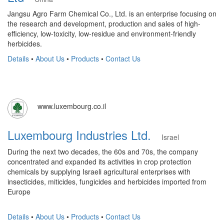
Jangsu Agro Farm Chemical Co., Ltd. is an enterprise focusing on
the research and development, production and sales of high-
efficiency, low-toxicity, low-residue and environment-friendly
herbicides.
Details
•
About Us
•
Products
•
Contact Us
www.luxembourg.co.il
Luxembourg Industries Ltd.
Israel
During the next two decades, the 60s and 70s, the company
concentrated and expanded its activities in crop protection
chemicals by supplying Israeli agricultural enterprises with
insecticides, miticides, fungicides and herbicides imported from
Europe
Details
•
About Us
•
Products
•
Contact Us