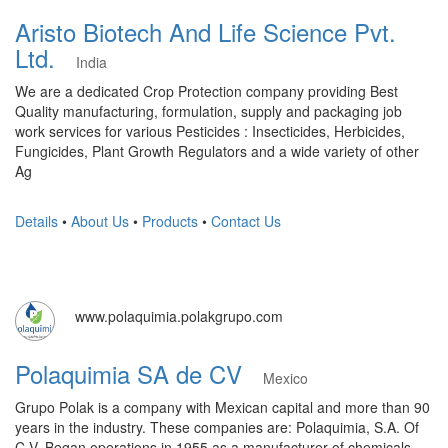
Aristo Biotech And Life Science Pvt.
Ltd.
India
We are a dedicated Crop Protection company providing Best
Quality manufacturing, formulation, supply and packaging job
work services for various Pesticides : Insecticides, Herbicides,
Fungicides, Plant Growth Regulators and a wide variety of other
Ag
Details
•
About Us
•
Products
•
Contact Us
www.polaquimia.polakgrupo.com
Polaquimia SA de CV
Mexico
Grupo Polak is a company with Mexican capital and more than 90
years in the industry. These companies are: Polaquimia, S.A. Of
C.V. Began operations in 1955 as a manufacturer of chemicals