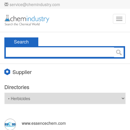
service@chemindustry.com
Toggl
navig
Search
Supplier
Directories
www.essencechem.com