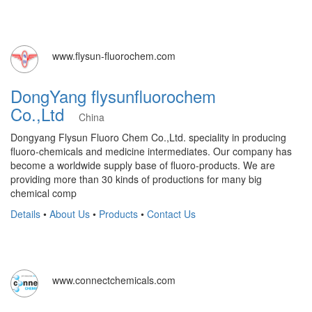
www.flysun-fluorochem.com
DongYang flysunfluorochem
Co.,Ltd
China
Dongyang Flysun Fluoro Chem Co.,Ltd. speciality in producing
fluoro-chemicals and medicine intermediates. Our company has
become a worldwide supply base of fluoro-products. We are
providing more than 30 kinds of productions for many big
chemical comp
Details
•
About Us
•
Products
•
Contact Us
www.connectchemicals.com