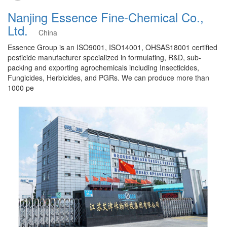
Nanjing Essence Fine-Chemical Co.,
Ltd.
China
Essence Group is an ISO9001, ISO14001, OHSAS18001 certified
pesticide manufacturer specialized in formulating, R&D, sub-
packing and exporting agrochemicals including Insecticides,
Fungicides, Herbicides, and PGRs. We can produce more than
1000 pe