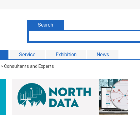
Search
Service
Exhibition
News
> Consultants and Experts