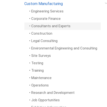
Custom Manufacturing
• Engineering Services
• Corporate Finance
• Consultants and Experts
• Construction
• Legal Consulting
• Environmental Engineering and Consulting
• Site Surveys
• Testing
• Training
• Maintenance
• Operations
• Research and Development
• Job Opportunities