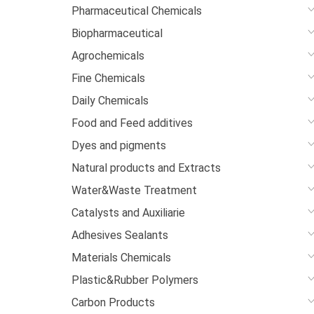
Pharmaceutical Chemicals
Biopharmaceutical
Agrochemicals
Fine Chemicals
Daily Chemicals
Food and Feed additives
Dyes and pigments
Natural products and Extracts
Water&Waste Treatment
Catalysts and Auxiliarie
Adhesives Sealants
Materials Chemicals
Plastic&Rubber Polymers
Carbon Products