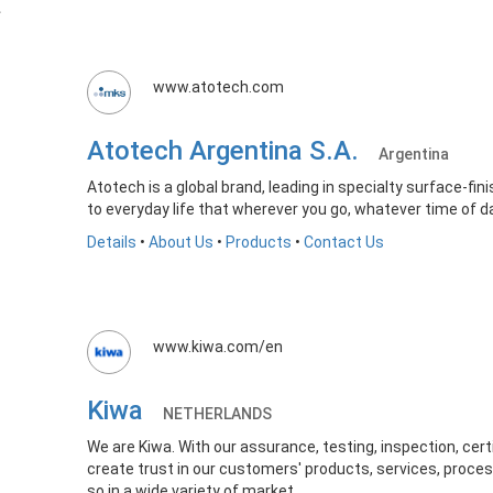
www.atotech.com
Atotech Argentina S.A.
Argentina
Atotech is a global brand, leading in specialty surface-fin
to everyday life that wherever you go, whatever time of da
Details
•
About Us
•
Products
•
Contact Us
www.kiwa.com/en
Kiwa
NETHERLANDS
We are Kiwa. With our assurance, testing, inspection, cert
create trust in our customers' products, services, pr
so in a wide variety of market...