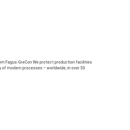
om Fagus-GreCon We protect production facilities
ty of modern processes – worldwide, in over 50