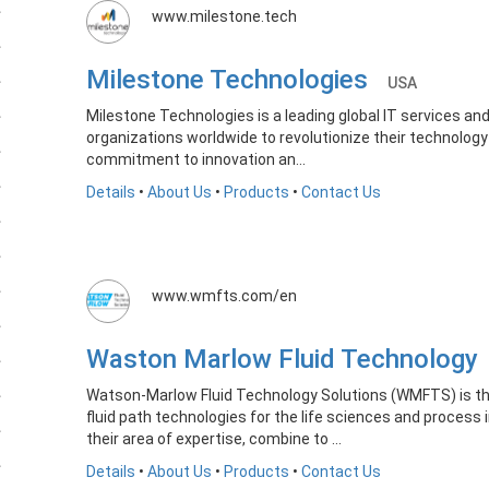
www.milestone.tech
Milestone Technologies
USA
Milestone Technologies is a leading global IT services and
organizations worldwide to revolutionize their technology 
commitment to innovation an...
Details
•
About Us
•
Products
•
Contact Us
www.wmfts.com/en
Waston Marlow Fluid Technolog
Watson-Marlow Fluid Technology Solutions (WMFTS) is the
fluid path technologies for the life sciences and process 
their area of expertise, combine to ...
Details
•
About Us
•
Products
•
Contact Us