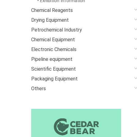
• Exhibition Information
Chemical Reagents
Drying Equipment
Petrochemical Industry
Chemical Equipment
Electronic Chemicals
Pipeline equipment
Scientific Equipment
Packaging Equipment
Others