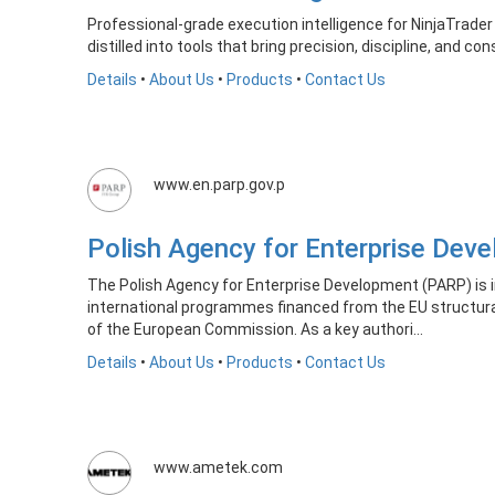
Professional-grade execution intelligence for NinjaTrader
distilled into tools that bring precision, discipline, and co
Details
•
About Us
•
Products
•
Contact Us
www.en.parp.gov.p
Polish Agency for Enterprise De
The Polish Agency for Enterprise Development (PARP) is i
international programmes financed from the EU structur
of the European Commission. As a key authori...
Details
•
About Us
•
Products
•
Contact Us
www.ametek.com