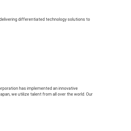
elivering differentiated technology solutions to
Corporation has implemented an innovative
an, we utilize talent from all over the world. Our