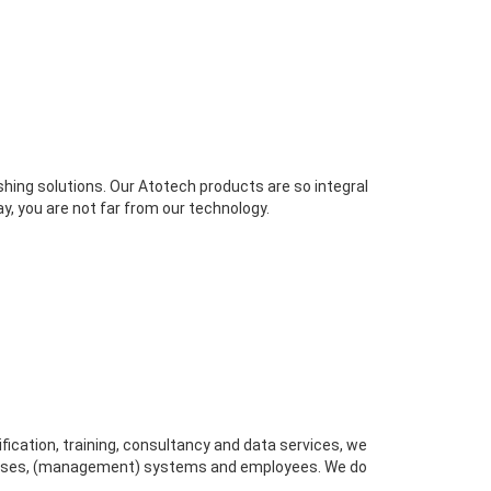
ishing solutions. Our Atotech products are so integral
y, you are not far from our technology.
ification, training, consultancy and data services, we
ocesses, (management) systems and employees. We do