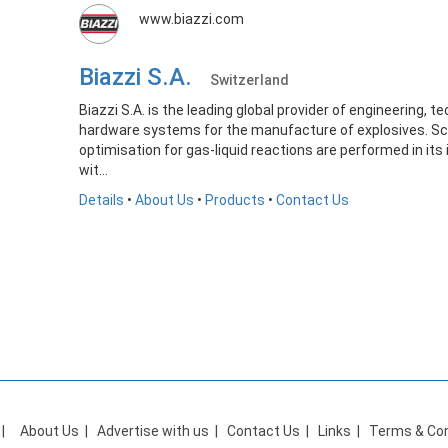
www.biazzi.com
Biazzi S.A.
Switzerland
Biazzi S.A. is the leading global provider of engineering, 
hardware systems for the manufacture of explosives. Sc
optimisation for gas-liquid reactions are performed in its
wit...
Details
•
About Us
•
Products
•
Contact Us
|
About Us
|
Advertise with us
|
Contact Us
|
Links
|
Terms & Con