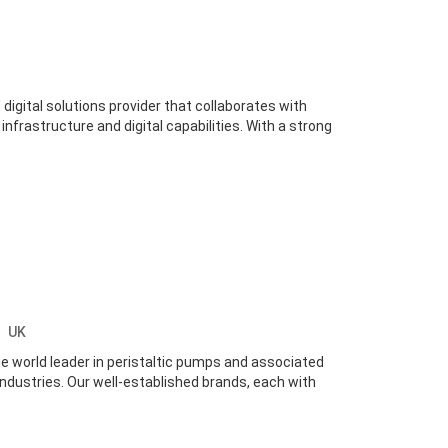
 digital solutions provider that collaborates with
infrastructure and digital capabilities. With a strong
y
UK
 world leader in peristaltic pumps and associated
industries. Our well-established brands, each with