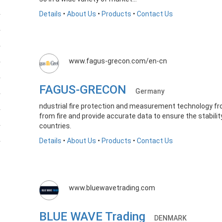
Details
•
About Us
•
Products
•
Contact Us
www.fagus-grecon.com/en-cn
FAGUS-GRECON
Germany
ndustrial fire protection and measurement technology fr
from fire and provide accurate data to ensure the stabili
countries.
Details
•
About Us
•
Products
•
Contact Us
www.bluewavetrading.com
BLUE WAVE Trading
DENMARK