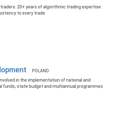
 traders. 20+ years of algorithmic trading expertise
nsistency to every trade.
velopment
POLAND
nvolved in the implementation of national and
al funds, state budget and multiannual programmes