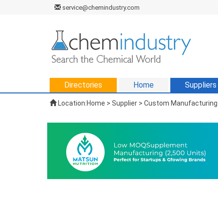
service@chemindustry.com
Directories
Home
Suppliers
Location:
Home
>
Supplier
> Custom Manufacturing 