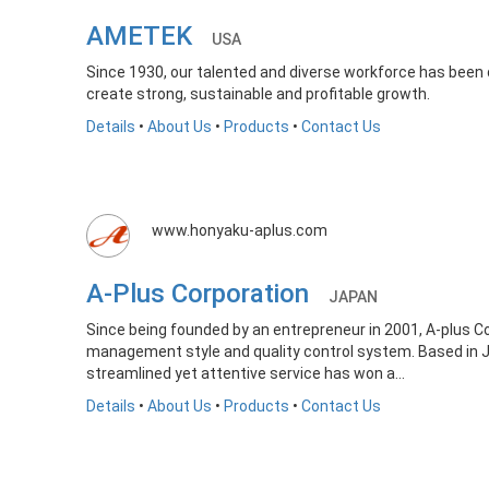
AMETEK
USA
Since 1930, our talented and diverse workforce has been d
create strong, sustainable and profitable growth.
Details
•
About Us
•
Products
•
Contact Us
www.honyaku-aplus.com
A-Plus Corporation
JAPAN
Since being founded by an entrepreneur in 2001, A-plus 
management style and quality control system. Based in Jap
streamlined yet attentive service has won a...
Details
•
About Us
•
Products
•
Contact Us