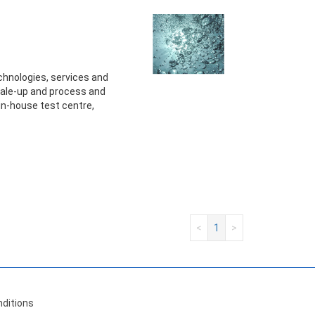
technologies, services and
ale-up and process and
 in-house test centre,
<
1
>
ditions