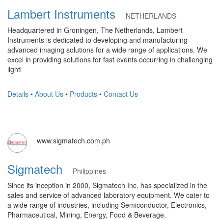
Lambert Instruments
NETHERLANDS
Headquartered in Groningen, The Netherlands, Lambert
Instruments is dedicated to developing and manufacturing
advanced imaging solutions for a wide range of applications. We
excel in providing solutions for fast events occurring in challenging
lighti
Details
•
About Us
•
Products
•
Contact Us
www.sigmatech.com.ph
Sigmatech
Philippines
Since its inception in 2000, Sigmatech Inc. has specialized in the
sales and service of advanced laboratory equipment. We cater to
a wide range of industries, including Semiconductor, Electronics,
Pharmaceutical, Mining, Energy, Food & Beverage,