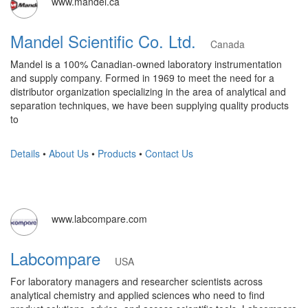
www.mandel.ca
Mandel Scientific Co. Ltd.
Canada
Mandel is a 100% Canadian-owned laboratory instrumentation
and supply company. Formed in 1969 to meet the need for a
distributor organization specializing in the area of analytical and
separation techniques, we have been supplying quality products
to
Details
•
About Us
•
Products
•
Contact Us
www.labcompare.com
Labcompare
USA
For laboratory managers and researcher scientists across
analytical chemistry and applied sciences who need to find