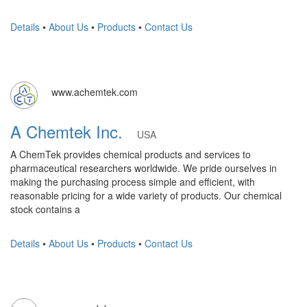
Details
•
About Us
•
Products
•
Contact Us
www.achemtek.com
A Chemtek Inc.
USA
A ChemTek provides chemical products and services to
pharmaceutical researchers worldwide. We pride ourselves in
making the purchasing process simple and efficient, with
reasonable pricing for a wide variety of products. Our chemical
stock contains a
Details
•
About Us
•
Products
•
Contact Us