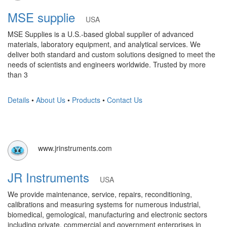
MSE supplie
USA
MSE Supplies is a U.S.-based global supplier of advanced
materials, laboratory equipment, and analytical services. We
deliver both standard and custom solutions designed to meet the
needs of scientists and engineers worldwide. Trusted by more
than 3
Details
•
About Us
•
Products
•
Contact Us
www.jrinstruments.com
JR Instruments
USA
We provide maintenance, service, repairs, reconditioning,
calibrations and measuring systems for numerous industrial,
biomedical, gemological, manufacturing and electronic sectors
including private, commercial and government enterprises in