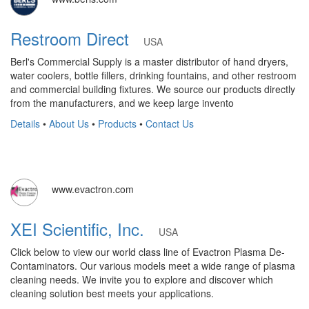
Restroom Direct
USA
Berl's Commercial Supply is a master distributor of hand dryers,
water coolers, bottle fillers, drinking fountains, and other restroom
and commercial building fixtures. We source our products directly
from the manufacturers, and we keep large invento
Details
•
About Us
•
Products
•
Contact Us
www.evactron.com
XEI Scientific, Inc.
USA
Click below to view our world class line of Evactron Plasma De-
Contaminators. Our various models meet a wide range of plasma
cleaning needs. We invite you to explore and discover which
cleaning solution best meets your applications.