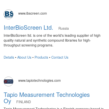
www.ibscreen.com
InterBioScreen Ltd.
Russia
InterBioScreen ltd. is one of the world's leading supplier of high
quality natural and synthetic compound libraries for high-
throughput screening programs.
Details
•
About Us
•
Products
•
Contact Us
www.tapiotechnologies.com
Tapio Measurement Technologies
Oy
FINLAND
Tapio Measurement Technologies is a Finnish company based in