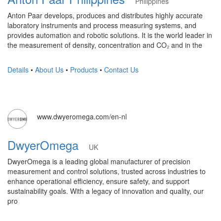
Philippines
Anton Paar develops, produces and distributes highly accurate
laboratory instruments and process measuring systems, and
provides automation and robotic solutions. It is the world leader in
the measurement of density, concentration and CO₂ and in the
Details
•
About Us
•
Products
•
Contact Us
www.dwyeromega.com/en-nl
DwyerOmega
UK
DwyerOmega is a leading global manufacturer of precision
measurement and control solutions, trusted across industries to
enhance operational efficiency, ensure safety, and support
sustainability goals. With a legacy of innovation and quality, our
pro