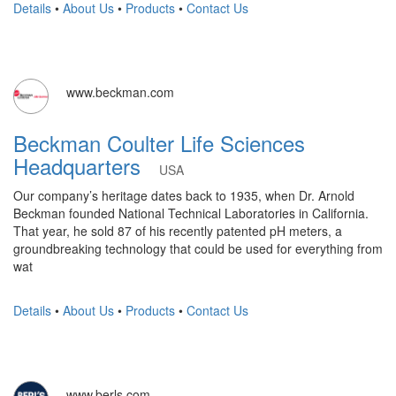
Details
•
About Us
•
Products
•
Contact Us
www.beckman.com
Beckman Coulter Life Sciences
Headquarters
USA
Our company’s heritage dates back to 1935, when Dr. Arnold
Beckman founded National Technical Laboratories in California.
That year, he sold 87 of his recently patented pH meters, a
groundbreaking technology that could be used for everything from
wat
Details
•
About Us
•
Products
•
Contact Us
www.berls.com