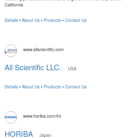
California
Details
•
About Us
•
Products
•
Contact Us
www.allscientific.com
All Scientific LLC.
USA
Details
•
About Us
•
Products
•
Contact Us
www.horiba.com/int
HORIBA
Japan