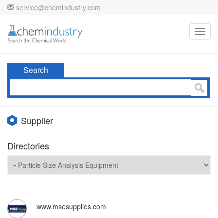
service@chemindustry.com
Toggl
navig
Search
Supplier
Directories
www.msesupplies.com