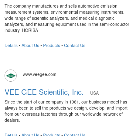
The company manufactures and sells automotive emission
measurement systems, environmental measuring instruments,
wide range of scientific analyzers, and medical diagnostic
analyzers, and measuring equipment used in the semi-conductor
industry. HORIBA
Details
•
About Us
•
Products
•
Contact Us
www.veegee.com
VEE GEE Scientific, Inc.
USA
Since the start of our company in 1981, our business model has
always been to sell the products we design, develop, and import
from our overseas factories through our worldwide network of
dealers.
Details
•
About Us
•
Products
•
Contact Us