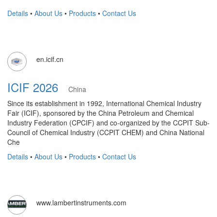
Details
•
About Us
•
Products
•
Contact Us
en.icif.cn
ICIF 2026
China
Since its establishment in 1992, International Chemical Industry
Fair (ICIF), sponsored by the China Petroleum and Chemical
Industry Federation (CPCIF) and co-organized by the CCPIT Sub-
Council of Chemical Industry (CCPIT CHEM) and China National
Che
Details
•
About Us
•
Products
•
Contact Us
www.lambertinstruments.com