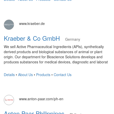
www.kraeber.de
Kraeber & Co GmbH
Germany
We sell Active Pharmaceutical Ingredients (APIs), synthetically
derived products and biological substances of animal or plant
origin. Our department for Bioscience Solutions develops and
produces substances for medical devices, diagnostic and laborat
Details
•
About Us
•
Products
•
Contact Us
www.anton-paar.com/ph-en
Anton Paar Philippines