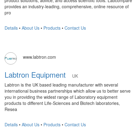
product solutions, advice, and access scientific tools. Labcompare
provides an industry-leading, comprehensive, online resource of
pro
Details
•
About Us
•
Products
•
Contact Us
www.labtron.com
Labtron Equipment
UK
Labtron is the UK based leading manufacturer with several
international business partnerships which allow us to better serve
you in providing the widest range of Laboratory equipment
products to different Life-Sciences and Biotech laboratories,
Resea
Details
•
About Us
•
Products
•
Contact Us