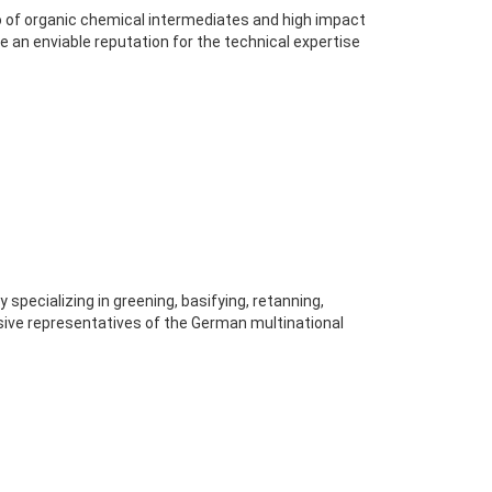
 of organic chemical intermediates and high impact
an enviable reputation for the technical expertise
pecializing in greening, basifying, retanning,
usive representatives of the German multinational