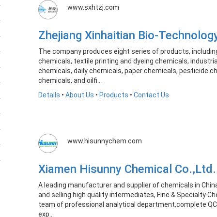
www.sxhtzj.com
Zhejiang Xinhaitian Bio-Technolog
The company produces eight series of products, includin
chemicals, textile printing and dyeing chemicals, industr
chemicals, daily chemicals, paper chemicals, pesticide c
chemicals, and oilfi...
Details
•
About Us
•
Products
•
Contact Us
www.hisunnychem.com
Xiamen Hisunny Chemical Co.,Lt
A leading manufacturer and supplier of chemicals in Chin
and selling high quality intermediates, Fine & Specialty C
team of professional analytical department,complete QC
exp...