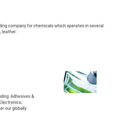
ding company for chemicals which operates in several
, leather.
luding: Adhesives &
Electronics,
r our globally