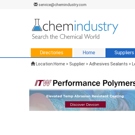
service@chemindustry.com
Directories
Home
Suppliers
Location:
Home
>
Supplier
> Adhesives Sealants > L