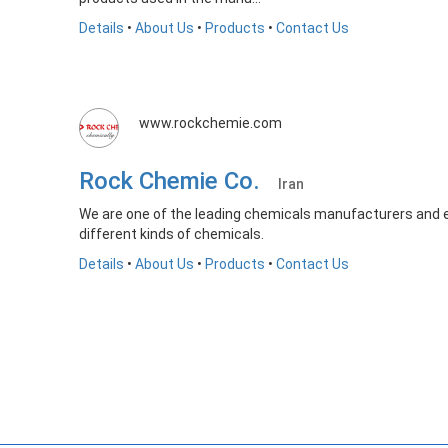
Details
•
About Us
•
Products
•
Contact Us
www.rockchemie.com
Rock Chemie Co.
Iran
We are one of the leading chemicals manufacturers and e
different kinds of chemicals.
Details
•
About Us
•
Products
•
Contact Us