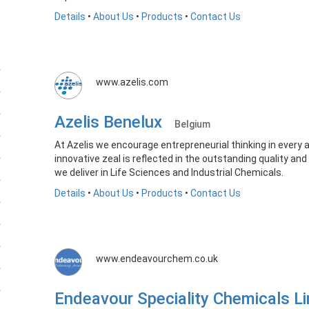
Details
•
About Us
•
Products
•
Contact Us
www.azelis.com
Azelis Benelux
Belgium
At Azelis we encourage entrepreneurial thinking in every 
innovative zeal is reflected in the outstanding quality an
we deliver in Life Sciences and Industrial Chemicals.
Details
•
About Us
•
Products
•
Contact Us
www.endeavourchem.co.uk
Endeavour Speciality Chemicals 