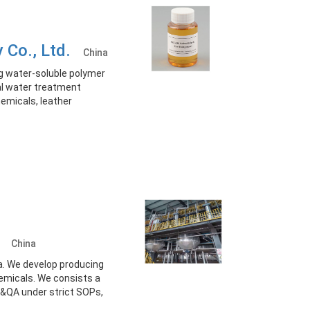
y Co., Ltd.
China
g water-soluble polymer
ial water treatment
hemicals, leather
d.
China
a. We develop producing
hemicals. We consists a
&QA under strict SOPs,