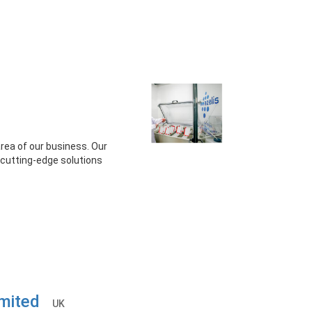
area of our business. Our
d cutting-edge solutions
Limited
UK