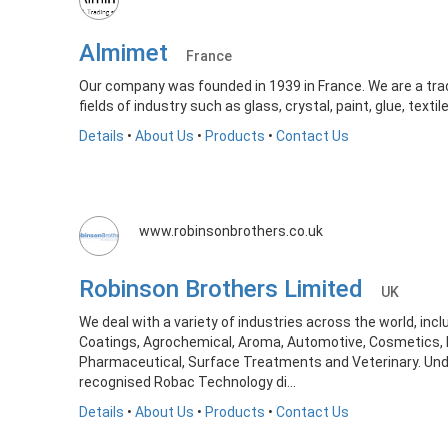
Almimet
France
Our company was founded in 1939 in France. We are a tra
fields of industry such as glass, crystal, paint, glue, textile
Details
•
About Us
•
Products
•
Contact Us
www.robinsonbrothers.co.uk
Robinson Brothers Limited
UK
We deal with a variety of industries across the world, inc
Coatings, Agrochemical, Aroma, Automotive, Cosmetics, 
Pharmaceutical, Surface Treatments and Veterinary. Unde
recognised Robac Technology di...
Details
•
About Us
•
Products
•
Contact Us