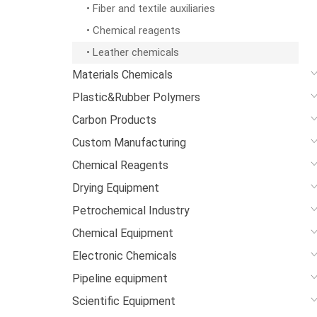
• Fiber and textile auxiliaries
• Chemical reagents
• Leather chemicals
Materials Chemicals
Plastic&Rubber Polymers
Carbon Products
Custom Manufacturing
Chemical Reagents
Drying Equipment
Petrochemical Industry
Chemical Equipment
Electronic Chemicals
Pipeline equipment
Scientific Equipment