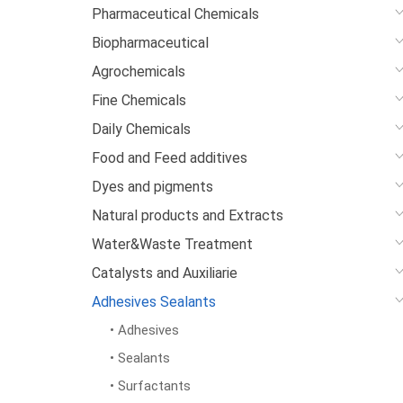
Pharmaceutical Chemicals
Biopharmaceutical
Agrochemicals
Fine Chemicals
Daily Chemicals
Food and Feed additives
Dyes and pigments
Natural products and Extracts
Water&Waste Treatment
Catalysts and Auxiliarie
Adhesives Sealants
• Adhesives
• Sealants
• Surfactants