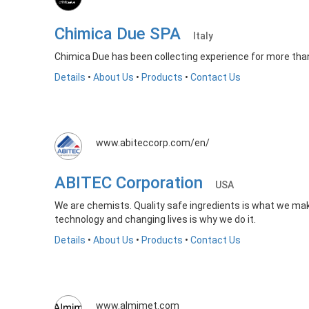
Chimica Due SPA
Italy
Chimica Due has been collecting experience for more than 
Details
•
About Us
•
Products
•
Contact Us
www.abiteccorp.com/en/
ABITEC Corporation
USA
We are chemists. Quality safe ingredients is what we mak
technology and changing lives is why we do it.
Details
•
About Us
•
Products
•
Contact Us
www.almimet.com