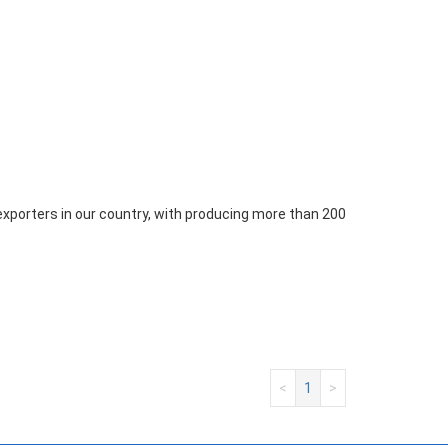
xporters in our country, with producing more than 200
<
1
>