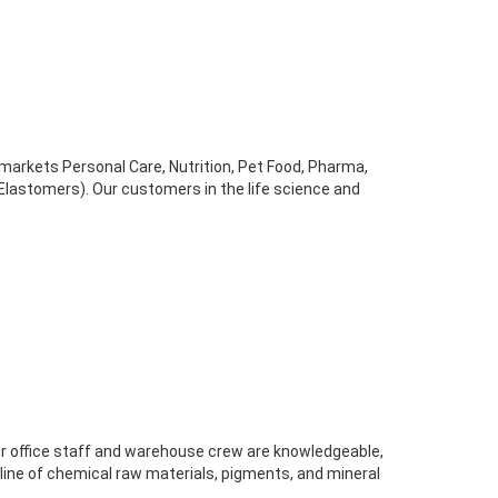
arkets Personal Care, Nutrition, Pet Food, Pharma,
lastomers). Our customers in the life science and
r office staff and warehouse crew are knowledgeable,
 line of chemical raw materials, pigments, and mineral