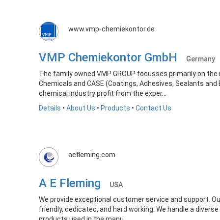
www.vmp-chemiekontor.de
VMP Chemiekontor GmbH
Germany
The family owned VMP GROUP focusses primarily on the m
Chemicals and CASE (Coatings, Adhesives, Sealants and E
chemical industry profit from the exper...
Details
•
About Us
•
Products
•
Contact Us
aefleming.com
A E Fleming
USA
We provide exceptional customer service and support. Ou
friendly, dedicated, and hard working. We handle a diverse
products used in the manu...