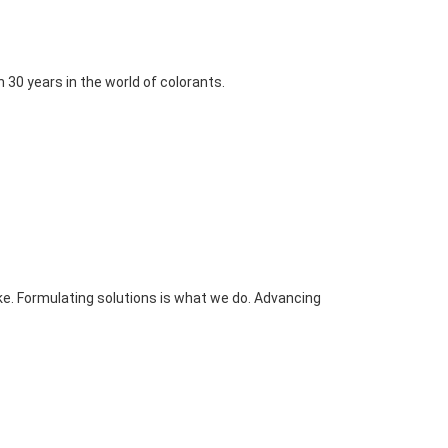
30 years in the world of colorants.
e. Formulating solutions is what we do. Advancing