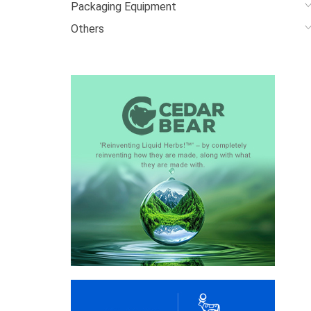
Packaging Equipment
Others