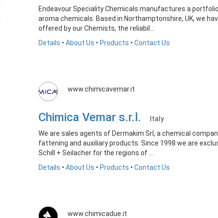
Endeavour Speciality Chemicals manufactures a portfolio
aroma chemicals. Based in Northamptonshire, UK, we have 
offered by our Chemists, the reliabil...
Details
•
About Us
•
Products
•
Contact Us
www.chimicavemar.it
Chimica Vemar s.r.l.
Italy
We are sales agents of Dermakim Srl, a chemical company s
fattening and auxiliary products. Since 1998 we are excl
Schill + Seilacher for the regions of ...
Details
•
About Us
•
Products
•
Contact Us
www.chimicadue.it