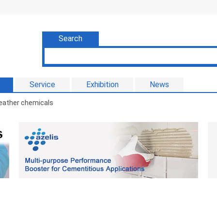
Search
Service
Exhibition
News
eather chemicals