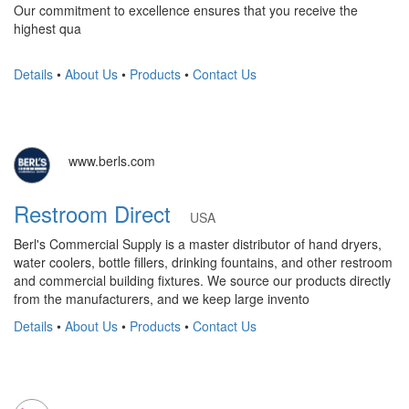
Our commitment to excellence ensures that you receive the
highest qua
Details
•
About Us
•
Products
•
Contact Us
www.berls.com
Restroom Direct
USA
Berl's Commercial Supply is a master distributor of hand dryers,
water coolers, bottle fillers, drinking fountains, and other restroom
and commercial building fixtures. We source our products directly
from the manufacturers, and we keep large invento
Details
•
About Us
•
Products
•
Contact Us