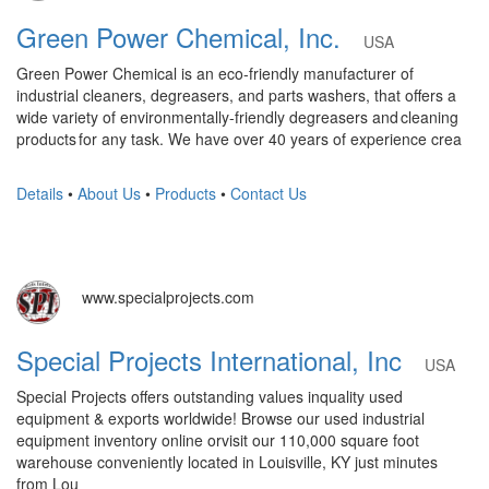
Green Power Chemical, Inc.
USA
Green Power Chemical is an eco-friendly manufacturer of
industrial cleaners, degreasers, and parts washers, that offers a
wide variety of environmentally-friendly degreasers and cleaning
products for any task. We have over 40 years of experience crea
Details
•
About Us
•
Products
•
Contact Us
www.specialprojects.com
Special Projects International, Inc
USA
Special Projects offers outstanding values inquality used
equipment & exports worldwide! Browse our used industrial
equipment inventory online orvisit our 110,000 square foot
warehouse conveniently located in Louisville, KY just minutes
from Lou