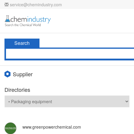
service@chemindustry.com
Search
Supplier
Directories
www.greenpowerchemical.com