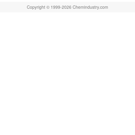
Copyright © 1999-2026 Chemindustry.com