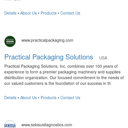
Details
•
About Us
•
Products
•
Contact Us
www.practicalpackaging.com
Practical Packaging Solutions
USA
Practical Packaging Solutions, Inc. combines over 100 years of
experience to form a premier packaging machinery and supplies
distribution organization. Our focused commitment to the needs of
our valued customers is the foundation of our success in th
Details
•
About Us
•
Products
•
Contact Us
www.sekisuidiagnostics.com