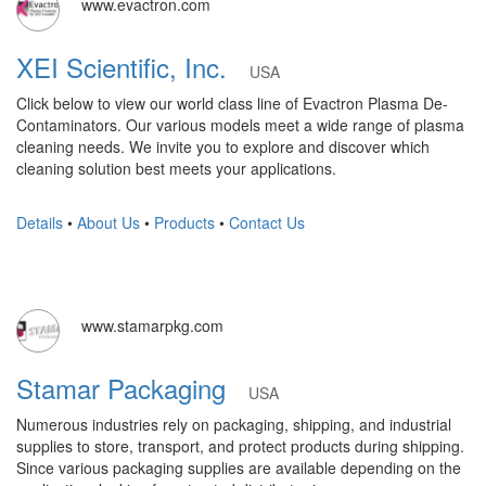
www.evactron.com
XEI Scientific, Inc.
USA
Click below to view our world class line of Evactron Plasma De-
Contaminators. Our various models meet a wide range of plasma
cleaning needs. We invite you to explore and discover which
cleaning solution best meets your applications.
Details
•
About Us
•
Products
•
Contact Us
www.stamarpkg.com
Stamar Packaging
USA
Numerous industries rely on packaging, shipping, and industrial
supplies to store, transport, and protect products during shipping.
Since various packaging supplies are available depending on the