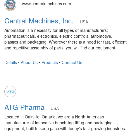
www.centralmachines.com
Central Machines, Inc.
USA
Automation is a necessity for all types of manufacturers;
pharmaceuticals, electronics, electric controls, automotive,
plastics and packaging. Wherever there is a need for fast, efficient
and repetitive assembly of parts, you will find our equipment.
Details
•
About Us
•
Products
•
Contact Us
ATG Pharma
USA
Located in Oakville, Ontario, we are a North American
manufacturer of innovative bench-top filling and packaging
equipment, built to keep pace with today’s fast-growing industries.