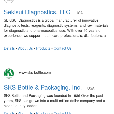
Sekisui Diagnostics, LLC
USA
SEKISUI Diagnostics is a global manufacturer of innovative
diagnostic tests, reagents, diagnostic systems, and raw materials
for diagnostic and pharmaceutical use. With over 40 years of
experience, we support healthcare professionals, distributors, a
Details
•
About Us
•
Products
•
Contact Us
www.sks-bottle.com
SKS Bottle & Packaging, Inc.
USA
SKS Bottle and Packaging was founded in 1986 Over the past
years, SKS has grown into a multi-million dollar company and a
clear industry leader.
Details
•
About Us
•
Products
•
Contact Us