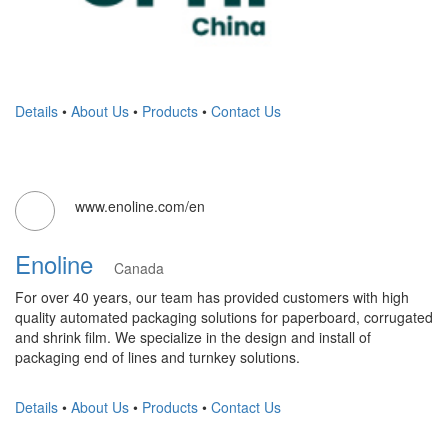
Details
•
About Us
•
Products
•
Contact Us
www.enoline.com/en
Enoline
Canada
For over 40 years, our team has provided customers with high
quality automated packaging solutions for paperboard, corrugated
and shrink film. We specialize in the design and install of
packaging end of lines and turnkey solutions.
Details
•
About Us
•
Products
•
Contact Us