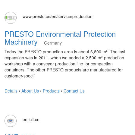
www.presto.cn/en/service/production
PRESTO Environmental Protection
Machinery
Germany
Today the PRESTO production area is about 6,800 m². The last
expansion was in 2011, when we added a 2,500 m² production
workshop with a conveyor production line for compaction
containers. The other PRESTO products are manufactured for
customer-specif
Details
•
About Us
•
Products
•
Contact Us
en.icif.cn