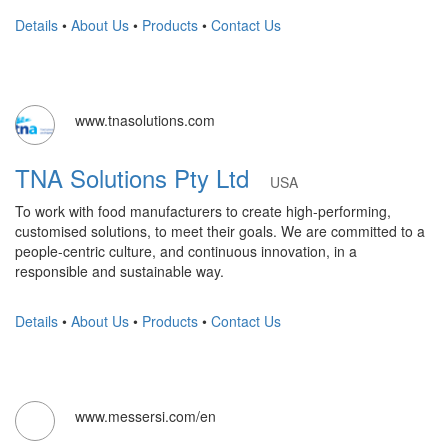
Details
•
About Us
•
Products
•
Contact Us
www.tnasolutions.com
TNA Solutions Pty Ltd
USA
To work with food manufacturers to create high-performing,
customised solutions, to meet their goals. We are committed to a
people-centric culture, and continuous innovation, in a
responsible and sustainable way.
Details
•
About Us
•
Products
•
Contact Us
www.messersi.com/en