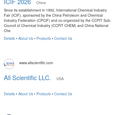
ICIF 2026
China
Since its establishment in 1992, International Chemical Industry
Fair (ICIF), sponsored by the China Petroleum and Chemical
Industry Federation (CPCIF) and co-organized by the CCPIT Sub-
Council of Chemical Industry (CCPIT CHEM) and China National
Che
Details
•
About Us
•
Products
•
Contact Us
www.allscientific.com
All Scientific LLC.
USA
Details
•
About Us
•
Products
•
Contact Us