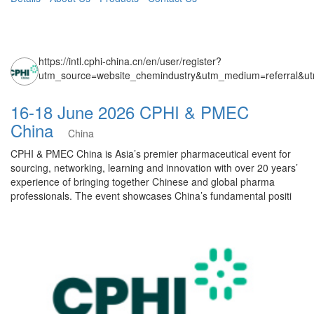
https://intl.cphi-china.cn/en/user/register?
utm_source=website_chemindustry&utm_medium=referral&u
16-18 June 2026 CPHI & PMEC
China
China
CPHI & PMEC China is Asia’s premier pharmaceutical event for
sourcing, networking, learning and innovation with over 20 years’
experience of bringing together Chinese and global pharma
professionals. The event showcases China’s fundamental positi