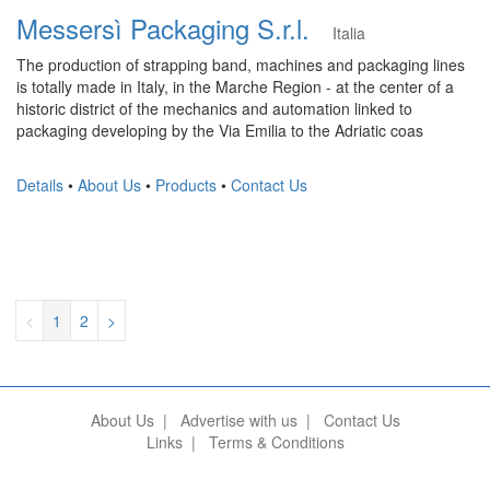
Messersì Packaging S.r.l.
Italia
The production of strapping band, machines and packaging lines
is totally made in Italy, in the Marche Region - at the center of a
historic district of the mechanics and automation linked to
packaging developing by the Via Emilia to the Adriatic coas
Details
•
About Us
•
Products
•
Contact Us
<
1
2
>
About Us
|
Advertise with us
|
Contact Us
Links
|
Terms & Conditions