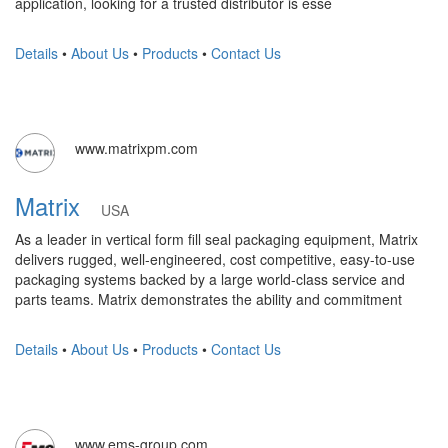
application, looking for a trusted distributor is esse
Details
•
About Us
•
Products
•
Contact Us
www.matrixpm.com
Matrix
USA
As a leader in vertical form fill seal packaging equipment, Matrix
delivers rugged, well-engineered, cost competitive, easy-to-use
packaging systems backed by a large world-class service and
parts teams. Matrix demonstrates the ability and commitment
Details
•
About Us
•
Products
•
Contact Us
www.ems-group.com