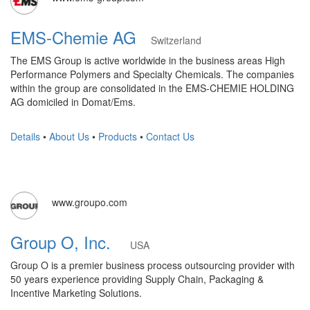
EMS-Chemie AG
Switzerland
The EMS Group is active worldwide in the business areas High
Performance Polymers and Specialty Chemicals. The companies
within the group are consolidated in the EMS-CHEMIE HOLDING
AG domiciled in Domat/Ems.
Details
•
About Us
•
Products
•
Contact Us
www.groupo.com
Group O, Inc.
USA
Group O is a premier business process outsourcing provider with
50 years experience providing Supply Chain, Packaging &
Incentive Marketing Solutions.