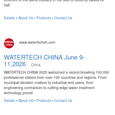
half
Details
•
About Us
•
Products
•
Contact Us
www.watertechsh.com
WATERTECH CHINA June 9-
11,2026
China
WATERTECH CHINA 2025 welcomed a record-breaking 100,000
professional visitors from over 100 countries and regions. From
municipal decision-makers to industrial end users, from
engineering contractors to cutting-edge water treatment
technology provid
Details
•
About Us
•
Products
•
Contact Us