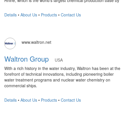
Rhine, which is the world's largest chemical production base by
Details
•
About Us
•
Products
•
Contact Us
www.waltron.net
Waltron Group
USA
With a rich history in the water industry, Waltron has been at the
forefront of technical innovations, including pioneering boiler
water treatment programs and nuclear water chemistry on
commercial ships.
Details
•
About Us
•
Products
•
Contact Us