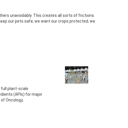
hers unavoidably. This creates all sorts of frictions.
keep our pets safe; we want our crops protected; we
full plant-scale
dients (APIs) for major
of Oncology,