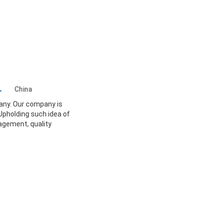
td.
China
any. Our company is
Upholding such idea of
agement, quality