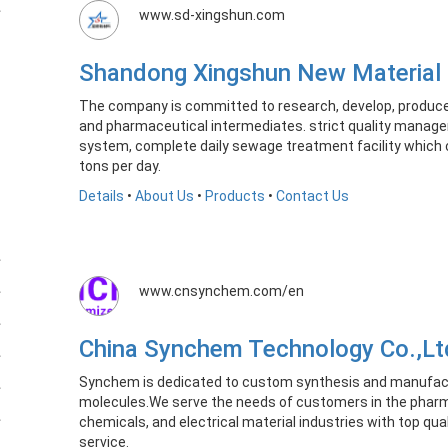
www.sd-xingshun.com
Shandong Xingshun New Material
​The company is committed to research, develop, produce
and pharmaceutical intermediates. strict quality manag
system, complete daily sewage treatment facility which
tons per day.
Details
•
About Us
•
Products
•
Contact Us
www.cnsynchem.com/en
China Synchem Technology Co.,L
Synchem is dedicated to custom synthesis and manufactu
molecules.We serve the needs of customers in the pharm
chemicals, and electrical material industries with top qua
service.