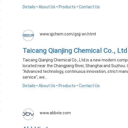
Details
•
About Us
•
Products
•
Contact Us
www.qjchem.com/gsjj-en.html
Taicang Qianjing Chemical Co., L
Taicang Qianjing Chemical Co., Ltd.is a new modern comp
located near the Changjiang River, Shanghai and Suzhou. 
"Advanced technology, continuous innovation, strict man
service", we...
Details
•
About Us
•
Products
•
Contact Us
www.abbvie.com