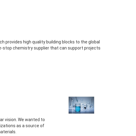
provides high quality building blocks to the global
e-stop chemistry supplier that can support projects
ear vision. We wanted to
izations as a source of
aterials.