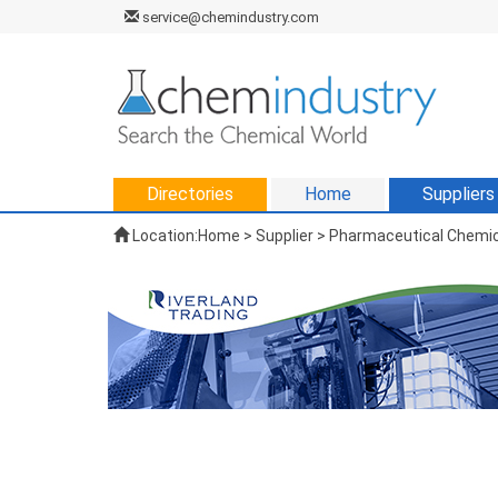
service@chemindustry.com
Directories
Home
Suppliers
Location:
Home
>
Supplier
> Pharmaceutical Chemic