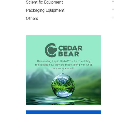
Scientific Equipment
Packaging Equipment
Others