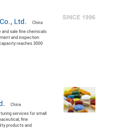
 Co., Ltd.
China
 and sale fine chemicals
ement and inspection
 capacity reaches 3000
td.
China
ring services for small
aceutical, fine
lity products and