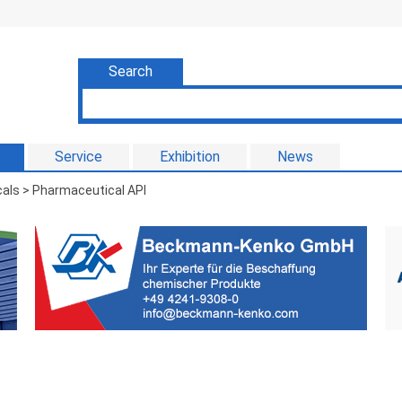
Search
Service
Exhibition
News
als > Pharmaceutical API