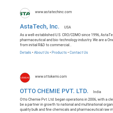
www.astatechinc.com
AstaTech, Inc.
USA
As a well-established U.S. CRO/CDMO since 1996, AstaTech 
pharmaceutical and bio-technology industry. We are a On
from initial R&D to commercial...
Details
•
About Us
•
Products
•
Contact Us
www.ottokemi.com
OTTO CHEMIE PVT. LTD.
India
Otto Chemie Pvt. Ltd. began operations in 2006, with a cl
be a partner in growth to national and multinational organ
quality bulk and fine chemicals and pharmaceutical raw m