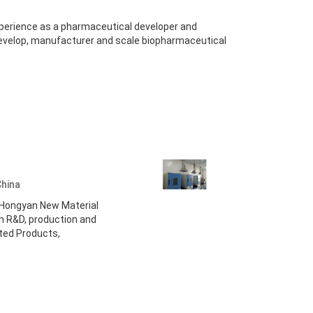
xperience as a pharmaceutical developer and
evelop, manufacturer and scale biopharmaceutical
China
i Hongyan New Material
 in R&D, production and
ated Products,