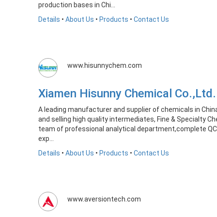
production bases in Chi...
Details
•
About Us
•
Products
•
Contact Us
www.hisunnychem.com
Xiamen Hisunny Chemical Co.,Lt
A leading manufacturer and supplier of chemicals in Chin
and selling high quality intermediates, Fine & Specialty C
team of professional analytical department,complete QC
exp...
Details
•
About Us
•
Products
•
Contact Us
www.aversiontech.com