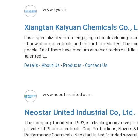
www.kyc.cn
Xiangtan Kaiyuan Chemicals Co.,
It is a specialized venture engaging in the developing, ma
of new pharmaceuticals and their intermediates. The co
people, 16 of them have medium or senior technical title, 
talented t...
Details
•
About Us
•
Products
•
Contact Us
www.neostarunited.com
Neostar United Industrial Co, Ltd
The company founded in 1992, is a leading innovative pr
provider of Pharmaceuticals, Crop Protections, Flavors &
Performance Chemicals. Neostar United founded several 