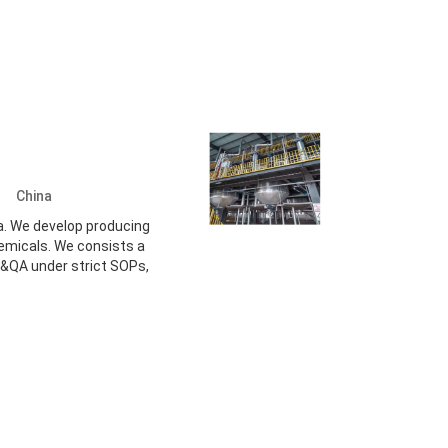
d.
China
a. We develop producing
hemicals. We consists a
&QA under strict SOPs,