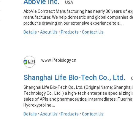
AbbVie Inc.
USA
AbbVie Contract Manufacturing has nearly 30 years of e
manufacturer. We help domestic and global companies d
products drawing on our extensive experience to a...
Details
•
About Us
•
Products
•
Contact Us
www.lifebiology.cn
Shanghai Life Bio-Tech Co., Ltd.
Shanghai Life Bio-Tech Co., Ltd. (Original Name: Shangha
Technology Co., Ltd. ) a high-tech enterprise specializing
sales of APIs and pharmaceutical intermediates, Fluorin
Hydroxyproline ...
Details
•
About Us
•
Products
•
Contact Us