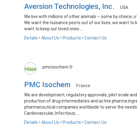
Aversion Technologies, Inc.
USA
We live with millions of other animals – some by choice, ot
We want the nuisance pests out of our lives; we want to 
want to keep our loved ones ...
Details
•
About Us
•
Products
•
Contact Us
pmcisochem.fr
PMC Isochem
France
We are development, regulatory approvals, pilot scale and 
production of drug intermediates and active pharma ingre
pharmaceutical companies worldwide to serve the needs 
Cardiovascular, Infectious, ...
Details
•
About Us
•
Products
•
Contact Us