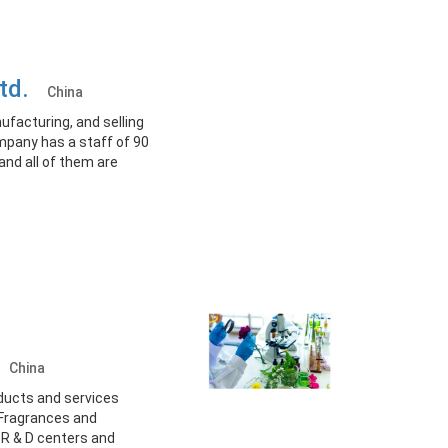
 Ltd.
China
nufacturing, and selling
mpany has a staff of 90
and all of them are
.
China
oducts and services
 Fragrances and
R & D centers and