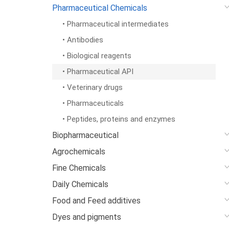
Pharmaceutical Chemicals
• Pharmaceutical intermediates
• Antibodies
• Biological reagents
• Pharmaceutical API
• Veterinary drugs
• Pharmaceuticals
• Peptides, proteins and enzymes
Biopharmaceutical
Agrochemicals
Fine Chemicals
Daily Chemicals
Food and Feed additives
Dyes and pigments