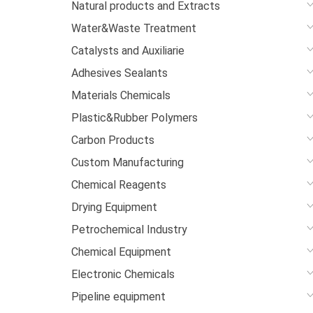
Natural products and Extracts
Water&Waste Treatment
Catalysts and Auxiliarie
Adhesives Sealants
Materials Chemicals
Plastic&Rubber Polymers
Carbon Products
Custom Manufacturing
Chemical Reagents
Drying Equipment
Petrochemical Industry
Chemical Equipment
Electronic Chemicals
Pipeline equipment