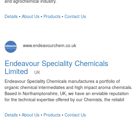
and agrochemical industry.
Details
•
About Us
•
Products
•
Contact Us
www.endeavourchem.co.uk
Endeavour Speciality Chemicals
Limited
UK
Endeavour Speciality Chemicals manufactures a portfolio of
organic chemical intermediates and high impact aroma chemicals.
Based in Northamptonshire, UK, we have an enviable reputation
for the technical expertise offered by our Chemists, the reliabil
Details
•
About Us
•
Products
•
Contact Us