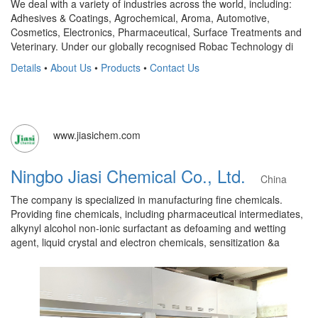
We deal with a variety of industries across the world, including:
Adhesives & Coatings, Agrochemical, Aroma, Automotive,
Cosmetics, Electronics, Pharmaceutical, Surface Treatments and
Veterinary. Under our globally recognised Robac Technology di
Details
•
About Us
•
Products
•
Contact Us
www.jiasichem.com
Ningbo Jiasi Chemical Co., Ltd.
China
The company is specialized in manufacturing fine chemicals.
Providing fine chemicals, including pharmaceutical intermediates,
alkynyl alcohol non-ionic surfactant as defoaming and wetting
agent, liquid crystal and electron chemicals, sensitization &a