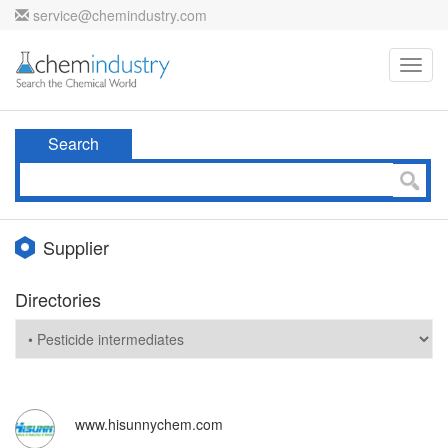
service@chemindustry.com
Toggl
navig
Search
Supplier
Directories
www.hisunnychem.com