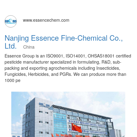
www.essencechem.com
Nanjing Essence Fine-Chemical Co.,
Ltd.
China
Essence Group is an ISO9001, ISO14001, OHSAS18001 certified
pesticide manufacturer specialized in formulating, R&D, sub-
packing and exporting agrochemicals including Insecticides,
Fungicides, Herbicides, and PGRs. We can produce more than
1000 pe