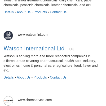
chemicals, pesticide chemicals, leather chemicals, and oilfi
Details
•
About Us
•
Products
•
Contact Us
www.watson-int.com
Watson International Ltd
UK
Watson is serving more and more respected companies in
different areas covering pharmaceutical, health care, industry,
electronics, home & personal care, agriculture, food, flavor and
etc.
Details
•
About Us
•
Products
•
Contact Us
www.chemservice.com