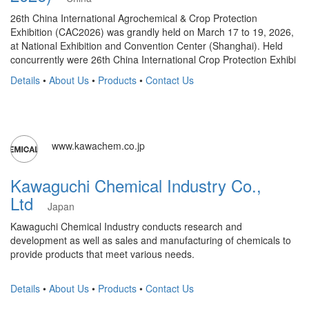
26th China International Agrochemical & Crop Protection
Exhibition (CAC2026) was grandly held on March 17 to 19, 2026,
at National Exhibition and Convention Center (Shanghai). Held
concurrently were 26th China International Crop Protection Exhibi
Details
•
About Us
•
Products
•
Contact Us
www.kawachem.co.jp
Kawaguchi Chemical Industry Co.,
Ltd
Japan
Kawaguchi Chemical Industry conducts research and
development as well as sales and manufacturing of chemicals to
provide products that meet various needs.
Details
•
About Us
•
Products
•
Contact Us