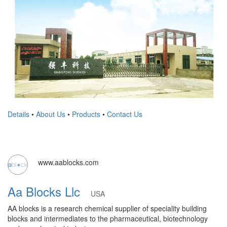
Details
•
About Us
•
Products
•
Contact Us
www.aablocks.com
Aa Blocks Llc
USA
AA blocks is a research chemical supplier of speciality building
blocks and intermediates to the pharmaceutical, biotechnology