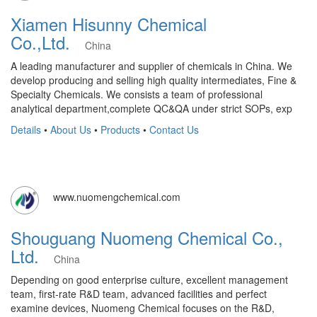
Xiamen Hisunny Chemical
Co.,Ltd.
China
A leading manufacturer and supplier of chemicals in China. We
develop producing and selling high quality intermediates, Fine &
Specialty Chemicals. We consists a team of professional
analytical department,complete QC&QA under strict SOPs, exp
Details
•
About Us
•
Products
•
Contact Us
www.nuomengchemical.com
Shouguang Nuomeng Chemical Co.,
Ltd.
China
Depending on good enterprise culture, excellent management
team, first-rate R&D team, advanced facilities and perfect
examine devices, Nuomeng Chemical focuses on the R&D,