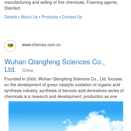
manufacturing and selling of fine chemicals, Foaming agents,
Disinfect
Details
•
About Us
•
Products
•
Contact Us
www.chemax.com.cn
Wuhan Qiangfeng Sciences Co.,
Ltd.
China
Founded in 2000, Wuhan Qiangfeng Sciences Co., Ltd. focuses
on the development of green catalytic oxidation of organic acid
synthesis industry, synthesis of benzoic acid derivatives series of
chemicals is a research and development, production as one