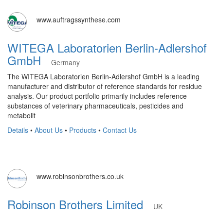
www.auftragssynthese.com
WITEGA Laboratorien Berlin-Adlershof
GmbH
Germany
The WITEGA Laboratorien Berlin-Adlershof GmbH is a leading
manufacturer and distributor of reference standards for residue
analysis. Our product portfolio primarily includes reference
substances of veterinary pharmaceuticals, pesticides and
metabolit
Details
•
About Us
•
Products
•
Contact Us
www.robinsonbrothers.co.uk
Robinson Brothers Limited
UK