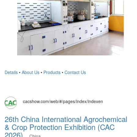
Details
•
About Us
•
Products
•
Contact Us
cacshow.com/web/#/pages/index/indexen
26th China International Agrochemical
& Crop Protection Exhibition (CAC
2026)
China