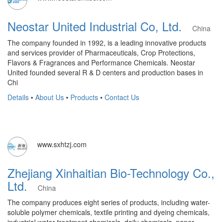
Neostar United Industrial Co, Ltd.
China
The company founded in 1992, is a leading innovative products
and services provider of Pharmaceuticals, Crop Protections,
Flavors & Fragrances and Performance Chemicals. Neostar
United founded several R & D centers and production bases in
Chi
Details
•
About Us
•
Products
•
Contact Us
www.sxhtzj.com
Zhejiang Xinhaitian Bio-Technology Co.,
Ltd.
China
The company produces eight series of products, including water-
soluble polymer chemicals, textile printing and dyeing chemicals,
industrial water treatment chemicals, daily chemicals, paper