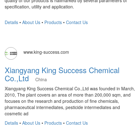
quality of our products is hallmarked by several parameters of
specification, utility and application.
Details
•
About Us
•
Products
•
Contact Us
www.king-success.com
Xiangyang King Success Chemical
Co.,Ltd
China
Xiangyang King Success Chemical Co.,Ltd was founded in March,
2010, The plant covers an area of more than 200,000 sqm, and
focuses on the research and production of fine chemicals,
pharmaceutical intermediates, pesticide intermediates and
cosmetic ad
Details
•
About Us
•
Products
•
Contact Us