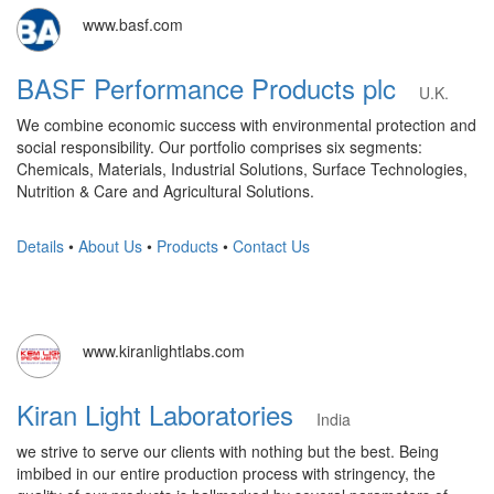
www.basf.com
BASF Performance Products plc
U.K.
We combine economic success with environmental protection and
social responsibility. Our portfolio comprises six segments:
Chemicals, Materials, Industrial Solutions, Surface Technologies,
Nutrition & Care and Agricultural Solutions.
Details
•
About Us
•
Products
•
Contact Us
www.kiranlightlabs.com
Kiran Light Laboratories
India
we strive to serve our clients with nothing but the best. Being
imbibed in our entire production process with stringency, the