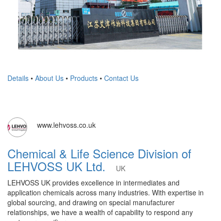
Details
•
About Us
•
Products
•
Contact Us
www.lehvoss.co.uk
Chemical & Life Science Division of
LEHVOSS UK Ltd.
UK
LEHVOSS UK provides excellence in intermediates and
application chemicals across many industries. With expertise in
global sourcing, and drawing on special manufacturer
relationships, we have a wealth of capability to respond any