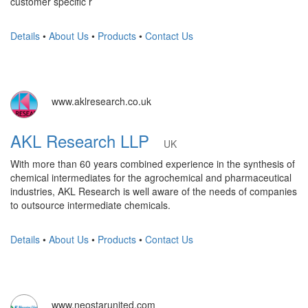
customer specific r
Details
•
About Us
•
Products
•
Contact Us
www.aklresearch.co.uk
AKL Research LLP
UK
With more than 60 years combined experience in the synthesis of
chemical intermediates for the agrochemical and pharmaceutical
industries, AKL Research is well aware of the needs of companies
to outsource intermediate chemicals.
Details
•
About Us
•
Products
•
Contact Us
www.neostarunited.com