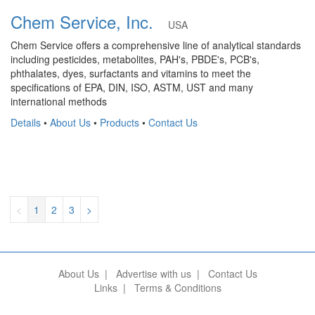
Chem Service, Inc.
USA
Chem Service offers a comprehensive line of analytical standards
including pesticides, metabolites, PAH's, PBDE's, PCB's,
phthalates, dyes, surfactants and vitamins to meet the
specifications of EPA, DIN, ISO, ASTM, UST and many
international methods
Details
•
About Us
•
Products
•
Contact Us
<
1
2
3
>
About Us
|
Advertise with us
|
Contact Us
Links
|
Terms & Conditions