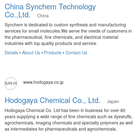
China Synchem Technology
Co.,Ltd.
China
Synchem is dedicated to custom synthesis and manufacturing
services for small molecules.We serve the needs of customers in
the pharmaceutical, fine chemicals, and electrical material
industries with top quality products and service.
Details
•
About Us
•
Products
•
Contact Us
www.hodogaya.co.jp
Hodogaya Chemical Co., Ltd.
Japan
Hodogaya Chemical Co. Ltd has been in business for over 80
years supplying a wide range of fine chemicals such as dyestuffs,
agrochemicals, imaging chemicals and specialty polymers as well
as intermediates for pharmaceuticals and agrochemicals.