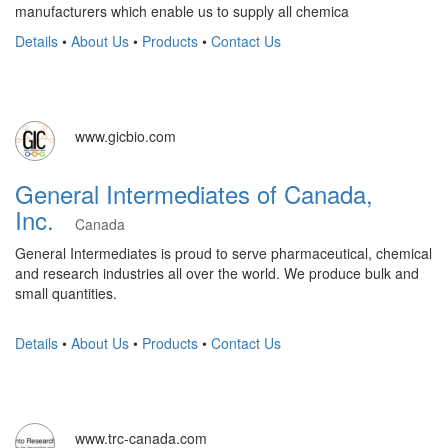
manufacturers which enable us to supply all chemica
Details
•
About Us
•
Products
•
Contact Us
www.gicbio.com
General Intermediates of Canada,
Inc.
Canada
General Intermediates is proud to serve pharmaceutical, chemical
and research industries all over the world. We produce bulk and
small quantities.
Details
•
About Us
•
Products
•
Contact Us
www.trc-canada.com