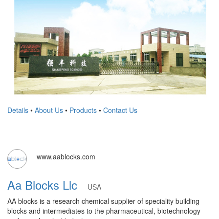
Details
•
About Us
•
Products
•
Contact Us
www.aablocks.com
Aa Blocks Llc
USA
AA blocks is a research chemical supplier of speciality building
blocks and intermediates to the pharmaceutical, biotechnology