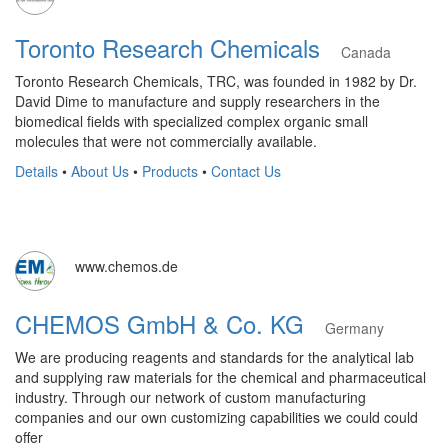
Toronto Research Chemicals
Canada
Toronto Research Chemicals, TRC, was founded in 1982 by Dr.
David Dime to manufacture and supply researchers in the
biomedical fields with specialized complex organic small
molecules that were not commercially available.
Details
•
About Us
•
Products
•
Contact Us
www.chemos.de
CHEMOS GmbH & Co. KG
Germany
We are producing reagents and standards for the analytical lab
and supplying raw materials for the chemical and pharmaceutical
industry. Through our network of custom manufacturing
companies and our own customizing capabilities we could could
offer