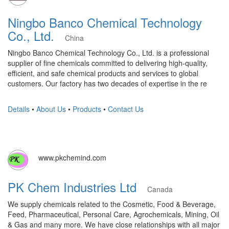
Ningbo Banco Chemical Technology
Co., Ltd.
China
Ningbo Banco Chemical Technology Co., Ltd. is a professional
supplier of fine chemicals committed to delivering high-quality,
efficient, and safe chemical products and services to global
customers. Our factory has two decades of expertise in the re
Details
•
About Us
•
Products
•
Contact Us
www.pkchemind.com
PK Chem Industries Ltd
Canada
We supply chemicals related to the Cosmetic, Food & Beverage,
Feed, Pharmaceutical, Personal Care, Agrochemicals, Mining, Oil
& Gas and many more. We have close relationships with all major