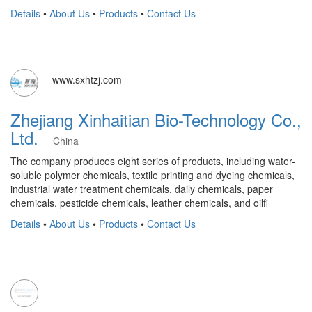
Details
•
About Us
•
Products
•
Contact Us
www.sxhtzj.com
Zhejiang Xinhaitian Bio-Technology Co.,
Ltd.
China
The company produces eight series of products, including water-
soluble polymer chemicals, textile printing and dyeing chemicals,
industrial water treatment chemicals, daily chemicals, paper
chemicals, pesticide chemicals, leather chemicals, and oilfi
Details
•
About Us
•
Products
•
Contact Us