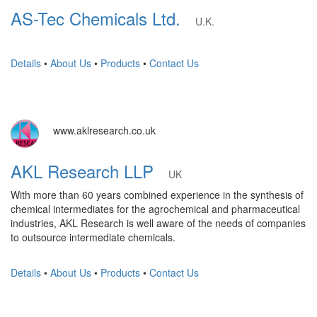
AS-Tec Chemicals Ltd.
U.K.
Details
•
About Us
•
Products
•
Contact Us
www.aklresearch.co.uk
AKL Research LLP
UK
With more than 60 years combined experience in the synthesis of
chemical intermediates for the agrochemical and pharmaceutical
industries, AKL Research is well aware of the needs of companies
to outsource intermediate chemicals.
Details
•
About Us
•
Products
•
Contact Us