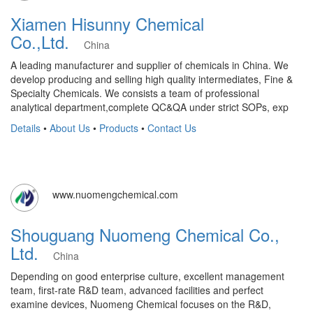
Xiamen Hisunny Chemical
Co.,Ltd.
China
A leading manufacturer and supplier of chemicals in China. We
develop producing and selling high quality intermediates, Fine &
Specialty Chemicals. We consists a team of professional
analytical department,complete QC&QA under strict SOPs, exp
Details
•
About Us
•
Products
•
Contact Us
www.nuomengchemical.com
Shouguang Nuomeng Chemical Co.,
Ltd.
China
Depending on good enterprise culture, excellent management
team, first-rate R&D team, advanced facilities and perfect
examine devices, Nuomeng Chemical focuses on the R&D,