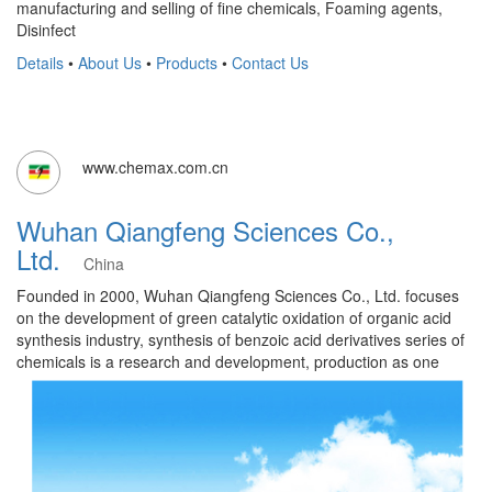
manufacturing and selling of fine chemicals, Foaming agents,
Disinfect
Details
•
About Us
•
Products
•
Contact Us
www.chemax.com.cn
Wuhan Qiangfeng Sciences Co.,
Ltd.
China
Founded in 2000, Wuhan Qiangfeng Sciences Co., Ltd. focuses
on the development of green catalytic oxidation of organic acid
synthesis industry, synthesis of benzoic acid derivatives series of
chemicals is a research and development, production as one