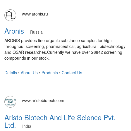
www.aronis.ru
Aronis
Russia
ARONIS provides fine organic substance samples for high
throughput screening, pharmaceutical, agricultural, biotechnology
and QSAR researches. ​Currently we have over 26842 screening
compounds in our stock.
Details
•
About Us
•
Products
•
Contact Us
www.aristobiotech.com
Aristo Biotech And Life Science Pvt.
Ltd.
India