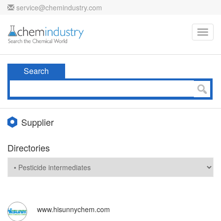
service@chemindustry.com
Toggl
navig
Search
Supplier
Directories
www.hisunnychem.com