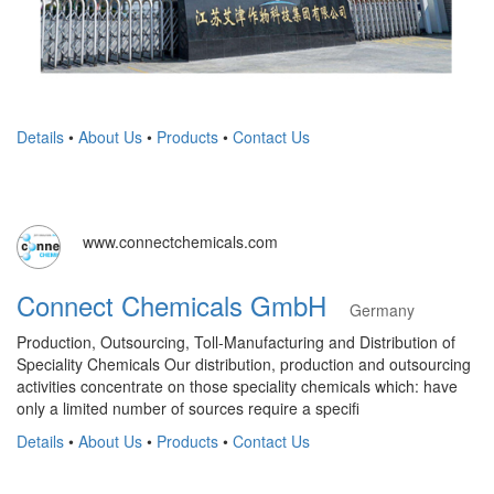
Details
•
About Us
•
Products
•
Contact Us
www.connectchemicals.com
Connect Chemicals GmbH
Germany
Production, Outsourcing, Toll-Manufacturing and Distribution of
Speciality Chemicals Our distribution, production and outsourcing
activities concentrate on those speciality chemicals which: have
only a limited number of sources require a specifi
Details
•
About Us
•
Products
•
Contact Us