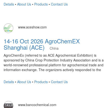
Details
•
About Us
•
Products
•
Contact Us
www.aceshow.com
14-16 Oct 2026 AgroChemEX
Shanghai (ACE)
China
AgroChemEx (referred to as ACE Agrochemical Exhibition) is
sponsored by China Crop Protection Industry Association and is a
world-renowned professional platform for agrochemical trade and
information exchange. The organizers actively responded to the
Details
•
About Us
•
Products
•
Contact Us
www.bancochemical.com