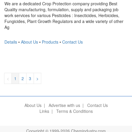
We are a dedicated Crop Protection company providing Best
Quality manufacturing, formulation, supply and packaging job
work services for various Pesticides : Insecticides, Herbicides,
Fungicides, Plant Growth Regulators and a wide variety of other
Ag
Details
•
About Us
•
Products
•
Contact Us
<
1
2
3
>
About Us
|
Advertise with us
|
Contact Us
Links
|
Terms & Conditions
Copyright © 1999-2026 Chemindustry.com