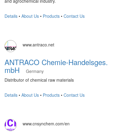
and agrochemical industry.
Details
•
About Us
•
Products
•
Contact Us
www.antraco.net
ANTRACO Chemie-Handelsges.
mbH
Germany
Distributor of chemical raw materials
Details
•
About Us
•
Products
•
Contact Us
www.cnsynchem.com/en