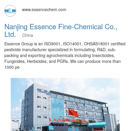
www.essencechem.com
Nanjing Essence Fine-Chemical Co.,
Ltd.
China
Essence Group is an ISO9001, ISO14001, OHSAS18001 certified
pesticide manufacturer specialized in formulating, R&D, sub-
packing and exporting agrochemicals including Insecticides,
Fungicides, Herbicides, and PGRs. We can produce more than
1000 pe