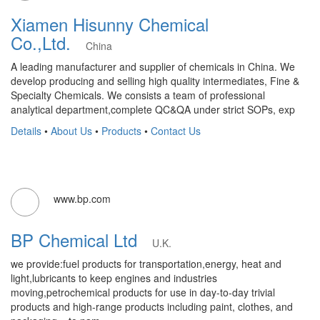
Xiamen Hisunny Chemical
Co.,Ltd.
China
A leading manufacturer and supplier of chemicals in China. We
develop producing and selling high quality intermediates, Fine &
Specialty Chemicals. We consists a team of professional
analytical department,complete QC&QA under strict SOPs, exp
Details
•
About Us
•
Products
•
Contact Us
www.bp.com
BP Chemical Ltd
U.K.
we provide:fuel products for transportation,energy, heat and
light,lubricants to keep engines and industries
moving,petrochemical products for use in day-to-day trivial
products and high-range products including paint, clothes, and