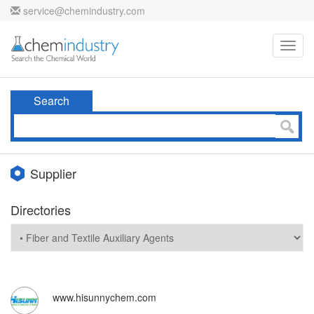
service@chemindustry.com
Toggl
navig
Search
Supplier
Directories
www.hisunnychem.com