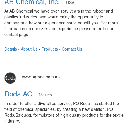
AB Chemical, Inc.
USA
At AB Chemical we have over sixty years in the rubber and
plastics industries, and would enjoy the opportunity to
demonstrate how our experience could benefit you. For more
information on our skills and experience please refer to our
contact page.
Details
•
About Us
•
Products
•
Contact Us
www.pqroda.com.mx
Roda AG
Mexico
In order to offer a diversified service, PQ Roda has started the
field of chemical specialties, by creating a new division, PQ
Roda/Balducci, formulators of high quality products for the textile
industry.