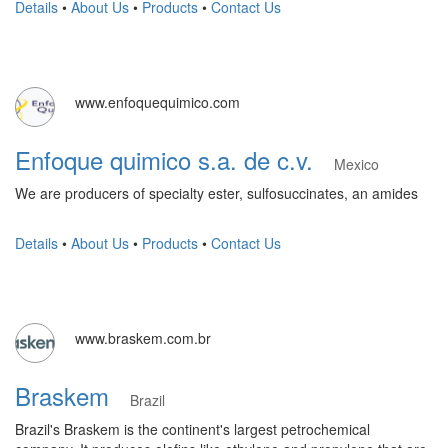
Details
•
About Us
•
Products
•
Contact Us
www.enfoquequimico.com
Enfoque quimico s.a. de c.v.
Mexico
We are producers of specialty ester, sulfosuccinates, an amides
Details
•
About Us
•
Products
•
Contact Us
www.braskem.com.br
Braskem
Brazil
Brazil's Braskem is the continent's largest petrochemical