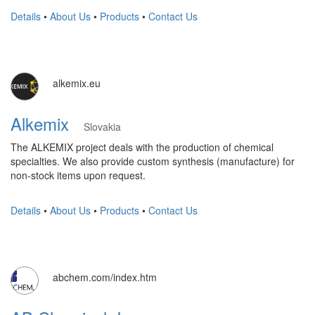
Details
•
About Us
•
Products
•
Contact Us
alkemix.eu
Alkemix
Slovakia
The ALKEMIX project deals with the production of chemical
specialties. We also provide custom synthesis (manufacture) for
non-stock items upon request.
Details
•
About Us
•
Products
•
Contact Us
abchem.com/index.htm