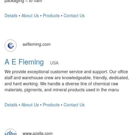
packaging – to nam
Details
•
About Us
•
Products
•
Contact Us
aefleming.com
A E Fleming
USA
We provide exceptional customer service and support. Our office
staff and warehouse crew are knowledgeable, friendly, dedicated,
and hard working. We handle a diverse line of chemical raw
materials, pigments, and mineral products used in the manu
Details
•
About Us
•
Products
•
Contact Us
www.azelis.com