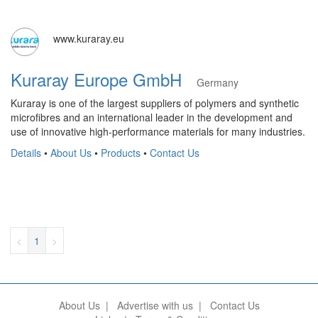
www.kuraray.eu
Kuraray Europe GmbH
Germany
Kuraray is one of the largest suppliers of polymers and synthetic
microfibres and an international leader in the development and
use of innovative high-performance materials for many industries.
Details
•
About Us
•
Products
•
Contact Us
<
1
>
About Us
|
Advertise with us
|
Contact Us