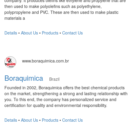
company. It produces olefins like ethylene and propylene that are
then used to make polyolefins such as polyethylene,
polypropylene and PVC. These are then used to make plastic
materials a
Details
•
About Us
•
Products
•
Contact Us
www.boraquimica.com.br
Boraquimica
Brazil
Founded in 2002, Boraquimica offers the best chemical products
on the market, strengthening a strong and lasting relationship with
you. To this end, the company has personalized service and
certification for quality and environmental responsibility.
Details
•
About Us
•
Products
•
Contact Us