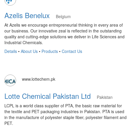
Azelis Benelux
Belgium
At Azelis we encourage entrepreneurial thinking in every area of
our business. Our innovative zeal is reflected in the outstanding
quality and cutting-edge solutions we deliver in Life Sciences and
Industrial Chemicals.
Details
•
About Us
•
Products
•
Contact Us
www.lottechem.pk
Lotte Chemical Pakistan Ltd
Pakistan
LCPL is a world class supplier of PTA, the basic raw material for
the textile and PET packaging industries in Pakistan. PTA is used
in the manufacture of polyester staple fiber, polyester filament and
PET.