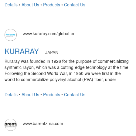
Details
•
About Us
•
Products
•
Contact Us
www.kuraray.com/global-en
KURARAY
JAPAN
Kuraray was founded in 1926 for the purpose of commercializing
synthetic rayon, which was a cutting-edge technology at the time.
Following the Second World War, in 1950 we were first in the
world to commercialize polyvinyl alcohol (PVA) fiber, under
Details
•
About Us
•
Products
•
Contact Us
www.barentz-na.com