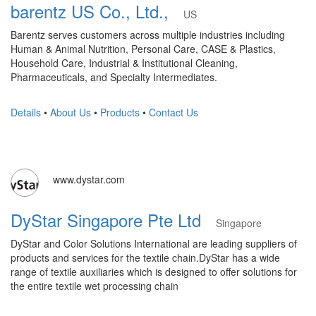
barentz US Co., Ltd.,
US
Barentz serves customers across multiple industries including
Human & Animal Nutrition, Personal Care, CASE & Plastics,
Household Care, Industrial & Institutional Cleaning,
Pharmaceuticals, and Specialty Intermediates.
Details
•
About Us
•
Products
•
Contact Us
www.dystar.com
DyStar Singapore Pte Ltd
Singapore
DyStar and Color Solutions International are leading suppliers of
products and services for the textile chain.DyStar has a wide
range of textile auxiliaries which is designed to offer solutions for
the entire textile wet processing chain