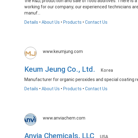
the R&D, production and sale of food additives. There is a
working for our company; our experienced technicians are 
manuf...
Details
•
About Us
•
Products
•
Contact Us
www.keumjung.com
Keum Jeung Co., Ltd.
Korea
Manufacturer for organic peroxides and special coating r
Details
•
About Us
•
Products
•
Contact Us
www.anviachem.com
Anvia Chemicals, LLC
USA