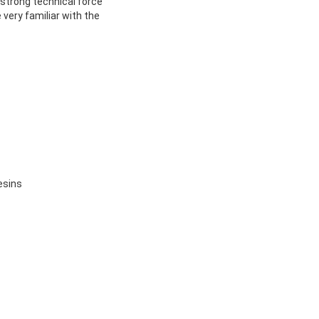
 strong technical force
very familiar with the
esins