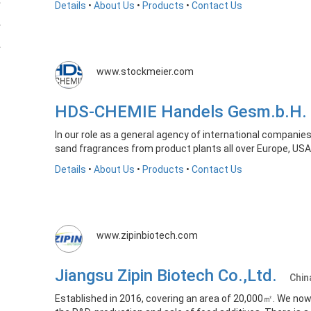
Details
•
About Us
•
Products
•
Contact Us
www.stockmeier.com
HDS-CHEMIE Handels Gesm.b.H
In our role as a general agency of international compani
sand fragrances from product plants all over Europe, USA
Details
•
About Us
•
Products
•
Contact Us
www.zipinbiotech.com
Jiangsu Zipin Biotech Co.,Ltd.
Chin
Established in 2016, covering an area of 20,000㎡. We now