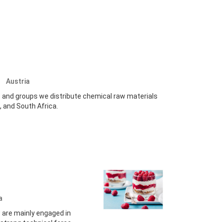
.
Austria
es and groups we distribute chemical raw materials
, and South Africa.
a
 are mainly engaged in