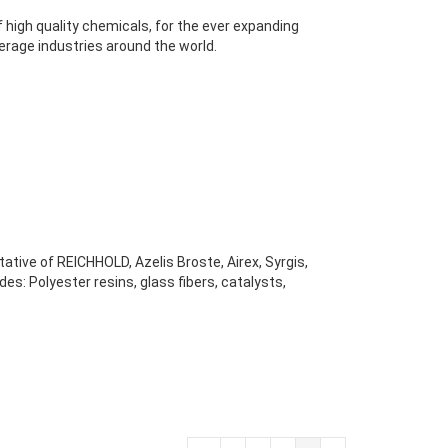
 high quality chemicals, for the ever expanding
rage industries around the world.
ative of REICHHOLD, Azelis Broste, Airex, Syrgis,
s: Polyester resins, glass fibers, catalysts,