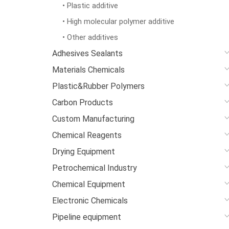
• Plastic additive
• High molecular polymer additive
• Other additives
Adhesives Sealants
Materials Chemicals
Plastic&Rubber Polymers
Carbon Products
Custom Manufacturing
Chemical Reagents
Drying Equipment
Petrochemical Industry
Chemical Equipment
Electronic Chemicals
Pipeline equipment