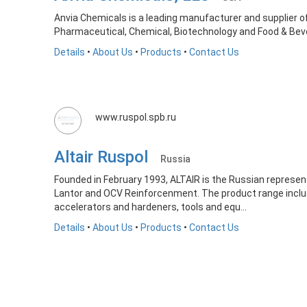
Anvia Chemicals is a leading manufacturer and supplier of
Pharmaceutical, Chemical, Biotechnology and Food & Beve
Details
•
About Us
•
Products
•
Contact Us
www.ruspol.spb.ru
Altair Ruspol
Russia
Founded in February 1993, ALTAIR is the Russian represent
Lantor and OCV Reinforcenment. The product range include
accelerators and hardeners, tools and equ...
Details
•
About Us
•
Products
•
Contact Us