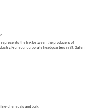
nd
r represents the link between the producers of
dustry. From our corporate headquarters in St. Gallen
 fine-chemicals and bulk.