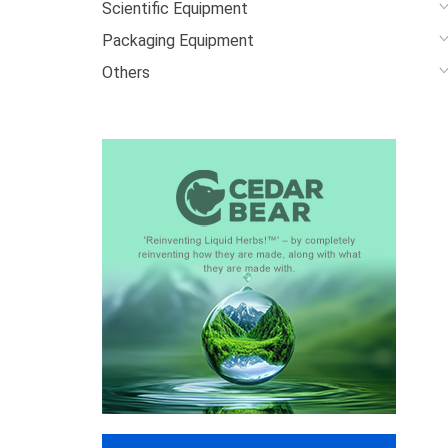
Scientific Equipment
Packaging Equipment
Others