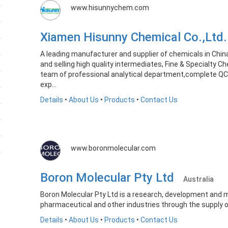
www.hisunnychem.com
Xiamen Hisunny Chemical Co.,Lt
A leading manufacturer and supplier of chemicals in Chin
and selling high quality intermediates, Fine & Specialty C
team of professional analytical department,complete QC
exp...
Details
•
About Us
•
Products
•
Contact Us
www.boronmolecular.com
Boron Molecular Pty Ltd
Australia
Boron Molecular Pty Ltd is a research, development and 
pharmaceutical and other industries through the supply o
Details
•
About Us
•
Products
•
Contact Us