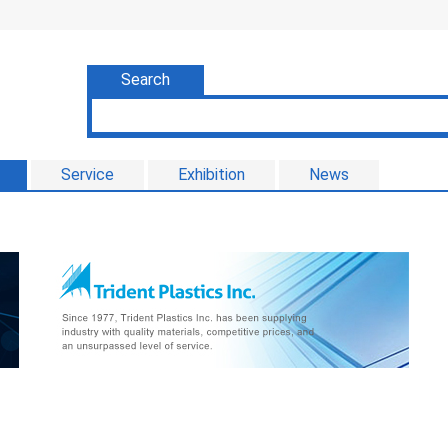
Search
Service
Exhibition
News