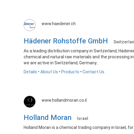
www.haedener.ch
Hädener Rohstoffe GmbH
Switzerla
As a leading distribution company in Switzerland, Hädene
chemical and natural raw materials and the processing in
we are active in Switzerland, Germany...
Details
•
About Us
•
Products
•
Contact Us
www.hollandmoran.co.il
Holland Moran
Israel
Holland Moran is a chemical trading company in Israel, for