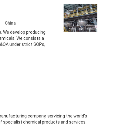
d.
China
a. We develop producing
hemicals. We consists a
&QA under strict SOPs,
manufacturing company, servicing the world's
f specialist chemical products and services.