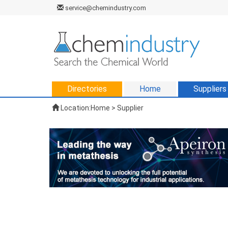
service@chemindustry.com
Directories
Home
Suppliers
Location:
Home
>
Supplier