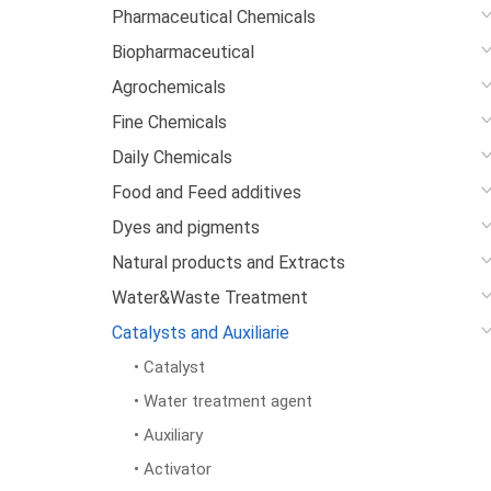
Pharmaceutical Chemicals
Biopharmaceutical
Agrochemicals
Fine Chemicals
Daily Chemicals
Food and Feed additives
Dyes and pigments
Natural products and Extracts
Water&Waste Treatment
Catalysts and Auxiliarie
• Catalyst
• Water treatment agent
• Auxiliary
• Activator