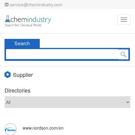
service@chemindustry.com
Toggl
navig
Search
Supplier
Directories
www.nordson.com/en