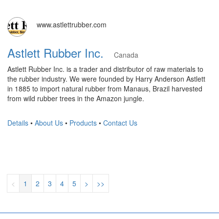
www.astlettrubber.com
Astlett Rubber Inc.
Canada
Astlett Rubber Inc. is a trader and distributor of raw materials to
the rubber industry. We were founded by Harry Anderson Astlett
in 1885 to import natural rubber from Manaus, Brazil harvested
from wild rubber trees in the Amazon jungle.
Details
•
About Us
•
Products
•
Contact Us
<
1
2
3
4
5
>
>>