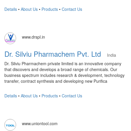
Details
•
About Us
•
Products
•
Contact Us
www.drspl.in
Dr. Silviu Pharmachem Pvt. Ltd
India
Dr. Silviu Pharmachem private limited is an innovative company
that discovers and develops a broad range of chemicals. Our
business spectrum includes research & development, technology
transfer, contract synthesis and developing new Purifica
Details
•
About Us
•
Products
•
Contact Us
www.uniontool.com