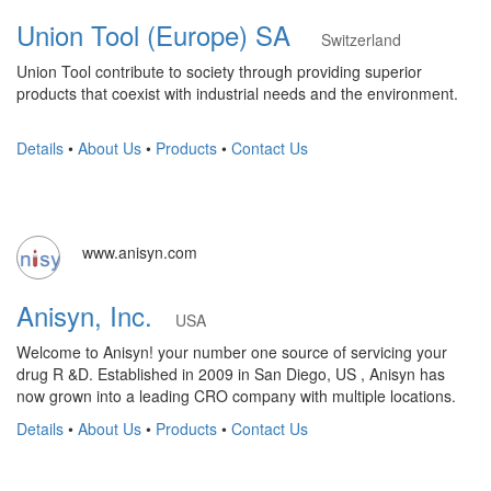
Union Tool (Europe) SA
Switzerland
Union Tool contribute to society through providing superior
products that coexist with industrial needs and the environment.
Details
•
About Us
•
Products
•
Contact Us
www.anisyn.com
Anisyn, Inc.
USA
Welcome to Anisyn! your number one source of servicing your
drug R &D. Established in 2009 in San Diego, US , Anisyn has
now grown into a leading CRO company with multiple locations.
Details
•
About Us
•
Products
•
Contact Us