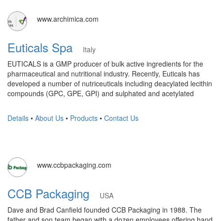
www.archimica.com
Euticals Spa
Italy
EUTICALS is a GMP producer of bulk active ingredients for the
pharmaceutical and nutritional industry. Recently, Euticals has
developed a number of nutriceuticals including deacylated lecithin
compounds (GPC, GPE, GPI) and sulphated and acetylated
Details
•
About Us
•
Products
•
Contact Us
www.ccbpackaging.com
CCB Packaging
USA
Dave and Brad Canfield founded CCB Packaging in 1988. The
father and son team began with a dozen employees offering hand