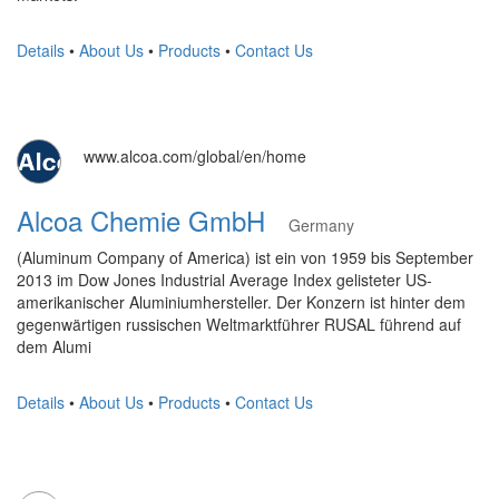
Details
•
About Us
•
Products
•
Contact Us
www.alcoa.com/global/en/home
Alcoa Chemie GmbH
Germany
(Aluminum Company of America) ist ein von 1959 bis September
2013 im Dow Jones Industrial Average Index gelisteter US-
amerikanischer Aluminiumhersteller. Der Konzern ist hinter dem
gegenwärtigen russischen Weltmarktführer RUSAL führend auf
dem Alumi
Details
•
About Us
•
Products
•
Contact Us