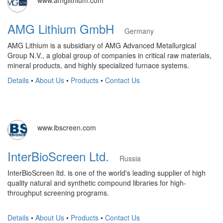
www.amglithium.com
AMG Lithium GmbH
Germany
AMG Lithium is a subsidiary of AMG Advanced Metallurgical
Group N.V., a global group of companies in critical raw materials,
mineral products, and highly specialized furnace systems.
Details
•
About Us
•
Products
•
Contact Us
www.ibscreen.com
InterBioScreen Ltd.
Russia
InterBioScreen ltd. is one of the world's leading supplier of high
quality natural and synthetic compound libraries for high-
throughput screening programs.
Details
•
About Us
•
Products
•
Contact Us