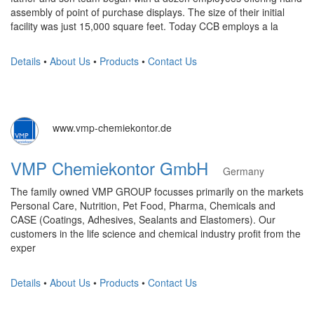
assembly of point of purchase displays. The size of their initial
facility was just 15,000 square feet. Today CCB employs a la
Details
•
About Us
•
Products
•
Contact Us
www.vmp-chemiekontor.de
VMP Chemiekontor GmbH
Germany
The family owned VMP GROUP focusses primarily on the markets
Personal Care, Nutrition, Pet Food, Pharma, Chemicals and
CASE (Coatings, Adhesives, Sealants and Elastomers). Our
customers in the life science and chemical industry profit from the
exper
Details
•
About Us
•
Products
•
Contact Us