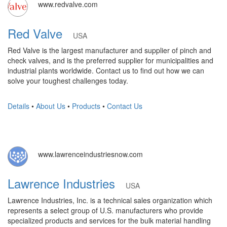
www.redvalve.com
Red Valve
USA
Red Valve is the largest manufacturer and supplier of pinch and
check valves, and is the preferred supplier for municipalities and
industrial plants worldwide. Contact us to find out how we can
solve your toughest challenges today.
Details
•
About Us
•
Products
•
Contact Us
www.lawrenceindustriesnow.com
Lawrence Industries
USA
Lawrence Industries, Inc. is a technical sales organization which
represents a select group of U.S. manufacturers who provide
specialized products and services for the bulk material handling