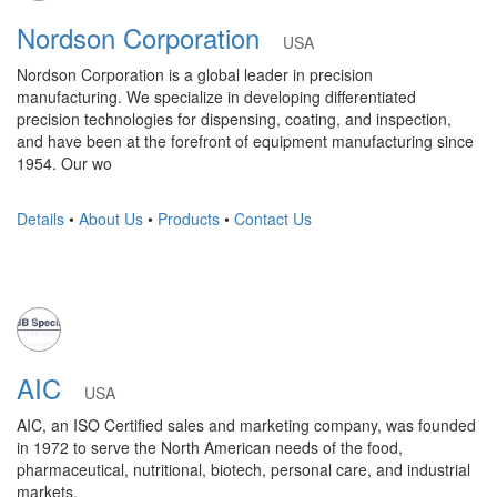
Nordson Corporation
USA
Nordson Corporation is a global leader in precision
manufacturing. We specialize in developing differentiated
precision technologies for dispensing, coating, and inspection,
and have been at the forefront of equipment manufacturing since
1954. Our wo
Details
•
About Us
•
Products
•
Contact Us
AIC
USA
AIC, an ISO Certified sales and marketing company, was founded
in 1972 to serve the North American needs of the food,
pharmaceutical, nutritional, biotech, personal care, and industrial
markets.