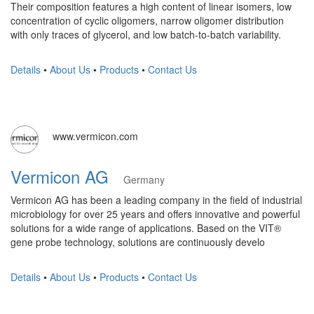
Their composition features a high content of linear isomers, low
concentration of cyclic oligomers, narrow oligomer distribution
with only traces of glycerol, and low batch-to-batch variability.
Details
•
About Us
•
Products
•
Contact Us
www.vermicon.com
Vermicon AG
Germany
Vermicon AG has been a leading company in the field of industrial
microbiology for over 25 years and offers innovative and powerful
solutions for a wide range of applications. Based on the VIT®
gene probe technology, solutions are continuously develo
Details
•
About Us
•
Products
•
Contact Us