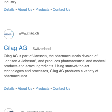
industry.
Details
•
About Us
•
Products
•
Contact Us
www.cilag.ch
Cilag AG
Switzerland
Cilag AG is part of Janssen, the pharmaceuticals division of
Johnson & Johnson*, and produces pharmaceutical and medical
products and active ingredients. Using state-of-the-art
technologies and processes, Cilag AG produces a variety of
pharmaceutica
Details
•
About Us
•
Products
•
Contact Us