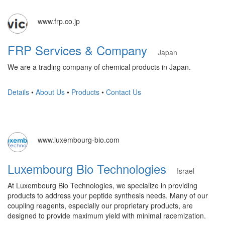
www.frp.co.jp
FRP Services & Company
Japan
We are a trading company of chemical products in Japan.
Details
•
About Us
•
Products
•
Contact Us
www.luxembourg-bio.com
Luxembourg Bio Technologies
Israel
At Luxembourg Bio Technologies, we specialize in providing
products to address your peptide synthesis needs. Many of our
coupling reagents, especially our proprietary products, are
designed to provide maximum yield with minimal racemization.