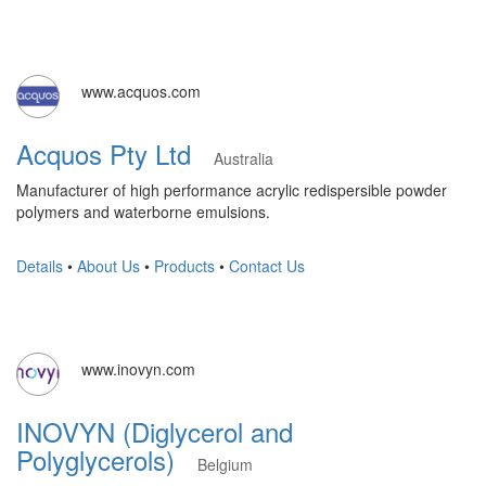
www.acquos.com
Acquos Pty Ltd
Australia
Manufacturer of high performance acrylic redispersible powder
polymers and waterborne emulsions.
Details
•
About Us
•
Products
•
Contact Us
www.inovyn.com
INOVYN (Diglycerol and
Polyglycerols)
Belgium