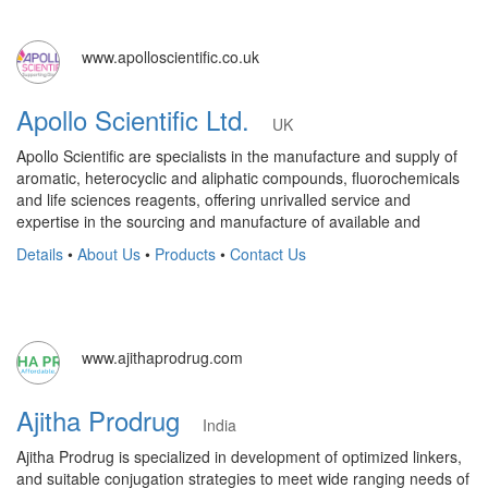
www.apolloscientific.co.uk
Apollo Scientific Ltd.
UK
Apollo Scientific are specialists in the manufacture and supply of
aromatic, heterocyclic and aliphatic compounds, fluorochemicals
and life sciences reagents, offering unrivalled service and
expertise in the sourcing and manufacture of available and
Details
•
About Us
•
Products
•
Contact Us
www.ajithaprodrug.com
Ajitha Prodrug
India
Ajitha Prodrug is specialized in development of optimized linkers,
and suitable conjugation strategies to meet wide ranging needs of