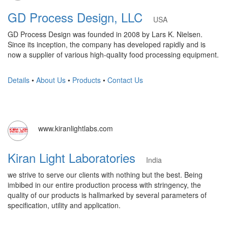
GD Process Design, LLC
USA
GD Process Design was founded in 2008 by Lars K. Nielsen.
Since its inception, the company has developed rapidly and is
now a supplier of various high-quality food processing equipment.
Details
•
About Us
•
Products
•
Contact Us
www.kiranlightlabs.com
Kiran Light Laboratories
India
we strive to serve our clients with nothing but the best. Being
imbibed in our entire production process with stringency, the
quality of our products is hallmarked by several parameters of
specification, utility and application.