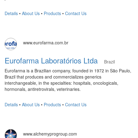
Details
•
About Us
•
Products
•
Contact Us
www.eurofarma.com.br
Eurofarma Laboratórios Ltda
Brazil
Eurofarma is a Brazilian company, founded in 1972 in São Paulo,
Brazil that produces and commercializes generics
interchangeable, in the specialties: hospitals, oncologicals,
hormonals, antiretrovirals, veterinaries.
Details
•
About Us
•
Products
•
Contact Us
www.alchemyprogroup.com