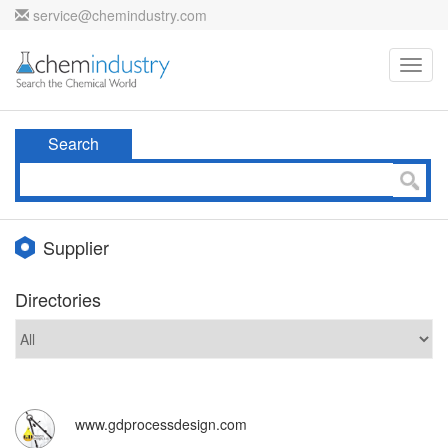
service@chemindustry.com
Toggl
navig
Search
Supplier
Directories
www.gdprocessdesign.com