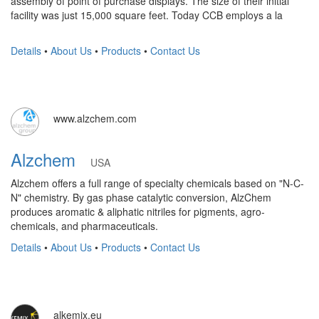
assembly of point of purchase displays. The size of their initial
facility was just 15,000 square feet. Today CCB employs a la
Details
•
About Us
•
Products
•
Contact Us
www.alzchem.com
Alzchem
USA
Alzchem offers a full range of specialty chemicals based on "N-C-
N" chemistry. By gas phase catalytic conversion, AlzChem
produces aromatic & aliphatic nitriles for pigments, agro-
chemicals, and pharmaceuticals.
Details
•
About Us
•
Products
•
Contact Us
alkemix.eu