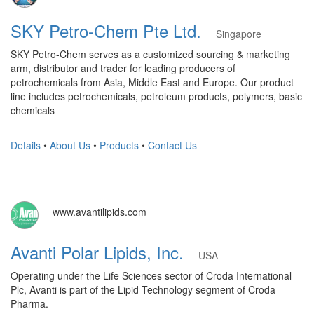
SKY Petro-Chem Pte Ltd.
Singapore
SKY Petro-Chem serves as a customized sourcing & marketing
arm, distributor and trader for leading producers of
petrochemicals from Asia, Middle East and Europe. Our product
line includes petrochemicals, petroleum products, polymers, basic
chemicals
Details
•
About Us
•
Products
•
Contact Us
www.avantilipids.com
Avanti Polar Lipids, Inc.
USA
Operating under the Life Sciences sector of Croda International
Plc, Avanti is part of the Lipid Technology segment of Croda
Pharma.