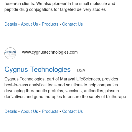
research clients. We also pioneer in the small molecule and
peptide drug conjugations for targeted delivery studies
Details
•
About Us
•
Products
•
Contact Us
www.cygnustechnologies.com
Cygnus Technologies
USA
Cygnus Technologies, part of Maravai LifeSciences, provides
best-in-class analytical tools and solutions to help companies
developing therapeutic proteins, vaccines, antibodies, plasma
derivatives and gene therapies to ensure the safety of biotherape
Details
•
About Us
•
Products
•
Contact Us