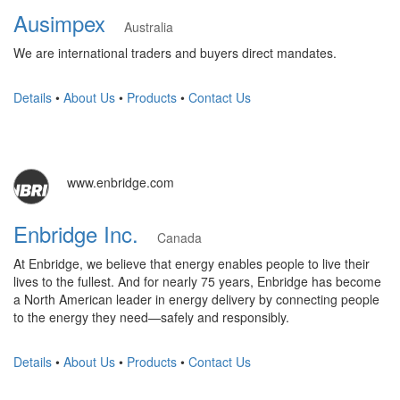
Ausimpex
Australia
We are international traders and buyers direct mandates.
Details
•
About Us
•
Products
•
Contact Us
www.enbridge.com
Enbridge Inc.
Canada
At Enbridge, we believe that energy enables people to live their
lives to the fullest. And for nearly 75 years, Enbridge has become
a North American leader in energy delivery by connecting people
to the energy they need—safely and responsibly.
Details
•
About Us
•
Products
•
Contact Us