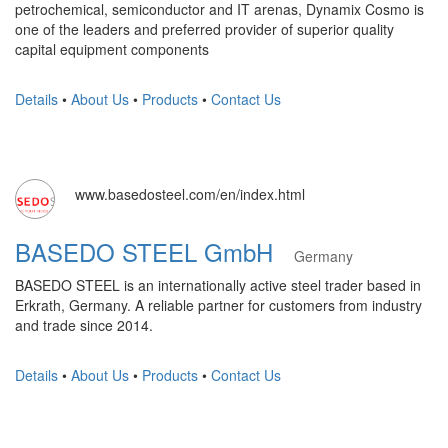
petrochemical, semiconductor and IT arenas, Dynamix Cosmo is
one of the leaders and preferred provider of superior quality
capital equipment components
Details
•
About Us
•
Products
•
Contact Us
www.basedosteel.com/en/index.html
BASEDO STEEL GmbH
Germany
BASEDO STEEL is an internationally active steel trader based in
Erkrath, Germany. A reliable partner for customers from industry
and trade since 2014.
Details
•
About Us
•
Products
•
Contact Us