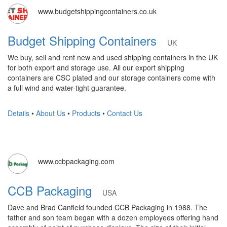
www.budgetshippingcontainers.co.uk
Budget Shipping Containers
UK
We buy, sell and rent new and used shipping containers in the UK
for both export and storage use. All our export shipping
containers are CSC plated and our storage containers come with
a full wind and water-tight guarantee.
Details
•
About Us
•
Products
•
Contact Us
www.ccbpackaging.com
CCB Packaging
USA
Dave and Brad Canfield founded CCB Packaging in 1988. The
father and son team began with a dozen employees offering hand