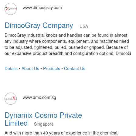
www.dimcogray.com
DimcoGray Company
USA
DimcoGray industrial knobs and handles can be found in almost
any industry where components, equipment, and machines need
to be adjusted, tightened, pulled, pushed or gripped. Because of
our expansive product breadth and configuration options, DimcoG
Details
•
About Us
•
Products
•
Contact Us
www.dmx.com.sg
Dynamix Cosmo Private
Limited
Singapore
And with more than 40 years of experience in the chemical,