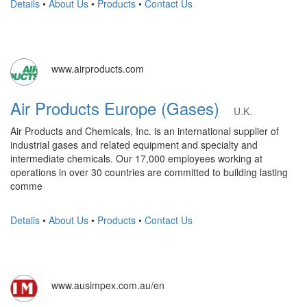
Details
•
About Us
•
Products
•
Contact Us
www.airproducts.com
Air Products Europe (Gases)
U.K.
Air Products and Chemicals, Inc. is an international supplier of
industrial gases and related equipment and specialty and
intermediate chemicals. Our 17,000 employees working at
operations in over 30 countries are committed to building lasting
comme
Details
•
About Us
•
Products
•
Contact Us
www.ausimpex.com.au/en