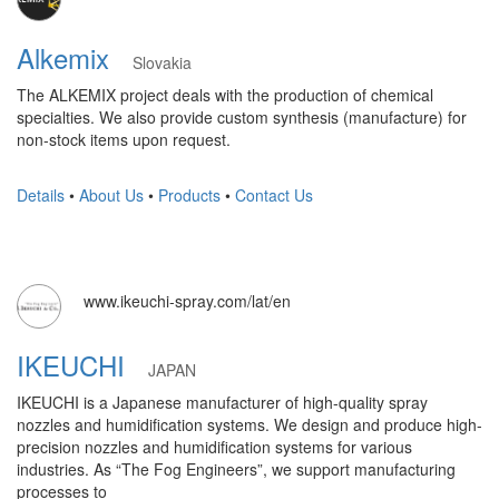
Alkemix
Slovakia
The ALKEMIX project deals with the production of chemical
specialties. We also provide custom synthesis (manufacture) for
non-stock items upon request.
Details
•
About Us
•
Products
•
Contact Us
www.ikeuchi-spray.com/lat/en
IKEUCHI
JAPAN
IKEUCHI is a Japanese manufacturer of high-quality spray
nozzles and humidification systems. We design and produce high-
precision nozzles and humidification systems for various
industries. As “The Fog Engineers”, we support manufacturing
processes to