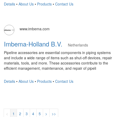
Details
•
About Us
•
Products
•
Contact Us
www.imbema.com
Imbema-Holland B.V.
Netherlands
Pipeline accessories are essential components in piping systems
and include a wide range of items such as shut-off devices, repair
materials, tools, and more. These accessories contribute to the
efficient management, maintenance, and repair of pipeli
Details
•
About Us
•
Products
•
Contact Us
<
1
2
3
4
5
>
>>