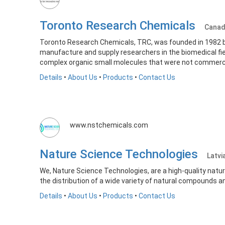
Toronto Research Chemicals
Cana
Toronto Research Chemicals, TRC, was founded in 1982 by
manufacture and supply researchers in the biomedical fie
complex organic small molecules that were not commercia
Details
•
About Us
•
Products
•
Contact Us
www.nstchemicals.com
Nature Science Technologies
Latvi
We, Nature Science Technologies, are a high-quality natur
the distribution of a wide variety of natural compounds a
Details
•
About Us
•
Products
•
Contact Us