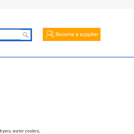
dryers, water coolers,