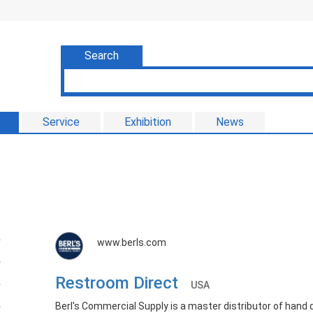
Search
Service
Exhibition
News
www.berls.com
Restroom Direct
USA
Berl's Commercial Supply is a master distributor of hand 