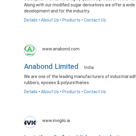
Along with our modified sugar derivatives we offer a wide
development and for the industry.
Details
•
About Us
•
Products
•
Contact Us
www.anabond.com
Anabond Limited
India
We are one of the leading manufacturers of industrial adhe
rubbers, epoxies & polyurethanes.
Details
•
About Us
•
Products
•
Contact Us
www.invigilo.ai