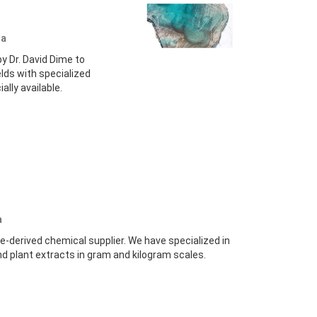
da
 Dr. David Dime to
lds with specialized
lly available.
a
e-derived chemical supplier. We have specialized in
nd plant extracts in gram and kilogram scales.