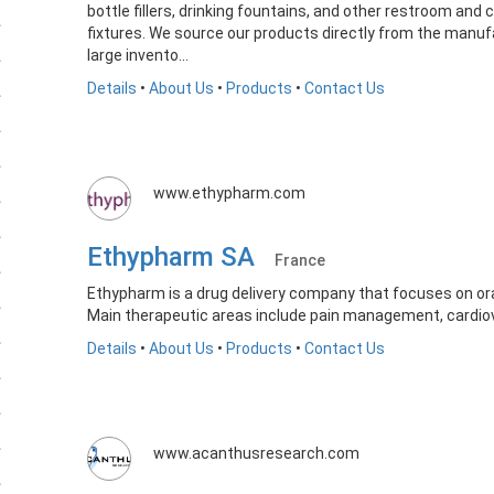
bottle fillers, drinking fountains, and other restroom and
fixtures. We source our products directly from the manu
large invento...
Details
•
About Us
•
Products
•
Contact Us
www.ethypharm.com
Ethypharm SA
France
Ethypharm is a drug delivery company that focuses on or
Main therapeutic areas include pain management, cardio
Details
•
About Us
•
Products
•
Contact Us
www.acanthusresearch.com