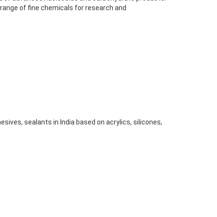
 range of fine chemicals for research and
sives, sealants in India based on acrylics, silicones,