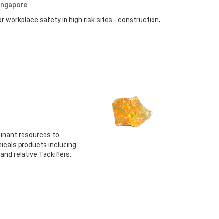
ingapore
or workplace safety in high risk sites - construction,
minant resources to
icals products including
nd relative Tackifiers.