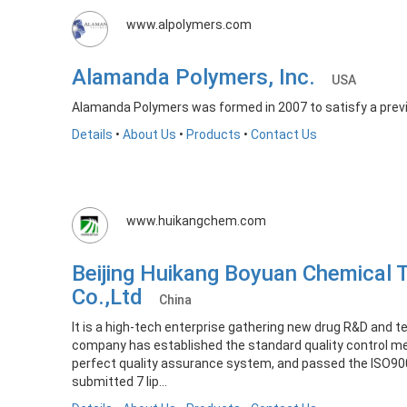
www.alpolymers.com
Alamanda Polymers, Inc.
USA
Alamanda Polymers was formed in 2007 to satisfy a prev
Details
•
About Us
•
Products
•
Contact Us
www.huikangchem.com
Beijing Huikang Boyuan Chemical 
Co.,Ltd
China
It is a high-tech enterprise gathering new drug R&D and t
company has established the standard quality control 
perfect quality assurance system, and passed the ISO900
submitted 7 lip...