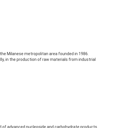
the Milanese metropolitan area founded in 1986.
ly, in the production of raw materials from industrial
eld of advanced nucleoside and carbohydrate products.