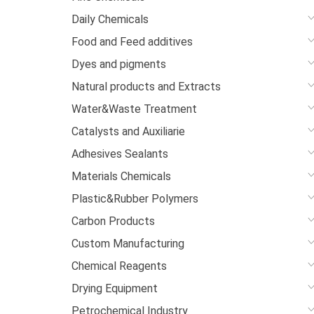
Daily Chemicals
Food and Feed additives
Dyes and pigments
Natural products and Extracts
Water&Waste Treatment
Catalysts and Auxiliarie
Adhesives Sealants
Materials Chemicals
Plastic&Rubber Polymers
Carbon Products
Custom Manufacturing
Chemical Reagents
Drying Equipment
Petrochemical Industry