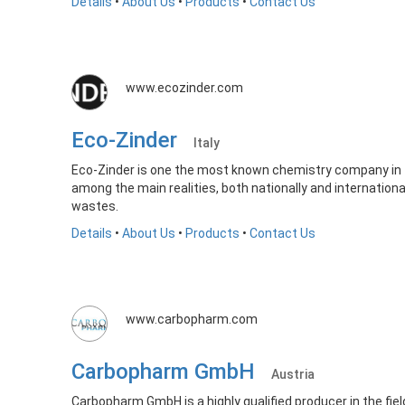
Details
•
About Us
•
Products
•
Contact Us
www.ecozinder.com
Eco-Zinder
Italy
Eco-Zinder is one the most known chemistry company in 
among the main realities, both nationally and international
wastes.
Details
•
About Us
•
Products
•
Contact Us
www.carbopharm.com
Carbopharm GmbH
Austria
Carbopharm GmbH is a highly qualified producer in the fi