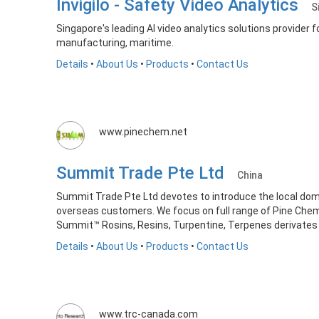
Invigilo - Safety Video Analytics
S
Singapore's leading AI video analytics solutions provider f
manufacturing, maritime.
Details
•
About Us
•
Products
•
Contact Us
www.pinechem.net
Summit Trade Pte Ltd
China
Summit Trade Pte Ltd devotes to introduce the local do
overseas customers. We focus on full range of Pine Chem
Summit™ Rosins, Resins, Turpentine, Terpenes derivates a
Details
•
About Us
•
Products
•
Contact Us
www.trc-canada.com