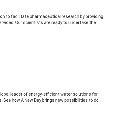
n to facilitate pharmaceutical research by providing
rvices. Our scientists are ready to undertake the
global leader of energy-efficient water solutions for
ure. See how A New Day brings new possibilities to do