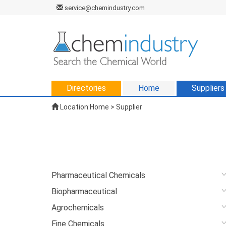
service@chemindustry.com
Directories
Home
Suppliers
Location:
Home
>
Supplier
Pharmaceutical Chemicals
Biopharmaceutical
Agrochemicals
Fine Chemicals