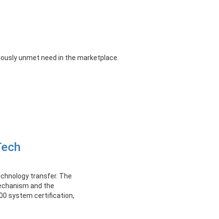
iously unmet need in the marketplace.
Tech
echnology transfer. The
mechanism and the
0 system certification,