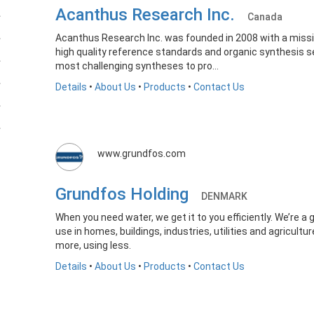
Acanthus Research Inc.
Canada
Acanthus Research Inc. was founded in 2008 with a missio
high quality reference standards and organic synthesis se
most challenging syntheses to pro...
Details
•
About Us
•
Products
•
Contact Us
www.grundfos.com
Grundfos Holding
DENMARK
When you need water, we get it to you efficiently. We’re a 
use in homes, buildings, industries, utilities and agricult
more, using less.
Details
•
About Us
•
Products
•
Contact Us