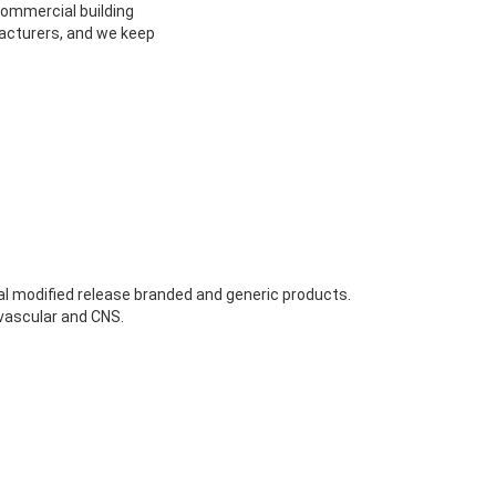
 commercial building
facturers, and we keep
al modified release branded and generic products.
vascular and CNS.