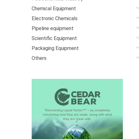
Chemical Equipment
Electronic Chemicals
Pipeline equipment
Scientific Equipment
Packaging Equipment
Others