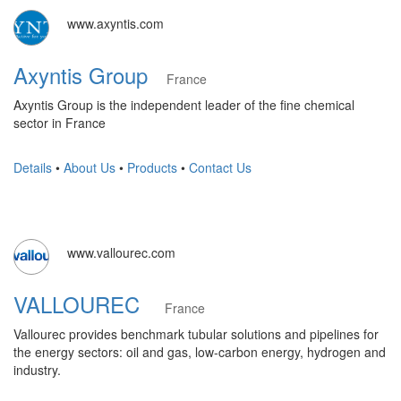
www.axyntis.com
Axyntis Group
France
Axyntis Group is the independent leader of the fine chemical
sector in France
Details
•
About Us
•
Products
•
Contact Us
www.vallourec.com
VALLOUREC
France
Vallourec provides benchmark tubular solutions and pipelines for
the energy sectors: oil and gas, low-carbon energy, hydrogen and
industry.