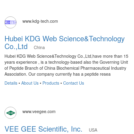
www.kdg-tech.com
Hubei KDG Web Science&Technology
Co.,Ltd
China
Hubei KDG Web Science&Technology Co.,Ltd,have more than 15
years experience , is a technology-based also the Governing Unit
of Peptide Branch of China Biochemical Pharmaceutical Industry
Association. Our company currently has a peptide resea
Details
•
About Us
•
Products
•
Contact Us
www.veegee.com
VEE GEE Scientific, Inc.
USA