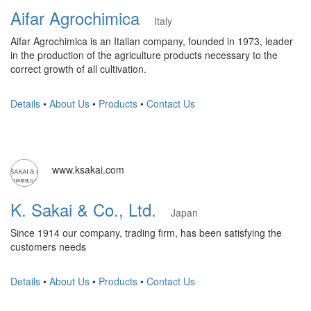
Aifar Agrochimica
Italy
Aifar Agrochimica is an Italian company, founded in 1973, leader
in the production of the agriculture products necessary to the
correct growth of all cultivation.
Details
•
About Us
•
Products
•
Contact Us
www.ksakai.com
K. Sakai & Co., Ltd.
Japan
Since 1914 our company, trading firm, has been satisfying the
customers needs
Details
•
About Us
•
Products
•
Contact Us