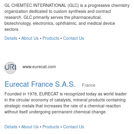
GL CHEMTEC INTERNATIONAL (GLC) is a progressive chemistry
organization dedicated to custom synthesis and contract
research. GLC primarily serves the pharmaceutical,
biotechnology, electronics, ophthalmic, and medical device
sectors.
Details
•
About Us
•
Products
•
Contact Us
www.eurecat.com
Eurecat France S.A.S.
France
Founded in 1978, EURECAT is recognized today as world leader
in the circular economy of catalysts, mineral products containing
strategic metals that increases the rate of a chemical reaction
without itself undergoing permanent chemical change.
Details
•
About Us
•
Products
•
Contact Us