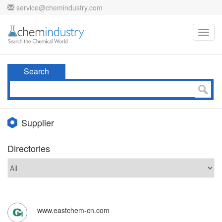
service@chemindustry.com
Toggl
navig
Search
Supplier
Directories
www.eastchem-cn.com