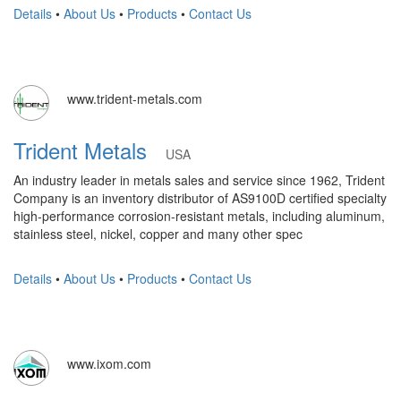
Details
•
About Us
•
Products
•
Contact Us
www.trident-metals.com
Trident Metals
USA
An industry leader in metals sales and service since 1962, Trident
Company is an inventory distributor of AS9100D certified specialty
high-performance corrosion-resistant metals, including aluminum,
stainless steel, nickel, copper and many other spec
Details
•
About Us
•
Products
•
Contact Us
www.ixom.com