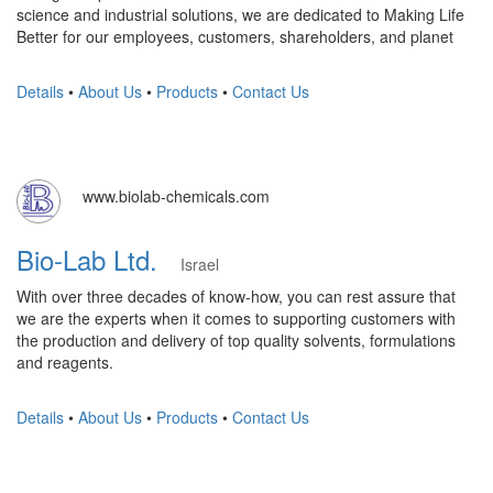
science and industrial solutions, we are dedicated to Making Life
Better for our employees, customers, shareholders, and planet
Details
•
About Us
•
Products
•
Contact Us
www.biolab-chemicals.com
Bio-Lab Ltd.
Israel
With over three decades of know-how, you can rest assure that
we are the experts when it comes to supporting customers with
the production and delivery of top quality solvents, formulations
and reagents.
Details
•
About Us
•
Products
•
Contact Us