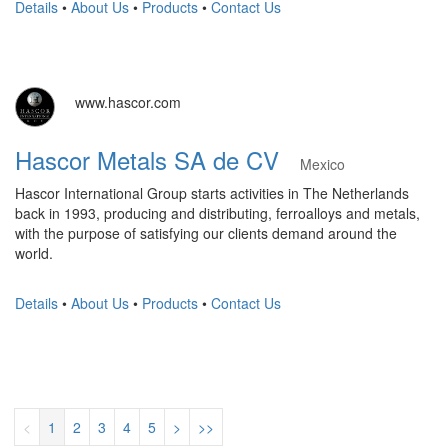
Details
•
About Us
•
Products
•
Contact Us
www.hascor.com
Hascor Metals SA de CV
Mexico
Hascor International Group starts activities in The Netherlands
back in 1993, producing and distributing, ferroalloys and metals,
with the purpose of satisfying our clients demand around the
world.
Details
•
About Us
•
Products
•
Contact Us
<
1
2
3
4
5
>
>>