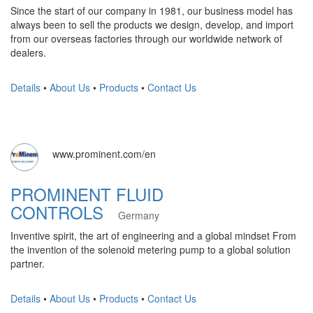
Since the start of our company in 1981, our business model has
always been to sell the products we design, develop, and import
from our overseas factories through our worldwide network of
dealers.
Details
•
About Us
•
Products
•
Contact Us
www.prominent.com/en
PROMINENT FLUID
CONTROLS
Germany
Inventive spirit, the art of engineering and a global mindset From
the invention of the solenoid metering pump to a global solution
partner.
Details
•
About Us
•
Products
•
Contact Us