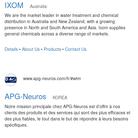
IXOM
Australia
We are the market leader in water treatment and chemical
distribution in Australia and New Zealand, with a growing
presence in North and South America and Asia. Ixom supplies
general chemicals across a diverse range of markets.
Details
•
About Us
•
Products
•
Contact Us
www.apg-neuros.com/fr/#wtm
APG-Neuros
KOREA
Notre mission principale chez APG-Neuros est d’offrir à nos
clients des produits et des services qui sont des plus efficaces et
des plus fiables, le tout dans le but de répondre à leurs besoins
spécifiques.