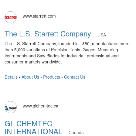
www.starrett.com
The L.S. Starrett Company
USA
The L.S. Starrett Company, founded in 1880, manufactures more
than 5,000 variations of Precision Tools, Gages, Measuring
Instruments and Saw Blades for industrial, professional and
consumer markets worldwide.
Details
•
About Us
•
Products
•
Contact Us
www.glchemtec.ca
GL CHEMTEC
INTERNATIONAL
Canada