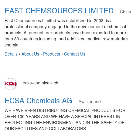
EAST CHEMSOURCES LIMITED
China
East Chemsources Limited was established in 2008, is a
professional company engaged in the development of chemical
products. At present, our products have been exported to more
than 80 countries,including food additives, medical raw materials,
chemic
Details
•
About Us
•
Products
•
Contact Us
ecsa-chemicals.ch
ECSA Chemicals AG
Switzerland
WE HAVE BEEN DISTRIBUTING CHEMICAL PRODUCTS FOR
OVER 100 YEARS AND WE HAVE A SPECIAL INTEREST IN
PROTECTING THE ENVIRONMENT AND IN THE SAFETY OF
OUR FACILITIES AND COLLABORATORS