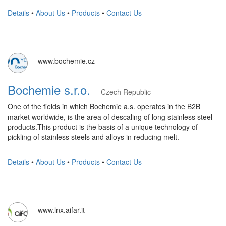
Details
•
About Us
•
Products
•
Contact Us
www.bochemie.cz
Bochemie s.r.o.
Czech Republic
One of the fields in which Bochemie a.s. operates in the B2B
market worldwide, is the area of ​​descaling of long stainless steel
products.This product is the basis of a unique technology of
pickling of stainless steels and alloys in reducing melt.
Details
•
About Us
•
Products
•
Contact Us
www.lnx.aifar.it