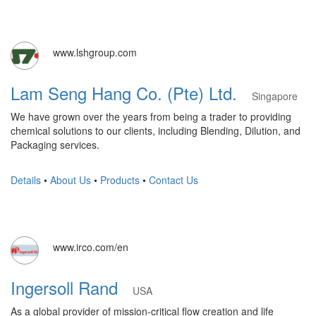
www.lshgroup.com
Lam Seng Hang Co. (Pte) Ltd.
Singapore
We have grown over the years from being a trader to providing
chemical solutions to our clients, including Blending, Dilution, and
Packaging services.
Details
•
About Us
•
Products
•
Contact Us
www.irco.com/en
Ingersoll Rand
USA
As a global provider of mission-critical flow creation and life