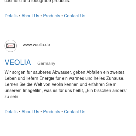
cosmetic and foodgrade products.
Details
•
About Us
•
Products
•
Contact Us
www.veolia.de
VEOLIA
Germany
Wir sorgen für sauberes Abwasser, geben Abfällen ein zweites
Leben und liefern Energie für ein warmes und helles Zuhause.
Lernen Sie die Welt von Veolia kennen und erfahren Sie in
unserem Imagefilm, was es für uns heißt, „Ein bisschen anders“
zu sein
Details
•
About Us
•
Products
•
Contact Us