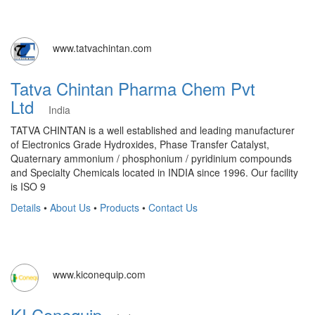
www.tatvachintan.com
Tatva Chintan Pharma Chem Pvt
Ltd
India
TATVA CHINTAN is a well established and leading manufacturer
of Electronics Grade Hydroxides, Phase Transfer Catalyst,
Quaternary ammonium / phosphonium / pyridinium compounds
and Specialty Chemicals located in INDIA since 1996. Our facility
is ISO 9
Details
•
About Us
•
Products
•
Contact Us
www.kiconequip.com
KI Conequip