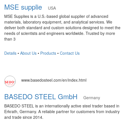
MSE supplie
USA
MSE Supplies is a U.S.-based global supplier of advanced
materials, laboratory equipment, and analytical services. We
deliver both standard and custom solutions designed to meet the
needs of scientists and engineers worldwide. Trusted by more
than 3
Details
•
About Us
•
Products
•
Contact Us
www.basedosteel.com/en/index.html
BASEDO STEEL GmbH
Germany
BASEDO STEEL is an internationally active steel trader based in
Erkrath, Germany. A reliable partner for customers from industry
and trade since 2014.