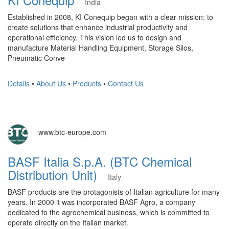
India
Established in 2008, KI Conequip began with a clear mission: to
create solutions that enhance industrial productivity and
operational efficiency. This vision led us to design and
manufacture Material Handling Equipment, Storage Silos,
Pneumatic Conve
Details
•
About Us
•
Products
•
Contact Us
www.btc-europe.com
BASF Italia S.p.A. (BTC Chemical
Distribution Unit)
Italy
BASF products are the protagonists of Italian agriculture for many
years. In 2000 it was incorporated BASF Agro, a company
dedicated to the agrochemical business, which is committed to
operate directly on the Italian market.