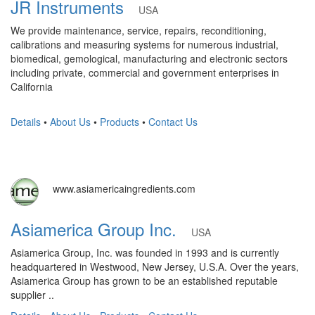
JR Instruments
USA
We provide maintenance, service, repairs, reconditioning,
calibrations and measuring systems for numerous industrial,
biomedical, gemological, manufacturing and electronic sectors
including private, commercial and government enterprises in
California
Details
•
About Us
•
Products
•
Contact Us
www.asiamericaingredients.com
Asiamerica Group Inc.
USA
Asiamerica Group, Inc. was founded in 1993 and is currently
headquartered in Westwood, New Jersey, U.S.A. Over the years,
Asiamerica Group has grown to be an established reputable
supplier ..