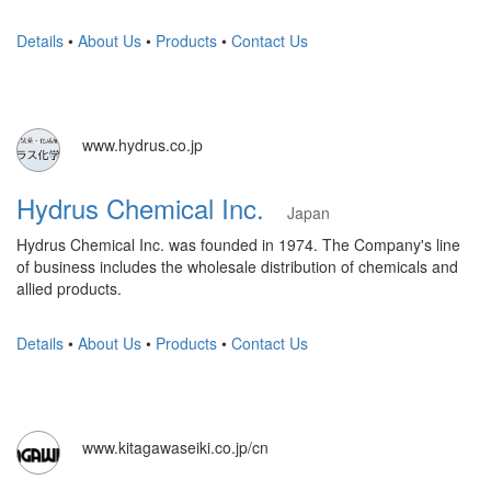
Details
•
About Us
•
Products
•
Contact Us
www.hydrus.co.jp
Hydrus Chemical Inc.
Japan
Hydrus Chemical Inc. was founded in 1974. The Company's line
of business includes the wholesale distribution of chemicals and
allied products.
Details
•
About Us
•
Products
•
Contact Us
www.kitagawaseiki.co.jp/cn