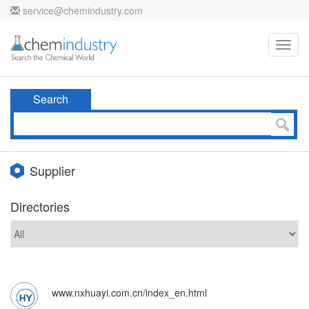
service@chemindustry.com
Toggl
navig
Search
Supplier
Directories
www.nxhuayi.com.cn/index_en.html