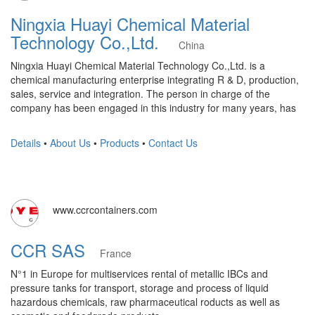
Ningxia Huayi Chemical Material
Technology Co.,Ltd.
China
Ningxia Huayi Chemical Material Technology Co.,Ltd. is a
chemical manufacturing enterprise integrating R & D, production,
sales, service and integration. The person in charge of the
company has been engaged in this industry for many years, has
Details
•
About Us
•
Products
•
Contact Us
www.ccrcontainers.com
CCR SAS
France
N°1 in Europe for multiservices rental of metallic IBCs and
pressure tanks for transport, storage and process of liquid
hazardous chemicals, raw pharmaceutical roducts as well as