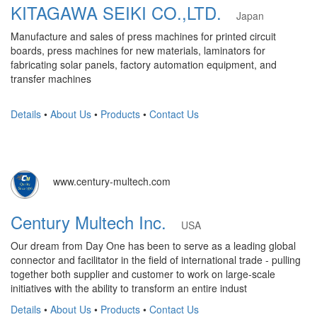
KITAGAWA SEIKI CO.,LTD.
Japan
Manufacture and sales of press machines for printed circuit
boards, press machines for new materials, laminators for
fabricating solar panels, factory automation equipment, and
transfer machines
Details
•
About Us
•
Products
•
Contact Us
www.century-multech.com
Century Multech Inc.
USA
Our dream from Day One has been to serve as a leading global
connector and facilitator in the field of international trade - pulling
together both supplier and customer to work on large-scale
initiatives with the ability to transform an entire indust
Details
•
About Us
•
Products
•
Contact Us