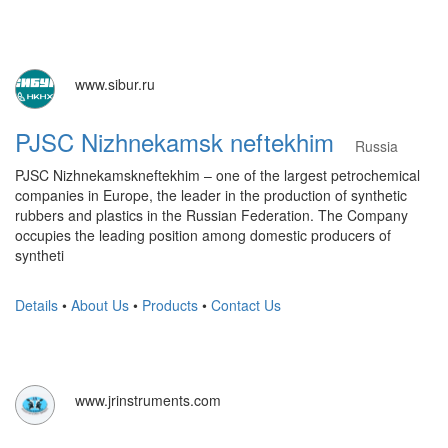
www.sibur.ru
PJSC Nizhnekamsk neftekhim
Russia
PJSC Nizhnekamskneftekhim – one of the largest petrochemical
companies in Europe, the leader in the production of synthetic
rubbers and plastics in the Russian Federation. The Company
occupies the leading position among domestic producers of
syntheti
Details
•
About Us
•
Products
•
Contact Us
www.jrinstruments.com