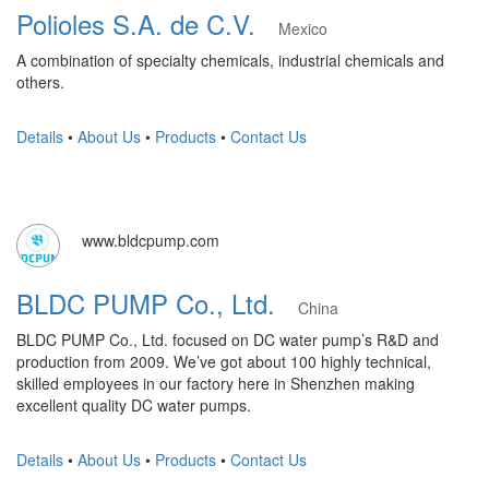
Polioles S.A. de C.V.
Mexico
A combination of specialty chemicals, industrial chemicals and
others.
Details
•
About Us
•
Products
•
Contact Us
www.bldcpump.com
BLDC PUMP Co., Ltd.
China
BLDC PUMP Co., Ltd. focused on DC water pump’s R&D and
production from 2009. We’ve got about 100 highly technical,
skilled employees in our factory here in Shenzhen making
excellent quality DC water pumps.
Details
•
About Us
•
Products
•
Contact Us