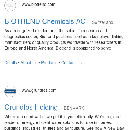
www.biotrend.com
BIOTREND Chemicals AG
Switzerland
As a recognized distributor in the scientific research and
diagnostics sector, Biotrend positions itself as a key player linking
manufacturers of quality products worldwide with researchers in
Europe and North America. Biotrend is positioned to serve
Details
•
About Us
•
Products
•
Contact Us
www.grundfos.com
Grundfos Holding
DENMARK
When you need water, we get it to you efficiently. We’re a global
leader of energy-efficient water solutions for use in homes,
buildings, industries, utilities and agriculture. See how A New Day