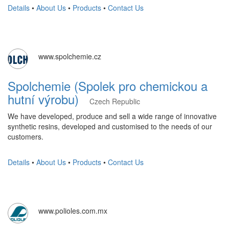
Details
•
About Us
•
Products
•
Contact Us
www.spolchemie.cz
Spolchemie (Spolek pro chemickou a
hutní výrobu)
Czech Republic
We have developed, produce and sell a wide range of innovative
synthetic resins, developed and customised to the needs of our
customers.
Details
•
About Us
•
Products
•
Contact Us
www.polioles.com.mx