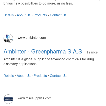
brings new possibilities to do more, using less.
Details
•
About Us
•
Products
•
Contact Us
www.ambinter.com
Ambinter - Greenpharma S.A.S
France
Ambinter is a global supplier of advanced chemicals for drug
discovery applications.
Details
•
About Us
•
Products
•
Contact Us
www.msesupplies.com