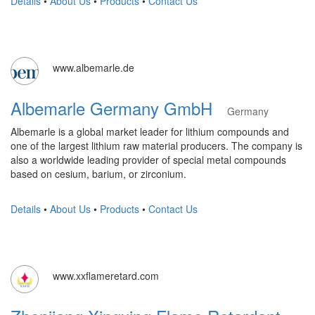
Details
•
About Us
•
Products
•
Contact Us
www.albemarle.de
Albemarle Germany GmbH
Germany
Albemarle is a global market leader for lithium compounds and
one of the largest lithium raw material producers. The company is
also a worldwide leading provider of special metal compounds
based on cesium, barium, or zirconium.
Details
•
About Us
•
Products
•
Contact Us
www.xxflameretard.com