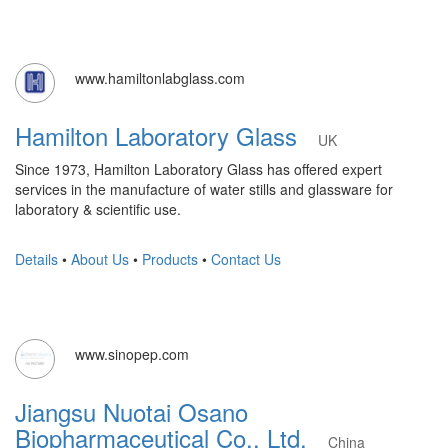
www.hamiltonlabglass.com
Hamilton Laboratory Glass
UK
Since 1973, Hamilton Laboratory Glass has offered expert
services in the manufacture of water stills and glassware for
laboratory & scientific use.
Details
•
About Us
•
Products
•
Contact Us
www.sinopep.com
Jiangsu Nuotai Osano
Biopharmaceutical Co., Ltd.
China