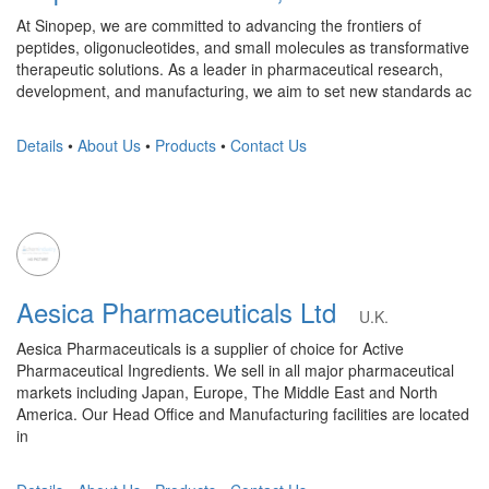
At Sinopep, we are committed to advancing the frontiers of
peptides, oligonucleotides, and small molecules as transformative
therapeutic solutions. As a leader in pharmaceutical research,
development, and manufacturing, we aim to set new standards ac
Details
•
About Us
•
Products
•
Contact Us
Aesica Pharmaceuticals Ltd
U.K.
Aesica Pharmaceuticals is a supplier of choice for Active
Pharmaceutical Ingredients. We sell in all major pharmaceutical
markets including Japan, Europe, The Middle East and North
America. Our Head Office and Manufacturing facilities are located
in