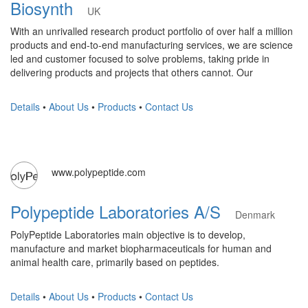
Biosynth
UK
With an unrivalled research product portfolio of over half a million
products and end-to-end manufacturing services, we are science
led and customer focused to solve problems, taking pride in
delivering products and projects that others cannot. Our
Details
•
About Us
•
Products
•
Contact Us
www.polypeptide.com
Polypeptide Laboratories A/S
Denmark
PolyPeptide Laboratories main objective is to develop,
manufacture and market biopharmaceuticals for human and
animal health care, primarily based on peptides.
Details
•
About Us
•
Products
•
Contact Us