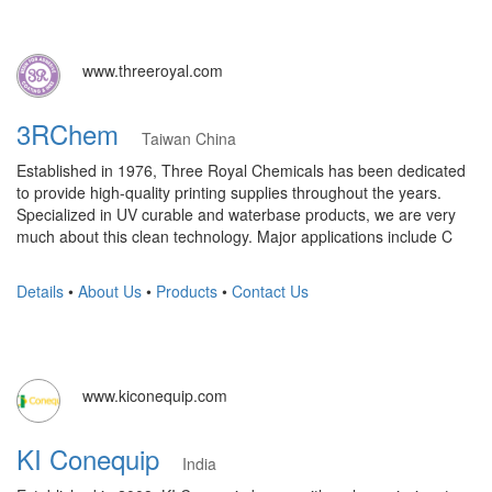
www.threeroyal.com
3RChem
Taiwan China
Established in 1976, Three Royal Chemicals has been dedicated
to provide high-quality printing supplies throughout the years.
Specialized in UV curable and waterbase products, we are very
much about this clean technology. Major applications include C
Details
•
About Us
•
Products
•
Contact Us
www.kiconequip.com
KI Conequip
India