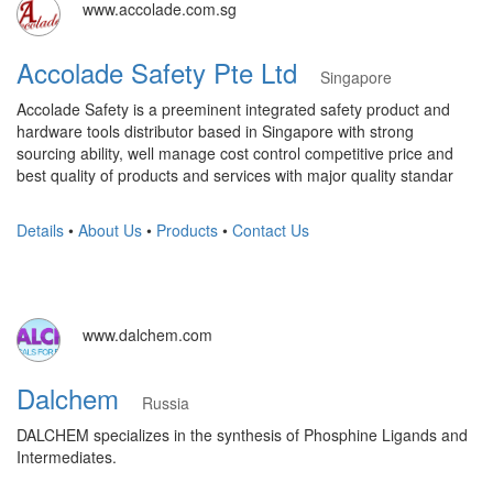
www.accolade.com.sg
Accolade Safety Pte Ltd
Singapore
Accolade Safety is a preeminent integrated safety product and
hardware tools distributor based in Singapore with strong
sourcing ability, well manage cost control competitive price and
best quality of products and services with major quality standar
Details
•
About Us
•
Products
•
Contact Us
www.dalchem.com
Dalchem
Russia
DALCHEM specializes in the synthesis of Phosphine Ligands and
Intermediates.