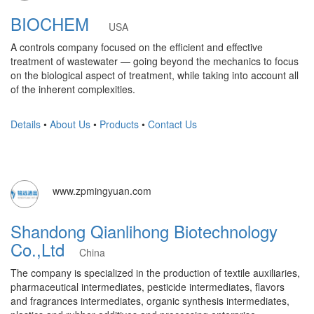
BIOCHEM
USA
A controls company focused on the efficient and effective
treatment of wastewater — going beyond the mechanics to focus
on the biological aspect of treatment, while taking into account all
of the inherent complexities.
Details
•
About Us
•
Products
•
Contact Us
www.zpmingyuan.com
Shandong Qianlihong Biotechnology
Co.,Ltd
China
The company is specialized in the production of textile auxiliaries,
pharmaceutical intermediates, pesticide intermediates, flavors
and fragrances intermediates, organic synthesis intermediates,