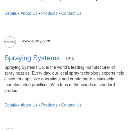
Details
•
About Us
•
Products
•
Contact Us
www.spray.com
Spraying Systems
USA
Spraying Systems Co. is the world’s leading manufacturer of
spray nozzles. Every day, our local spray technology experts help
customers optimize operations and create more sustainable
manufacturing practices. With tens of thousands of standard
produc
Details
•
About Us
•
Products
•
Contact Us