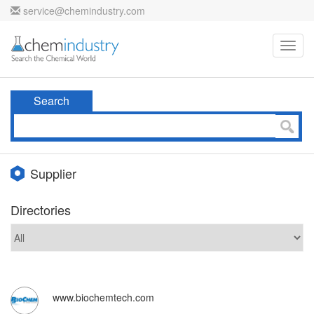
service@chemindustry.com
Toggl
navig
Search
Supplier
Directories
www.biochemtech.com