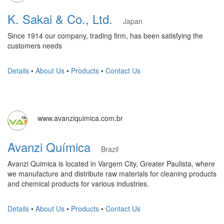
K. Sakai & Co., Ltd.
Japan
Since 1914 our company, trading firm, has been satisfying the
customers needs
Details
•
About Us
•
Products
•
Contact Us
www.avanziquimica.com.br
Avanzi Química
Brazil
Avanzi Quimica is located in Vargem City, Greater Paulista, where
we manufacture and distribute raw materials for cleaning products
and chemical products for various industries.
Details
•
About Us
•
Products
•
Contact Us