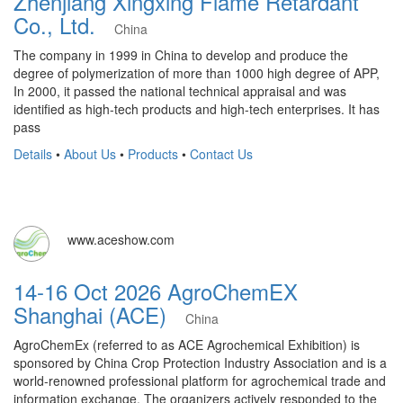
Zhenjiang Xingxing Flame Retardant
Co., Ltd.
China
The company in 1999 in China to develop and produce the
degree of polymerization of more than 1000 high degree of APP,
In 2000, it passed the national technical appraisal and was
identified as high-tech products and high-tech enterprises. It has
pass
Details
•
About Us
•
Products
•
Contact Us
www.aceshow.com
14-16 Oct 2026 AgroChemEX
Shanghai (ACE)
China
AgroChemEx (referred to as ACE Agrochemical Exhibition) is
sponsored by China Crop Protection Industry Association and is a
world-renowned professional platform for agrochemical trade and
information exchange. The organizers actively responded to the