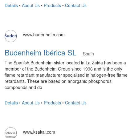
Details
•
About Us
•
Products
•
Contact Us
www.budenheim.com
Budenheim Ibérica SL
Spain
The Spanish Budenheim sister located in La Zaida has been a
member of the Budenheim Group since 1996 and is the only
flame retardant manufacturer specialised in halogen-free flame
retardants. These are based on anorganic phosphorus
compounds and do
Details
•
About Us
•
Products
•
Contact Us
www.ksakai.com