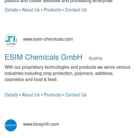
plastics and rubber additives and processing enterprise
Details
•
About Us
•
Products
•
Contact Us
www.esim-chemicals.com
ESIM Chemicals GmbH
Austria
With our proprietary technologies and products we serve various
industries including crop protection, polymers, additives,
cosmetics and food & feed.
Details
•
About Us
•
Products
•
Contact Us
www.biosynth.com