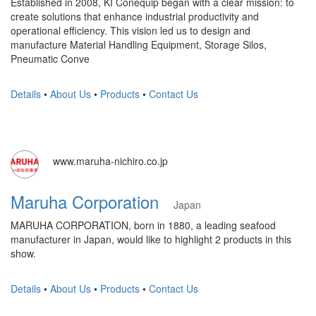
Established in 2008, KI Conequip began with a clear mission: to
create solutions that enhance industrial productivity and
operational efficiency. This vision led us to design and
manufacture Material Handling Equipment, Storage Silos,
Pneumatic Conve
Details
•
About Us
•
Products
•
Contact Us
www.maruha-nichiro.co.jp
Maruha Corporation
Japan
MARUHA CORPORATION, born in 1880, a leading seafood
manufacturer in Japan, would like to highlight 2 products in this
show.
Details
•
About Us
•
Products
•
Contact Us