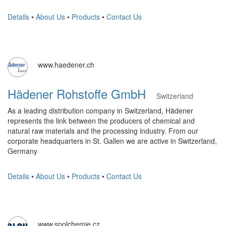
Details
•
About Us
•
Products
•
Contact Us
www.haedener.ch
Hädener Rohstoffe GmbH
Switzerland
As a leading distribution company in Switzerland, Hädener
represents the link between the producers of chemical and
natural raw materials and the processing industry. From our
corporate headquarters in St. Gallen we are active in Switzerland,
Germany
Details
•
About Us
•
Products
•
Contact Us
www.spolchemie.cz