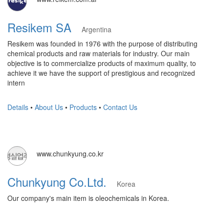
Resikem SA
Argentina
Resikem was founded in 1976 with the purpose of distributing
chemical products and raw materials for industry. Our main
objective is to commercialize products of maximum quality, to
achieve it we have the support of prestigious and recognized
intern
Details
•
About Us
•
Products
•
Contact Us
www.chunkyung.co.kr
Chunkyung Co.Ltd.
Korea
Our company's main item is oleochemicals in Korea.