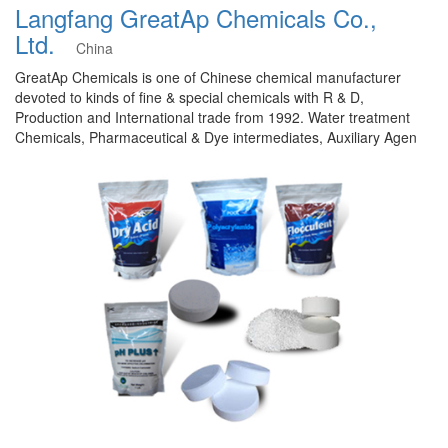
Langfang GreatAp Chemicals Co.,
Ltd.
China
GreatAp Chemicals is one of Chinese chemical manufacturer
devoted to kinds of fine & special chemicals with R & D,
Production and International trade from 1992. Water treatment
Chemicals, Pharmaceutical & Dye intermediates, Auxiliary Agen