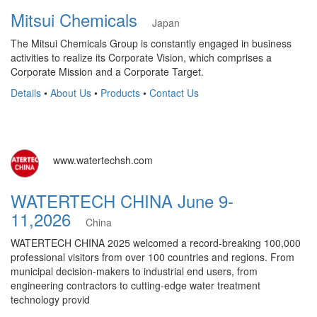
Mitsui Chemicals
Japan
The Mitsui Chemicals Group is constantly engaged in business
activities to realize its Corporate Vision, which comprises a
Corporate Mission and a Corporate Target.
Details
•
About Us
•
Products
•
Contact Us
www.watertechsh.com
WATERTECH CHINA June 9-
11,2026
China
WATERTECH CHINA 2025 welcomed a record-breaking 100,000
professional visitors from over 100 countries and regions. From
municipal decision-makers to industrial end users, from
engineering contractors to cutting-edge water treatment
technology provid