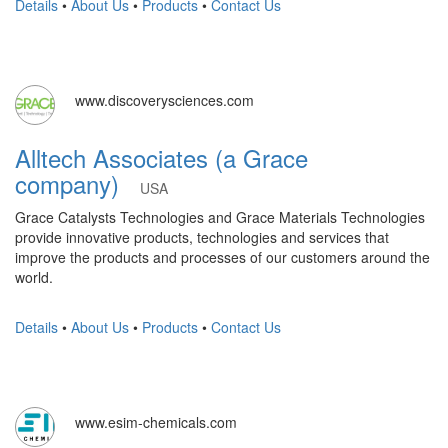
Details
•
About Us
•
Products
•
Contact Us
www.discoverysciences.com
Alltech Associates (a Grace
company)
USA
Grace Catalysts Technologies and Grace Materials Technologies
provide innovative products, technologies and services that
improve the products and processes of our customers around the
world.
Details
•
About Us
•
Products
•
Contact Us
www.esim-chemicals.com