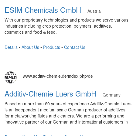
ESIM Chemicals GmbH
Austria
With our proprietary technologies and products we serve various
industries including crop protection, polymers, additives,
cosmetics and food & feed.
Details
•
About Us
•
Products
•
Contact Us
www.additiv-chemie.de/index.php/de
Additiv-Chemie Luers GmbH
Germany
Based on more than 60 years of experience Additiv-Chemie Luers
is an independent medium scale German producer of additives
for metalworking fluids and cleaners. We are a performing and
innovative partner of our German and international customers in