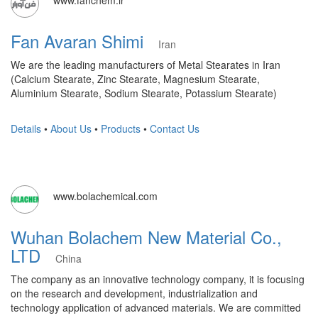
Fan Avaran Shimi
Iran
We are the leading manufacturers of Metal Stearates in Iran
(Calcium Stearate, Zinc Stearate, Magnesium Stearate,
Aluminium Stearate, Sodium Stearate, Potassium Stearate)
Details
•
About Us
•
Products
•
Contact Us
www.bolachemical.com
Wuhan Bolachem New Material Co.,
LTD
China
The company as an innovative technology company, it is focusing
on the research and development, industrialization and
technology application of advanced materials. We are committed