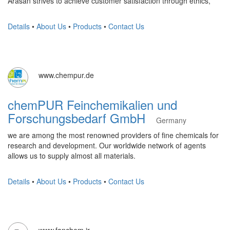
Arasan strives to achieve customer satisfaction through ethics,
Details
•
About Us
•
Products
•
Contact Us
www.chempur.de
chemPUR Feinchemikalien und
Forschungsbedarf GmbH
Germany
we are among the most renowned providers of fine chemicals for
research and development. Our worldwide network of agents
allows us to supply almost all materials.
Details
•
About Us
•
Products
•
Contact Us
www.fanchem.ir