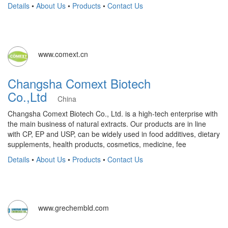
Details
•
About Us
•
Products
•
Contact Us
www.comext.cn
Changsha Comext Biotech
Co.,Ltd
China
Changsha Comext Biotech Co., Ltd. is a high-tech enterprise with
the main business of natural extracts. Our products are in line
with CP, EP and USP, can be widely used in food additives, dietary
supplements, health products, cosmetics, medicine, fee
Details
•
About Us
•
Products
•
Contact Us
www.grechembld.com