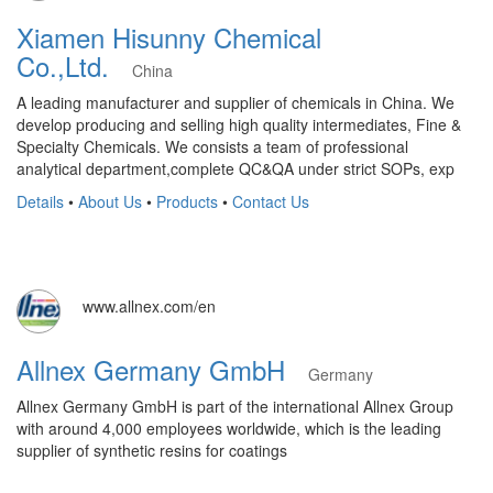
Xiamen Hisunny Chemical
Co.,Ltd.
China
A leading manufacturer and supplier of chemicals in China. We
develop producing and selling high quality intermediates, Fine &
Specialty Chemicals. We consists a team of professional
analytical department,complete QC&QA under strict SOPs, exp
Details
•
About Us
•
Products
•
Contact Us
www.allnex.com/en
Allnex Germany GmbH
Germany
Allnex Germany GmbH is part of the international Allnex Group
with around 4,000 employees worldwide, which is the leading
supplier of synthetic resins for coatings