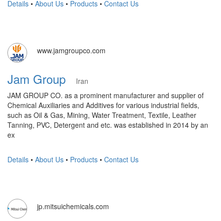
Details
•
About Us
•
Products
•
Contact Us
www.jamgroupco.com
Jam Group
Iran
JAM GROUP CO. as a prominent manufacturer and supplier of
Chemical Auxiliaries and Additives for various industrial fields,
such as Oil & Gas, Mining, Water Treatment, Textile, Leather
Tanning, PVC, Detergent and etc. was established in 2014 by an
ex
Details
•
About Us
•
Products
•
Contact Us
jp.mitsuichemicals.com