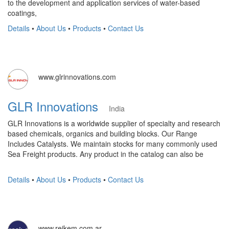
to the development and application services of water-based
coatings,
Details
•
About Us
•
Products
•
Contact Us
www.glrinnovations.com
GLR Innovations
India
GLR Innovations is a worldwide supplier of specialty and research
based chemicals, organics and building blocks. Our Range
Includes Catalysts. We maintain stocks for many commonly used
Sea Freight products. Any product in the catalog can also be
Details
•
About Us
•
Products
•
Contact Us
www.reikem.com.ar