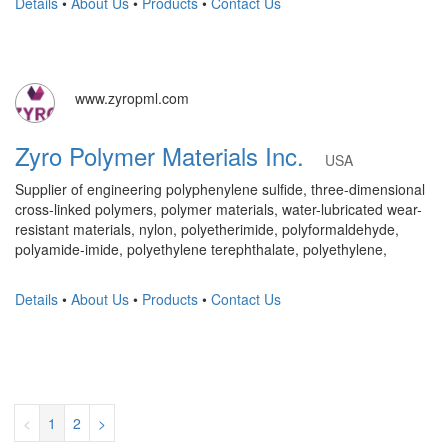
Details
•
About Us
•
Products
•
Contact Us
www.zyropml.com
Zyro Polymer Materials Inc.
USA
Supplier of engineering polyphenylene sulfide, three-dimensional
cross-linked polymers, polymer materials, water-lubricated wear-
resistant materials, nylon, polyetherimide, polyformaldehyde,
polyamide-imide, polyethylene terephthalate, polyethylene,
Details
•
About Us
•
Products
•
Contact Us
<
1
2
>