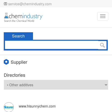
service@chemindustry.com
Toggl
navig
Search
Supplier
Directories
www.hisunnychem.com