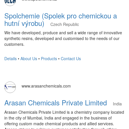
Spolchemie (Spolek pro chemickou a
hutní výrobu)
Czech Republic
We have developed, produce and sell a wide range of innovative
synthetic resins, developed and customised to the needs of our
customers.
Details
•
About Us
•
Products
•
Contact Us
www.arasanchemicals.com
Arasan Chemicals Private Limited
India
Arasan Chemicals Private Limited is a chemistry company located
in the city of Mumbai, India and engaged in the business of
offering custom made chemical products and allied services. ​