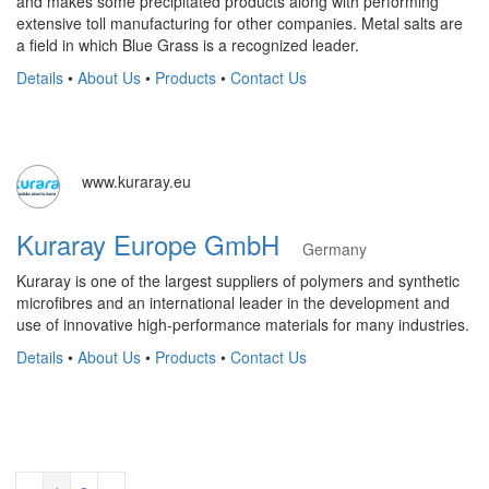
and makes some precipitated products along with performing
extensive toll manufacturing for other companies. Metal salts are
a field in which Blue Grass is a recognized leader.
Details
•
About Us
•
Products
•
Contact Us
www.kuraray.eu
Kuraray Europe GmbH
Germany
Kuraray is one of the largest suppliers of polymers and synthetic
microfibres and an international leader in the development and
use of innovative high-performance materials for many industries.
Details
•
About Us
•
Products
•
Contact Us