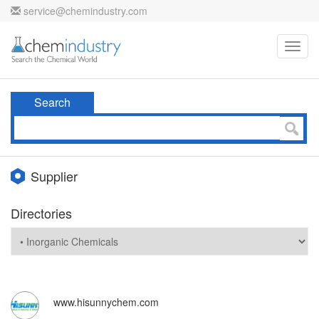
service@chemindustry.com
Toggl
navig
Search
Supplier
Directories
www.hisunnychem.com