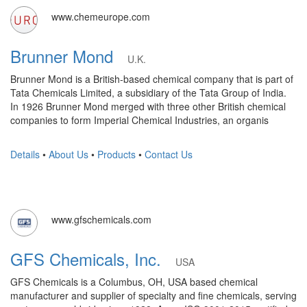
www.chemeurope.com
Brunner Mond
U.K.
Brunner Mond is a British-based chemical company that is part of
Tata Chemicals Limited, a subsidiary of the Tata Group of India.
In 1926 Brunner Mond merged with three other British chemical
companies to form Imperial Chemical Industries, an organis
Details
•
About Us
•
Products
•
Contact Us
www.gfschemicals.com
GFS Chemicals, Inc.
USA
GFS Chemicals is a Columbus, OH, USA based chemical
manufacturer and supplier of specialty and fine chemicals, serving