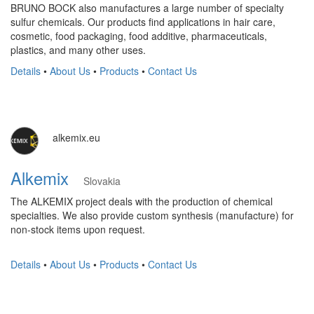
BRUNO BOCK also manufactures a large number of specialty
sulfur chemicals. Our products find applications in hair care,
cosmetic, food packaging, food additive, pharmaceuticals,
plastics, and many other uses.
Details
•
About Us
•
Products
•
Contact Us
alkemix.eu
Alkemix
Slovakia
The ALKEMIX project deals with the production of chemical
specialties. We also provide custom synthesis (manufacture) for
non-stock items upon request.
Details
•
About Us
•
Products
•
Contact Us