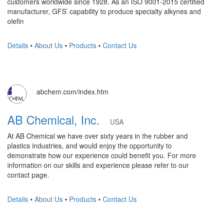
customers worldwide since 1928. As an ISO 9001-2015 certified
manufacturer, GFS’ capability to produce specialty alkynes and
olefin
Details
•
About Us
•
Products
•
Contact Us
abchem.com/index.htm
AB Chemical, Inc.
USA
At AB Chemical we have over sixty years in the rubber and
plastics industries, and would enjoy the opportunity to
demonstrate how our experience could benefit you. For more
information on our skills and experience please refer to our
contact page.
Details
•
About Us
•
Products
•
Contact Us