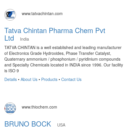
www.tatvachintan.com
Tatva Chintan Pharma Chem Pvt
Ltd
India
TATVA CHINTAN is a well established and leading manufacturer
of Electronics Grade Hydroxides, Phase Transfer Catalyst,
Quaternary ammonium / phosphonium / pyridinium compounds
and Specialty Chemicals located in INDIA since 1996. Our facility
is ISO 9
Details
•
About Us
•
Products
•
Contact Us
www.thiochem.com
BRUNO BOCK
USA