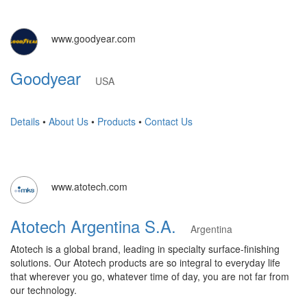
www.goodyear.com
Goodyear
USA
Details
•
About Us
•
Products
•
Contact Us
www.atotech.com
Atotech Argentina S.A.
Argentina
Atotech is a global brand, leading in specialty surface-finishing
solutions. Our Atotech products are so integral to everyday life
that wherever you go, whatever time of day, you are not far from
our technology.