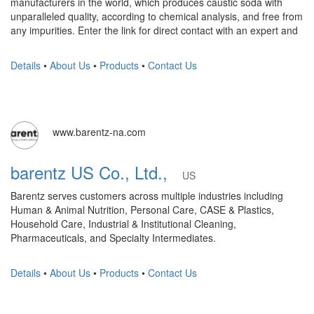
manufacturers in the world, which produces caustic soda with
unparalleled quality, according to chemical analysis, and free from
any impurities. Enter the link for direct contact with an expert and
Details
•
About Us
•
Products
•
Contact Us
www.barentz-na.com
barentz US Co., Ltd.,
US
Barentz serves customers across multiple industries including
Human & Animal Nutrition, Personal Care, CASE & Plastics,
Household Care, Industrial & Institutional Cleaning,
Pharmaceuticals, and Specialty Intermediates.
Details
•
About Us
•
Products
•
Contact Us