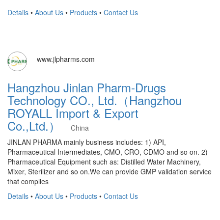
Details
•
About Us
•
Products
•
Contact Us
www.jlpharms.com
Hangzhou Jinlan Pharm-Drugs
Technology CO., Ltd.（Hangzhou
ROYALL Import & Export
Co.,Ltd.）
China
JINLAN PHARMA mainly business includes: 1) API,
Pharmaceutical Intermediates, CMO, CRO, CDMO and so on. 2)
Pharmaceutical Equipment such as: Distilled Water Machinery,
Mixer, Sterilizer and so on.We can provide GMP validation service
that complies
Details
•
About Us
•
Products
•
Contact Us