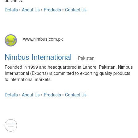
business.
Details
•
About Us
•
Products
•
Contact Us
www.nimbus.com.pk
Nimbus International
Pakistan
Founded in 1999 and headquartered in Lahore, Pakistan, Nimbus
International (Exports) is committed to exporting quality products
to international markets.
Details
•
About Us
•
Products
•
Contact Us