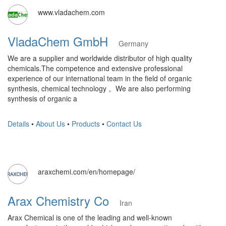
www.vladachem.com
VladaChem GmbH
Germany
We are a supplier and worldwide distributor of high quality
chemicals.The competence and extensive professional
experience of our international team in the field of organic
synthesis, chemical technology 。We are also performing
synthesis of organic a
Details
•
About Us
•
Products
•
Contact Us
araxchemi.com/en/homepage/
Arax Chemistry Co
Iran
Arax Chemical is one of the leading and well-known