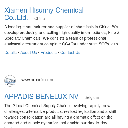
Xiamen Hisunny Chemical
Co.,Ltd.
China
A leading manufacturer and supplier of chemicals in China. We
develop producing and selling high quality intermediates, Fine &
Specialty Chemicals. We consists a team of professional
analytical department,complete QC&QA under strict SOPs, exp
Details
•
About Us
•
Products
•
Contact Us
www.arpadis.com
ARPADIS BENELUX NV
Belgium
The Global Chemical Supply Chain is evolving rapidly; new
challenges, alternative products, revised legislation and a shift
towards consolidation are all having a dramatic effect on the
demand and supply dynamics that decide our day-to-day