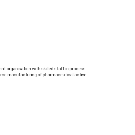
ient organisation with skilled staff in process
lume manufacturing of pharmaceutical active