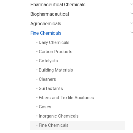
Pharmaceutical Chemicals
Biopharmaceutical
Agrochemicals
Fine Chemicals
• Daily Chemicals
• Carbon Products
• Catalysts
• Building Materials
• Cleaners
• Surfactants
• Fibers and Textile Auxiliaries
• Gases
• Inorganic Chemicals
• Fine Chemicals