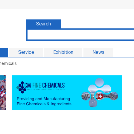
Search
Service
Exhibition
News
Chemicals