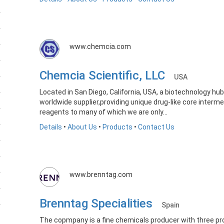
www.chemcia.com
Chemcia Scientific, LLC
USA
Located in San Diego, California, USA, a biotechnology hu
worldwide supplier,providing unique drug-like core interme
reagents to many of which we are only...
Details
•
About Us
•
Products
•
Contact Us
www.brenntag.com
Brenntag Specialities
Spain
The copmpany is a fine chemicals producer with three prod