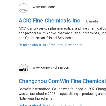
www.acic.com
ACIC Fine Chemicals Inc.
Canada
ACIC is a full-service pharmaceutical and fine chemical 
and partners with Active Pharmaceutical Ingredients, C
and Optimization, Clinical Services,a...
Details
•
About Us
•
Products
•
Contact Us
www.comwin-china.com
Changzhou ComWin Fine Chemical
ComWin International Co.,Ltd was founded in 1992. Chang
was established in 2003. is specializing in producing and 
Nutritional Ingredients.
Details
•
About Us
•
Products
•
Contact Us