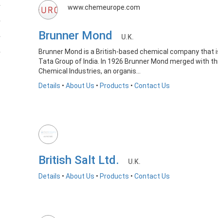
www.chemeurope.com
Brunner Mond
U.K.
Brunner Mond is a British-based chemical company that is
Tata Group of India. In 1926 Brunner Mond merged with th
Chemical Industries, an organis...
Details
•
About Us
•
Products
•
Contact Us
British Salt Ltd.
U.K.
Details
•
About Us
•
Products
•
Contact Us