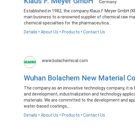
Klaus F. Meyer GmbH
Germany
Established in 1982, the company Klaus F. Meyer GmbH (
man business to a renowned supplier of chemical raw mat
chemical specialties for the pharmaceutica...
Details
•
About Us
•
Products
•
Contact Us
www.bolachemical.com
Wuhan Bolachem New Material C
The company as an innovative technology company, it is 
and development, industrialization and technology applic
materials. We are committed to the development and appl
water-based coatings,...
Details
•
About Us
•
Products
•
Contact Us