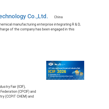
 Technology Co.,Ltd.
China
chemical manufacturing enterprise integrating R & D,
n charge of the company has been engaged in this
ustry Fair (ICIF),
 Federation (CPCIF) and
stry (CCPIT CHEM) and