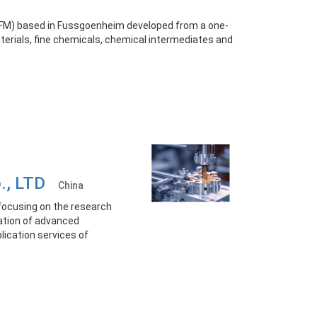
KFM) based in Fussgoenheim developed from a one-
erials, fine chemicals, chemical intermediates and
o., LTD
China
focusing on the research
ation of advanced
ication services of