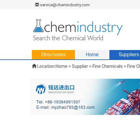
service@chemindustry.com
Directories
Home
Suppliers
Location:
Home
>
Supplier
> Fine Chemicals > Fine 