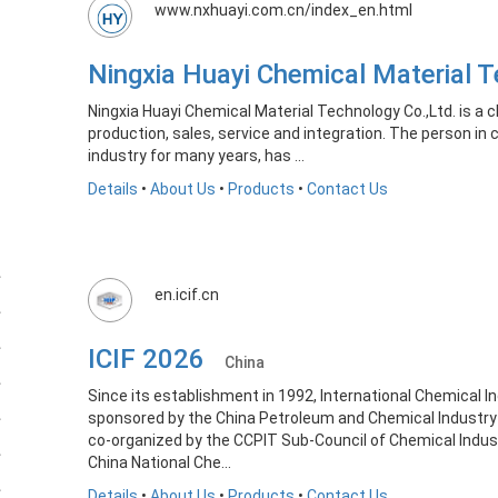
www.nxhuayi.com.cn/index_en.html
Ningxia Huayi Chemical Material
Ningxia Huayi Chemical Material Technology Co.,Ltd. is a 
production, sales, service and integration. The person i
industry for many years, has ...
Details
•
About Us
•
Products
•
Contact Us
en.icif.cn
ICIF 2026
China
Since its establishment in 1992, International Chemical Ind
sponsored by the China Petroleum and Chemical Industry
co-organized by the CCPIT Sub-Council of Chemical Indu
China National Che...
Details
•
About Us
•
Products
•
Contact Us