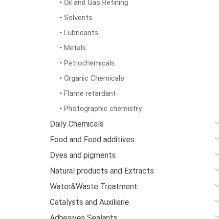
• Oil and Gas Refining
• Solvents
• Lubricants
• Metals
• Petrochemicals
• Organic Chemicals
• Flame retardant
• Photographic chemistry
Daily Chemicals
Food and Feed additives
Dyes and pigments
Natural products and Extracts
Water&Waste Treatment
Catalysts and Auxiliarie
Adhesives Sealants