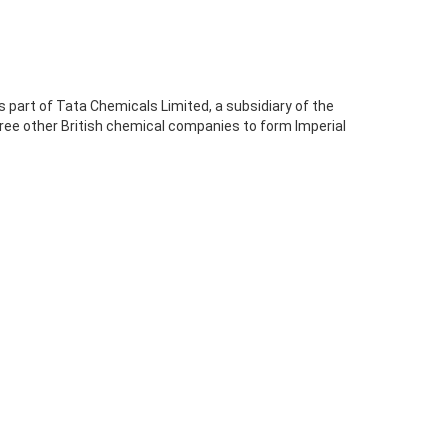
 part of Tata Chemicals Limited, a subsidiary of the
ree other British chemical companies to form Imperial