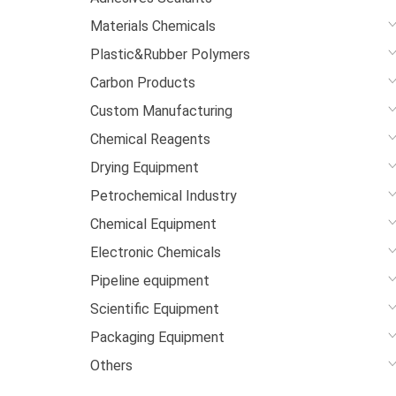
Materials Chemicals
Plastic&Rubber Polymers
Carbon Products
Custom Manufacturing
Chemical Reagents
Drying Equipment
Petrochemical Industry
Chemical Equipment
Electronic Chemicals
Pipeline equipment
Scientific Equipment
Packaging Equipment
Others