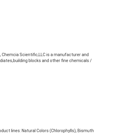
b, Chemcia Scientific,LLC is a manufacturer and
diates,building blocks and other fine chemicals /
uct lines: Natural Colors (Chlorophylls), Bismuth