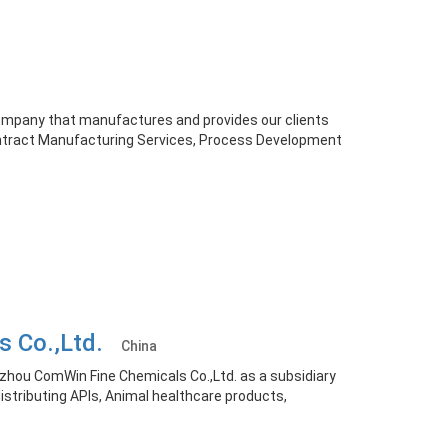
company that manufactures and provides our clients
ontract Manufacturing Services, Process Development
s Co.,Ltd.
China
zhou ComWin Fine Chemicals Co.,Ltd. as a subsidiary
distributing APIs, Animal healthcare products,