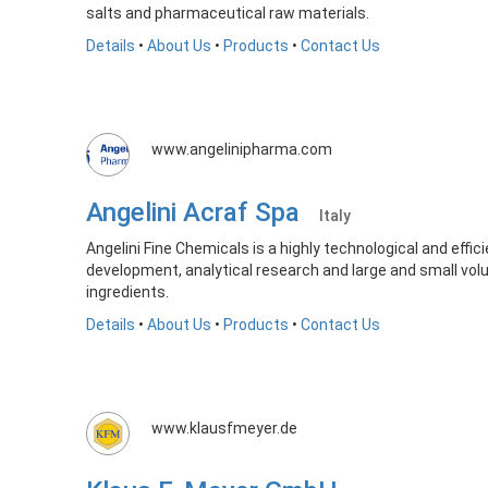
salts and pharmaceutical raw materials.
Details
•
About Us
•
Products
•
Contact Us
www.angelinipharma.com
Angelini Acraf Spa
Italy
Angelini Fine Chemicals is a highly technological and effic
development, analytical research and large and small vo
ingredients.
Details
•
About Us
•
Products
•
Contact Us
www.klausfmeyer.de