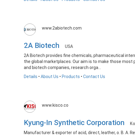
www.2abiotech.com
2A Biotech
USA
2A Biotech provides fine chemicals, pharmaceutical inte
the global marketplaces. Our aim is to make those most 
and biotech companies, research orga...
Details
•
About Us
•
Products
•
Contact Us
www.kisco.co
Kyung-In Synthetic Corporation
Ko
Manufacturer & exporter of acid, direct, leather, o. B. A. 