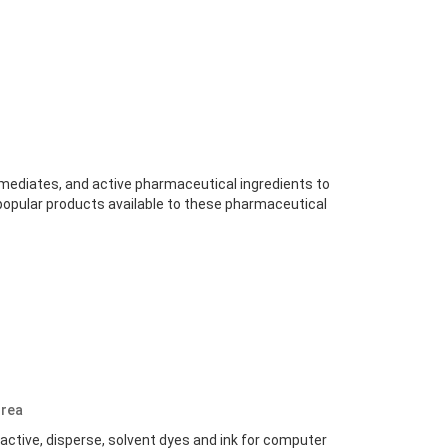
rmediates, and active pharmaceutical ingredients to
popular products available to these pharmaceutical
rea
Reactive, disperse, solvent dyes and ink for computer