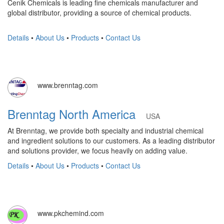
Cenik Chemicals is leading fine chemicals manufacturer and
global distributor, providing a source of chemical products.
Details
•
About Us
•
Products
•
Contact Us
www.brenntag.com
Brenntag North America
USA
At Brenntag, we provide both specialty and industrial chemical
and ingredient solutions to our customers. As a leading distributor
and solutions provider, we focus heavily on adding value.
Details
•
About Us
•
Products
•
Contact Us
www.pkchemind.com