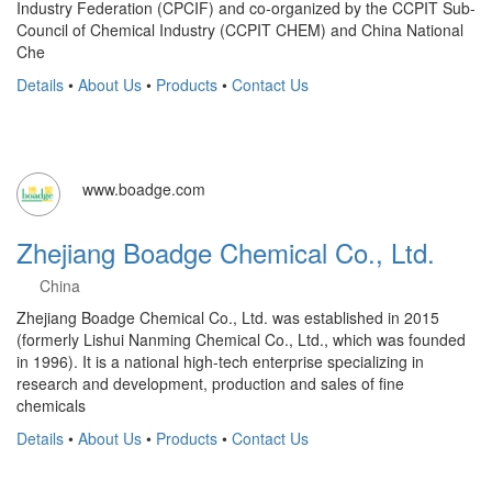
Industry Federation (CPCIF) and co-organized by the CCPIT Sub-
Council of Chemical Industry (CCPIT CHEM) and China National
Che
Details
•
About Us
•
Products
•
Contact Us
www.boadge.com
Zhejiang Boadge Chemical Co., Ltd.
China
Zhejiang Boadge Chemical Co., Ltd. was established in 2015
(formerly Lishui Nanming Chemical Co., Ltd., which was founded
in 1996). It is a national high-tech enterprise specializing in
research and development, production and sales of fine
chemicals
Details
•
About Us
•
Products
•
Contact Us