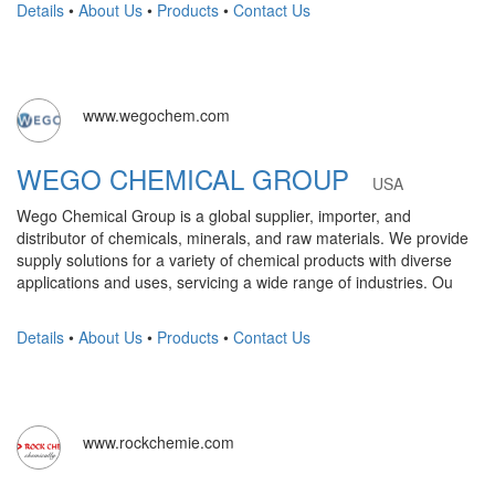
Details
•
About Us
•
Products
•
Contact Us
www.wegochem.com
WEGO CHEMICAL GROUP
USA
Wego Chemical Group is a global supplier, importer, and
distributor of chemicals, minerals, and raw materials. We provide
supply solutions for a variety of chemical products with diverse
applications and uses, servicing a wide range of industries. Ou
Details
•
About Us
•
Products
•
Contact Us
www.rockchemie.com