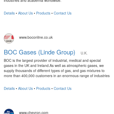
industries and academia worldwide.
Details
•
About Us
•
Products
•
Contact Us
www.boconline.co.uk
BOC Gases (Linde Group)
U.K.
BOC is the largest provider of industrial, medical and special
gases in the UK and Ireland.As well as atmospheric gases, we
supply thousands of different types of gas, and gas mixtures to
more than 400,000 customers in an enormous range of industries
Details
•
About Us
•
Products
•
Contact Us
www.chevron.com