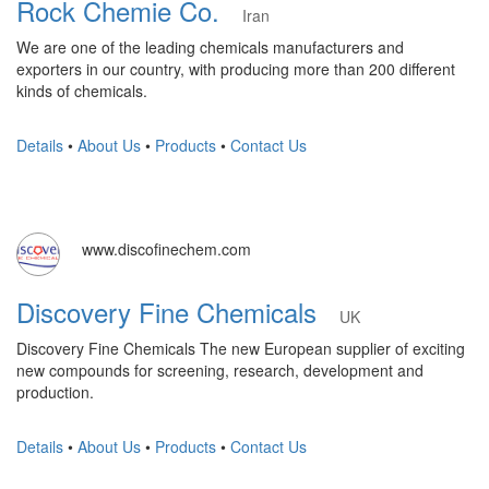
Rock Chemie Co.
Iran
We are one of the leading chemicals manufacturers and
exporters in our country, with producing more than 200 different
kinds of chemicals.
Details
•
About Us
•
Products
•
Contact Us
www.discofinechem.com
Discovery Fine Chemicals
UK
Discovery Fine Chemicals The new European supplier of exciting
new compounds for screening, research, development and
production.
Details
•
About Us
•
Products
•
Contact Us