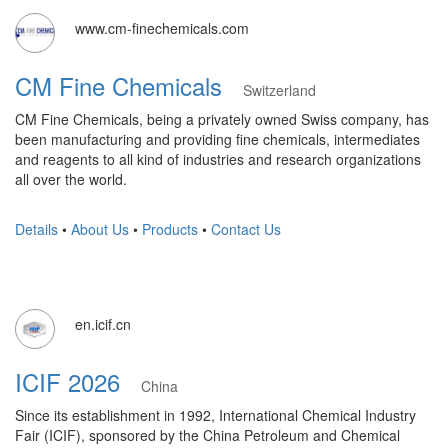
www.cm-finechemicals.com
CM Fine Chemicals
Switzerland
CM Fine Chemicals, being a privately owned Swiss company, has
been manufacturing and providing fine chemicals, intermediates
and reagents to all kind of industries and research organizations
all over the world.
Details
•
About Us
•
Products
•
Contact Us
en.icif.cn
ICIF 2026
China
Since its establishment in 1992, International Chemical Industry
Fair (ICIF), sponsored by the China Petroleum and Chemical