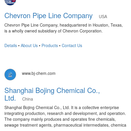
Chevron Pipe Line Company
USA
Chevron Pipe Line Company, headquartered in Houston, Texas,
is a wholly owned subsidiary of Chevron Corporation.
Details
•
About Us
•
Products
•
Contact Us
www.bj-chem.com
Shanghai Bojing Chemical Co.,
Ltd.
China
Shanghai Bojing Chemical Co., Ltd. It is a collective enterprise
integrating production, research and development, and operation.
The company mainly produces and operates fine chemicals,
sewage treatment agents, pharmaceutical intermediates, chemica