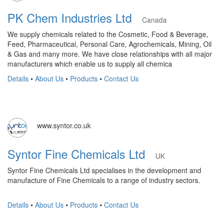
PK Chem Industries Ltd
Canada
We supply chemicals related to the Cosmetic, Food & Beverage,
Feed, Pharmaceutical, Personal Care, Agrochemicals, Mining, Oil
& Gas and many more. We have close relationships with all major
manufacturers which enable us to supply all chemica
Details
•
About Us
•
Products
•
Contact Us
www.syntor.co.uk
Syntor Fine Chemicals Ltd
UK
Syntor Fine Chemicals Ltd specialises in the development and
manufacture of Fine Chemicals to a range of industry sectors.
Details
•
About Us
•
Products
•
Contact Us