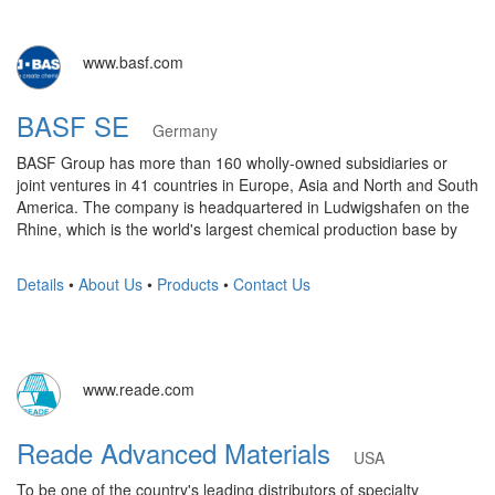
www.basf.com
BASF SE
Germany
BASF Group has more than 160 wholly-owned subsidiaries or
joint ventures in 41 countries in Europe, Asia and North and South
America. The company is headquartered in Ludwigshafen on the
Rhine, which is the world's largest chemical production base by
Details
•
About Us
•
Products
•
Contact Us
www.reade.com
Reade Advanced Materials
USA
To be one of the country's leading distributors of specialty