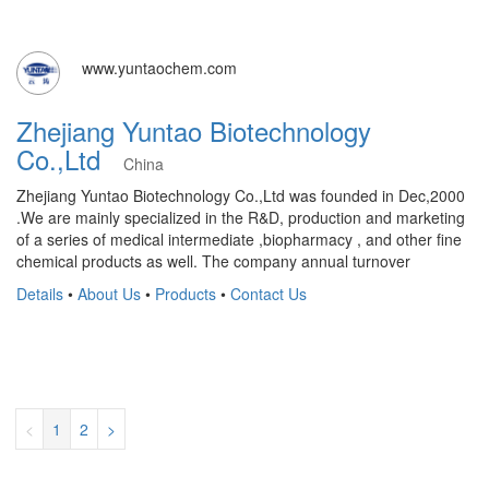
www.yuntaochem.com
Zhejiang Yuntao Biotechnology
Co.,Ltd
China
Zhejiang Yuntao Biotechnology Co.,Ltd was founded in Dec,2000
.We are mainly specialized in the R&D, production and marketing
of a series of medical intermediate ,biopharmacy , and other fine
chemical products as well. The company annual turnover
Details
•
About Us
•
Products
•
Contact Us
<
1
2
>