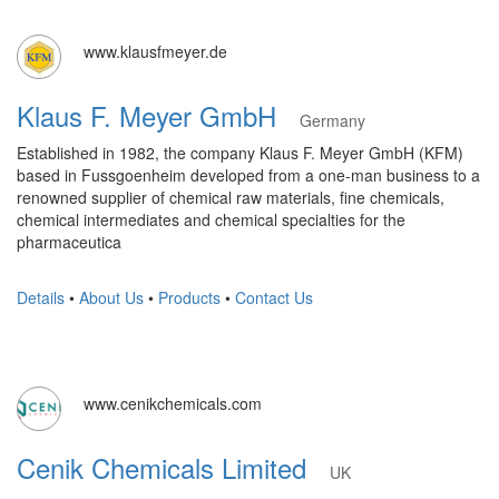
www.klausfmeyer.de
Klaus F. Meyer GmbH
Germany
Established in 1982, the company Klaus F. Meyer GmbH (KFM)
based in Fussgoenheim developed from a one-man business to a
renowned supplier of chemical raw materials, fine chemicals,
chemical intermediates and chemical specialties for the
pharmaceutica
Details
•
About Us
•
Products
•
Contact Us
www.cenikchemicals.com
Cenik Chemicals Limited
UK