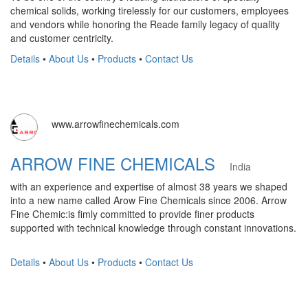
chemical solids, working tirelessly for our customers, employees
and vendors while honoring the Reade family legacy of quality
and customer centricity.
Details
•
About Us
•
Products
•
Contact Us
www.arrowfinechemicals.com
ARROW FINE CHEMICALS
India
with an experience and expertise of almost 38 years we shaped
into a new name called Arow Fine Chemicals since 2006. Arrow
Fine Chemic:is fimly committed to provide finer products
supported with technical knowledge through constant innovations.
Details
•
About Us
•
Products
•
Contact Us