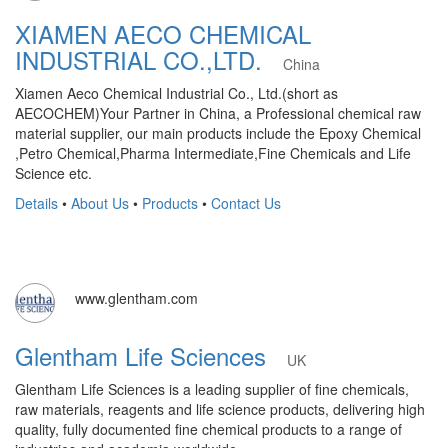
XIAMEN AECO CHEMICAL
INDUSTRIAL CO.,LTD.
China
Xiamen Aeco Chemical Industrial Co., Ltd.(short as
AECOCHEM)Your Partner in China, a Professional chemical raw
material supplier, our main products include the Epoxy Chemical
,Petro Chemical,Pharma Intermediate,Fine Chemicals and Life
Science etc.
Details
•
About Us
•
Products
•
Contact Us
www.glentham.com
Glentham Life Sciences
UK
Glentham Life Sciences is a leading supplier of fine chemicals,
raw materials, reagents and life science products, delivering high
quality, fully documented fine chemical products to a range of