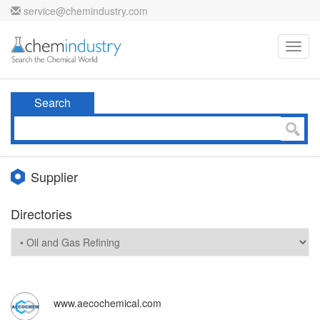
service@chemindustry.com
Toggl
navig
Search
Supplier
Directories
www.aecochemical.com