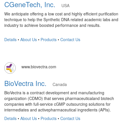
CGeneTech, Inc.
USA
We anticipate offering a low cost and highly efficient purification
technique to help the Synthetic DNA related academic labs and
industry to achieve boosted performance and results.
Details
•
About Us
•
Products
•
Contact Us
www.biovectra.com
BioVectra Inc.
Canada
BioVectra is a contract development and manufacturing
organization (CDMO) that serves pharmaceuticaland biotech
companies with full-service cGMP outsourcing solutions for
intermediates and activepharmaceutical ingredients (APIs).
Details
•
About Us
•
Products
•
Contact Us