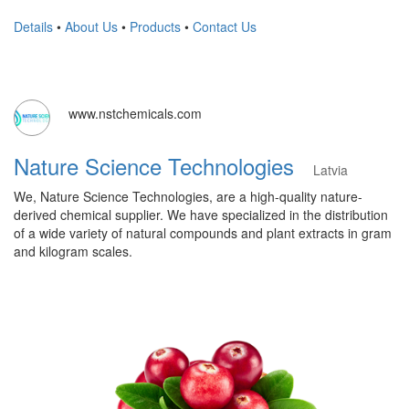
Details
•
About Us
•
Products
•
Contact Us
www.nstchemicals.com
Nature Science Technologies
Latvia
We, Nature Science Technologies, are a high-quality nature-
derived chemical supplier. We have specialized in the distribution
of a wide variety of natural compounds and plant extracts in gram
and kilogram scales.