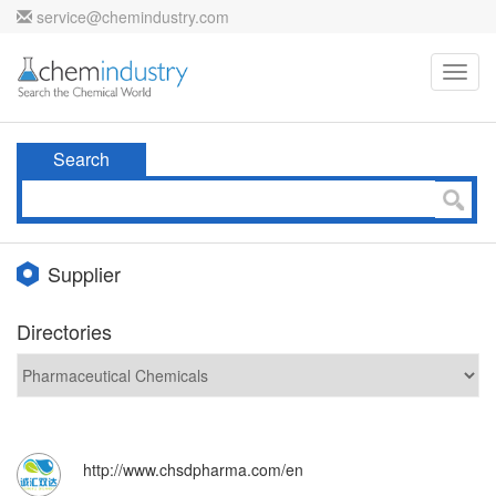
service@chemindustry.com
Toggl
navig
Search
Supplier
Directories
http://www.chsdpharma.com/en