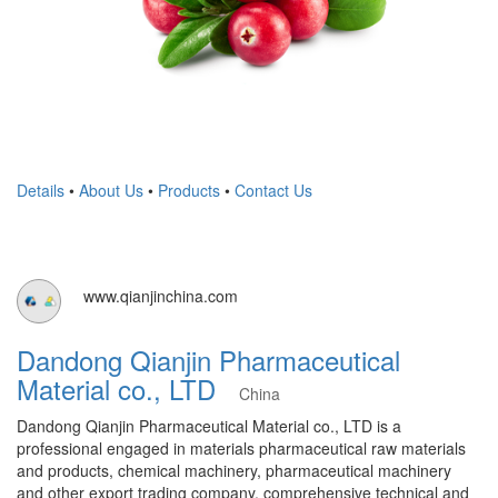
Details
•
About Us
•
Products
•
Contact Us
www.qianjinchina.com
Dandong Qianjin Pharmaceutical
Material co., LTD
China
Dandong Qianjin Pharmaceutical Material co., LTD is a
professional engaged in materials pharmaceutical raw materials
and products, chemical machinery, pharmaceutical machinery
and other export trading company. comprehensive technical and