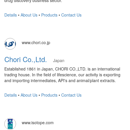
drug discovery business sector.
Details
•
About Us
•
Products
•
Contact Us
www.chori.co.jp
Chori Co.,Ltd.
Japan
Established 1861 in Japan, CHORI CO.,LTD. is an international
trading house. In the field of lifescience, our activity is exporting
and importing intermediates, API's and animal/plant extracts.
Details
•
About Us
•
Products
•
Contact Us
www.isotope.com