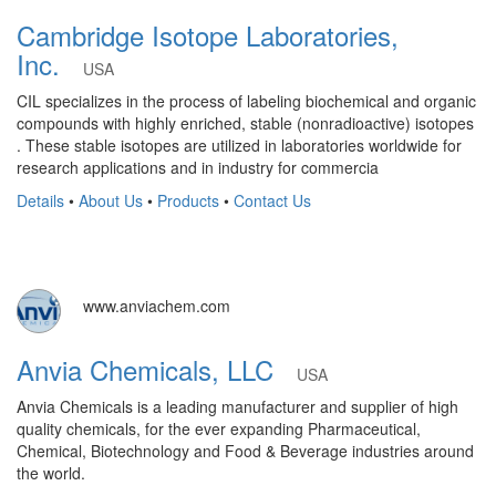
Cambridge Isotope Laboratories,
Inc.
USA
CIL specializes in the process of labeling biochemical and organic
compounds with highly enriched, stable (nonradioactive) isotopes
. These stable isotopes are utilized in laboratories worldwide for
research applications and in industry for commercia
Details
•
About Us
•
Products
•
Contact Us
www.anviachem.com
Anvia Chemicals, LLC
USA
Anvia Chemicals is a leading manufacturer and supplier of high
quality chemicals, for the ever expanding Pharmaceutical,
Chemical, Biotechnology and Food & Beverage industries around
the world.