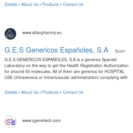
Details
•
About Us
•
Products
•
Contact Us
www.altanpharma.eu
G.E.S Genericos Españoles, S.A
Spain
G.E.S GENERICOS ESPAÑOLES, S.A is a generics Spanish
Laboratory on the way to get the Health Registration Authorization
for around 50 molecules. All of them are generics for HOSPITAL
USE (Intravenous or Intramuscular administration) complying with
Details
•
About Us
•
Products
•
Contact Us
www.cgenetech.com