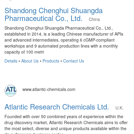
Shandong Chenghui Shuangda
Pharmaceutical Co., Ltd.
China
Shandong Chenghui Shuangda Pharmaceutical Co., Ltd.,
established in 2014, is a leading Chinese manufacturer of APIs
and advanced intermediates, operating 6 cGMP-compliant
workshops and 9 automated production lines with a monthly
capacity of 100 metri
Details
•
About Us
•
Products
•
Contact Us
www.atlantic-chemicals.com
Atlantic Research Chemicals Ltd.
U.K.
Founded with over 50 combined years of experience within the
drug discovery market, Atlantic Research Chemicals aims to offer
the most select, diverse and unique products available within the