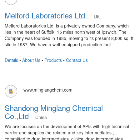
Melford Laboratories Ltd.
UK
Melford Laboratories Ltd. is a privately owned Company, which
lies in the heart of Suffolk, 15 miles north west of Ipswich. The
Company was founded in 1985, moving to its present 8,000 sq. ft.
site in 1987. We have a well-equipped production facil
Details
•
About Us
•
Products
•
Contact Us
www.minglangchem.com
Shandong Minglang Chemical
Co.,Ltd
China
We are focuses on the development of APIs with high technical
barrier and supplies the related and key intermediates ,
committed to drug intermediates, clinical drug intermediates,