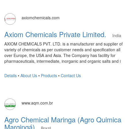
axiomchemicals.com
Axiom Chemicals Private Limited.
India
AXIOM CHEMICALS PVT. LTD. is a manufacturer and supplier of
variety of chemicals as per customer needs and specification all
over Europe, the USA and Asia. The Company has facility for
pharmaceuticals, intermediate, inorganic and organic salts and i
Details
•
About Us
•
Products
•
Contact Us
www.aqm.com.br
Agro Chemical Maringa (Agro Quimica
Margingá)
Brazil