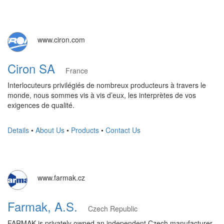
www.ciron.com
Ciron SA
France
Interlocuteurs privilégiés de nombreux producteurs à travers le
monde, nous sommes vis à vis d’eux, les interprètes de vos
exigences de qualité.
Details
•
About Us
•
Products
•
Contact Us
www.farmak.cz
Farmak, A.S.
Czech Republic
FARMAK is privately owned an independent Czech manufacturer