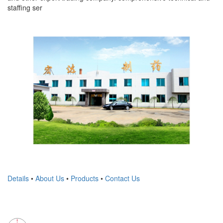
staffing ser
Details
•
About Us
•
Products
•
Contact Us