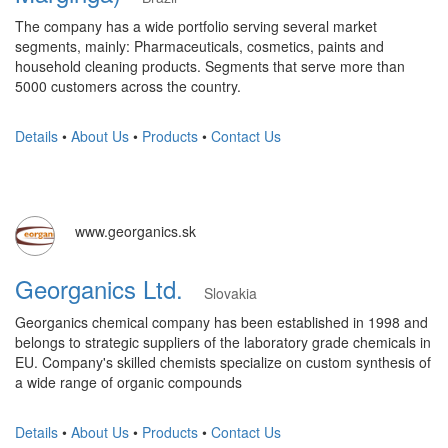
The company has a wide portfolio serving several market
segments, mainly: Pharmaceuticals, cosmetics, paints and
household cleaning products. Segments that serve more than
5000 customers across the country.
Details
•
About Us
•
Products
•
Contact Us
www.georganics.sk
Georganics Ltd.
Slovakia
Georganics chemical company has been established in 1998 and
belongs to strategic suppliers of the laboratory grade chemicals in
EU. Company's skilled chemists specialize on custom synthesis of
a wide range of organic compounds
Details
•
About Us
•
Products
•
Contact Us