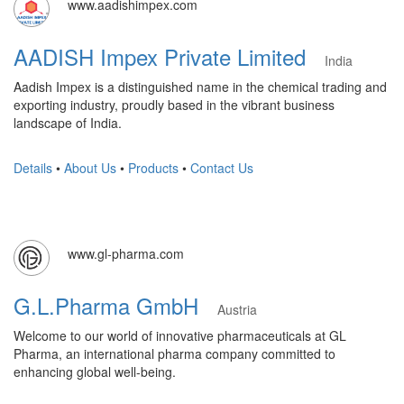
www.aadishimpex.com
AADISH Impex Private Limited
India
Aadish Impex is a distinguished name in the chemical trading and
exporting industry, proudly based in the vibrant business
landscape of India.
Details
•
About Us
•
Products
•
Contact Us
www.gl-pharma.com
G.L.Pharma GmbH
Austria
Welcome to our world of innovative pharmaceuticals at GL
Pharma, an international pharma company committed to
enhancing global well-being.