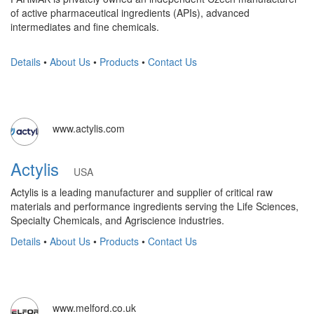
of active pharmaceutical ingredients (APIs), advanced
intermediates and fine chemicals.
Details
•
About Us
•
Products
•
Contact Us
www.actylis.com
Actylis
USA
Actylis is a leading manufacturer and supplier of critical raw
materials and performance ingredients serving the Life Sciences,
Specialty Chemicals, and Agriscience industries.
Details
•
About Us
•
Products
•
Contact Us
www.melford.co.uk