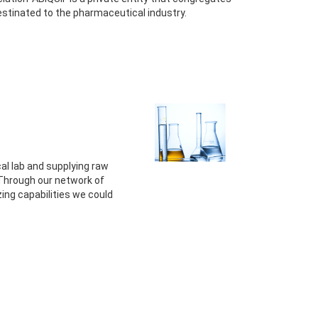
stinated to the pharmaceutical industry.
al lab and supplying raw
 Through our network of
g capabilities we could