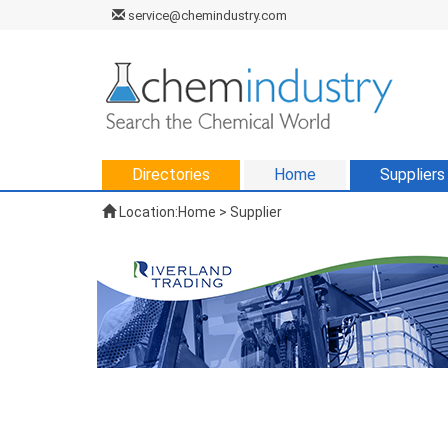
service@chemindustry.com
Directories
Home
Suppliers
Location:
Home
>
Supplier