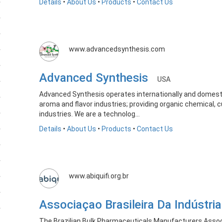
Details
•
About Us
•
Products
•
Contact Us
www.advancedsynthesis.com
Advanced Synthesis
USA
Advanced Synthesis operates internationally and domestic
aroma and flavor industries; providing organic chemical,
industries. We are a technolog...
Details
•
About Us
•
Products
•
Contact Us
www.abiquifi.org.br
Associaçao Brasileira Da Indústr
The Brazilian Bulk Pharmaceuticals Manufacturers Associ