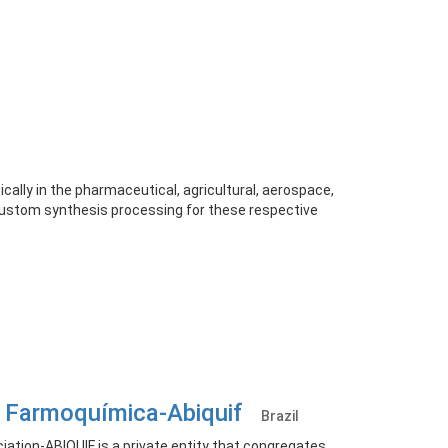
ally in the pharmaceutical, agricultural, aerospace,
 custom synthesis processing for these respective
ia Farmoquímica-Abiquif
Brazil
ation-ABIQUIF is a private entity that congregates