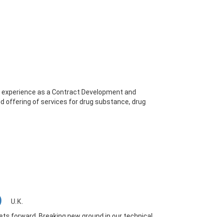
of experience as a Contract Development and
d offering of services for drug substance, drug
.)
U.K.
s forward. Breaking new ground in our technical