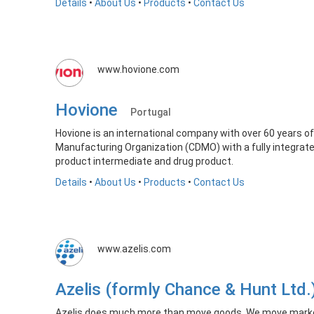
Details
•
About Us
•
Products
•
Contact Us
www.hovione.com
Hovione
Portugal
Hovione is an international company with over 60 years 
Manufacturing Organization (CDMO) with a fully integrate
product intermediate and drug product.
Details
•
About Us
•
Products
•
Contact Us
www.azelis.com
Azelis (formly Chance & Hunt Ltd
Azelis does much more than move goods. We move market