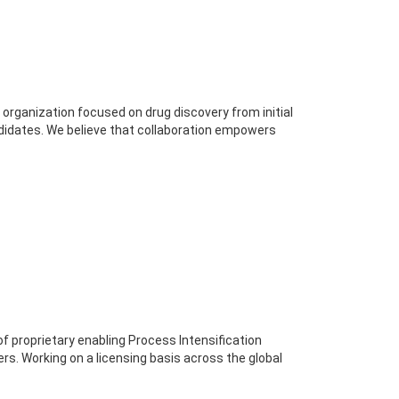
 organization focused on drug discovery from initial
ndidates. We believe that collaboration empowers
 proprietary enabling Process Intensification
ers. Working on a licensing basis across the global