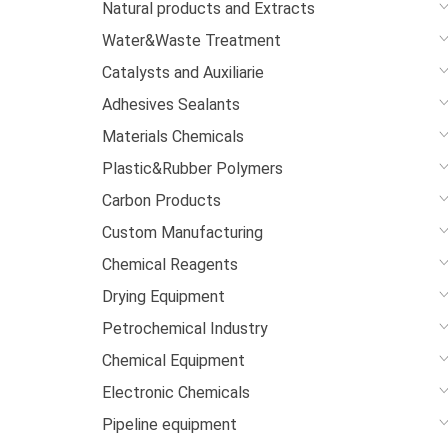
Natural products and Extracts
Water&Waste Treatment
Catalysts and Auxiliarie
Adhesives Sealants
Materials Chemicals
Plastic&Rubber Polymers
Carbon Products
Custom Manufacturing
Chemical Reagents
Drying Equipment
Petrochemical Industry
Chemical Equipment
Electronic Chemicals
Pipeline equipment