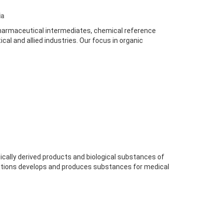
ia
harmaceutical intermediates, chemical reference
al and allied industries. Our focus in organic
ically derived products and biological substances of
olutions develops and produces substances for medical