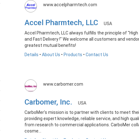
www.accelpharmtech.com
Accel Pharmtech, LLC
USA
Accel Pharmtech, LLC always fulfills the principle of "Hi
and Fast Delivery !" We welcome all customers and vendo
greatest mutual benefits!
Details
•
About Us
•
Products
•
Contact Us
www.carbomer.com
Carbomer, Inc.
USA
CarboMer's mission is to partner with clients to meet thei
providing expert knowledge, reliable service, and high qua
from research to commercial applications. CarboMer coll
cosme...