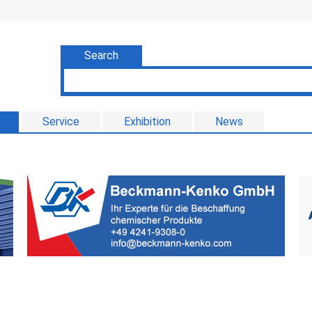
Search
Service
Exhibition
News