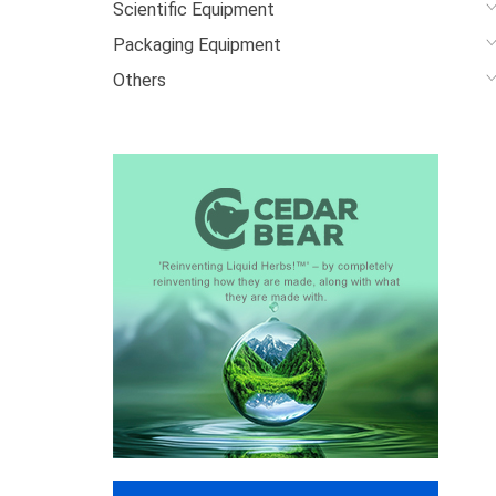
Scientific Equipment
Packaging Equipment
Others