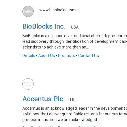
www.bioblocks.com
BioBlocks Inc.
USA
BioBlocks is a collaborative medicinal chemistry research
lead discovery through identification of development ca
scientists to achieve more than an...
Details
•
About Us
•
Products
•
Contact Us
Accentus Plc
U.K.
Accentus is an acknowledged leader in the development of
solutions that deliver quantifiable returns for our custom
process industries we are acknowledged...