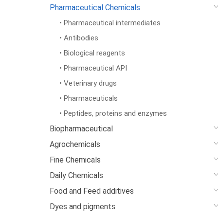
Pharmaceutical Chemicals
• Pharmaceutical intermediates
• Antibodies
• Biological reagents
• Pharmaceutical API
• Veterinary drugs
• Pharmaceuticals
• Peptides, proteins and enzymes
Biopharmaceutical
Agrochemicals
Fine Chemicals
Daily Chemicals
Food and Feed additives
Dyes and pigments