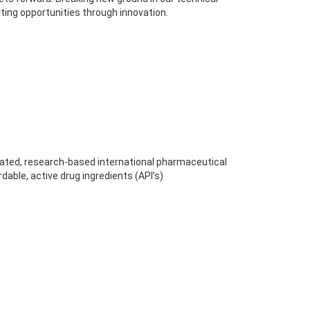
ting opportunities through innovation.
egrated, research-based international pharmaceutical
dable, active drug ingredients (API’s)