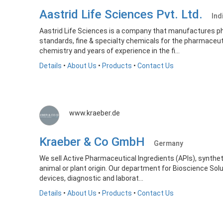
Aastrid Life Sciences Pvt. Ltd.
Ind
Aastrid Life Sciences is a company that manufactures p
standards, fine & specialty chemicals for the pharmaceutic
chemistry and years of experience in the fi...
Details
•
About Us
•
Products
•
Contact Us
www.kraeber.de
Kraeber & Co GmbH
Germany
We sell Active Pharmaceutical Ingredients (APIs), synthet
animal or plant origin. Our department for Bioscience S
devices, diagnostic and laborat...
Details
•
About Us
•
Products
•
Contact Us