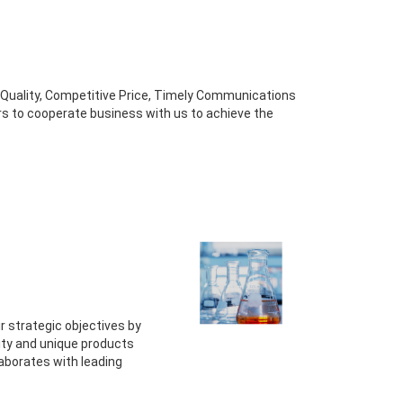
gh Quality, Competitive Price, Timely Communications
rs to cooperate business with us to achieve the
r strategic objectives by
lity and unique products
aborates with leading