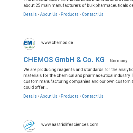
about 25 main manufacturers of bulk pharmaceuticals de
Details
•
About Us
•
Products
•
Contact Us
www.chemos.de
CHEMOS GmbH & Co. KG
Germany
We are producing reagents and standards for the analytic
materials for the chemical and pharmaceutical industry.
custom manufacturing companies and our own customizin
could offer ...
Details
•
About Us
•
Products
•
Contact Us
www.aastridlifesciences.com