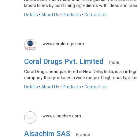
laboratories by combining ingredients with ideas and crea
Details
•
About Us
•
Products
•
Contact Us
www.coraldrugs.com
Coral Drugs Pvt. Limited
India
Coral Drugs, headquartered in New Delhi, India, is an int
company that produces a wide range of high-quality, affor
Details
•
About Us
•
Products
•
Contact Us
www.alsachim.com
Alsachim SAS
France