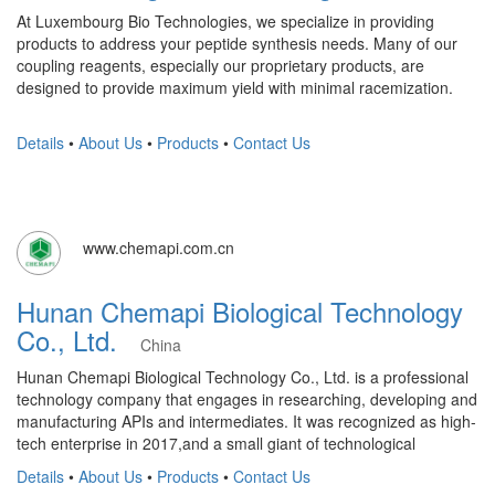
At Luxembourg Bio Technologies, we specialize in providing
products to address your peptide synthesis needs. Many of our
coupling reagents, especially our proprietary products, are
designed to provide maximum yield with minimal racemization.
Details
•
About Us
•
Products
•
Contact Us
www.chemapi.com.cn
Hunan Chemapi Biological Technology
Co., Ltd.
China
Hunan Chemapi Biological Technology Co., Ltd. is a professional
technology company that engages in researching, developing and
manufacturing APIs and intermediates. It was recognized as high-
tech enterprise in 2017,and a small giant of technological
Details
•
About Us
•
Products
•
Contact Us