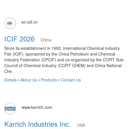
en.icif.cn
ICIF 2026
China
Since its establishment in 1992, International Chemical Industry
Fair (ICIF), sponsored by the China Petroleum and Chemical
Industry Federation (CPCIF) and co-organized by the CCPIT Sub-
Council of Chemical Industry (CCPIT CHEM) and China National
Che
Details
•
About Us
•
Products
•
Contact Us
www.karrich.com
Karrich Industries Inc.
USA