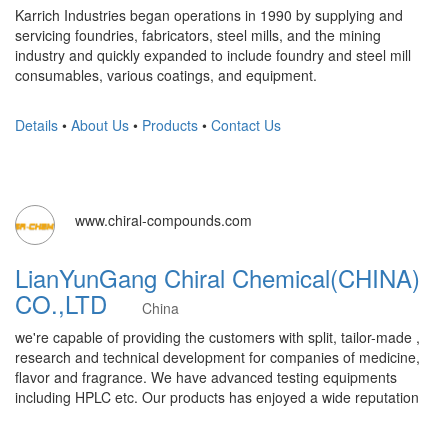
Karrich Industries began operations in 1990 by supplying and
servicing foundries, fabricators, steel mills, and the mining
industry and quickly expanded to include foundry and steel mill
consumables, various coatings, and equipment.
Details
•
About Us
•
Products
•
Contact Us
www.chiral-compounds.com
LianYunGang Chiral Chemical(CHINA)
CO.,LTD
China
we're capable of providing the customers with split, tailor-made ,
research and technical development for companies of medicine,
flavor and fragrance. We have advanced testing equipments
including HPLC etc. Our products has enjoyed a wide reputation