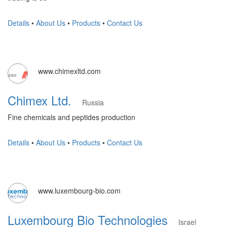
Details
•
About Us
•
Products
•
Contact Us
www.chimexltd.com
Chimex Ltd.
Russia
Fine chemicals and peptides production
Details
•
About Us
•
Products
•
Contact Us
www.luxembourg-bio.com
Luxembourg Bio Technologies
Israel