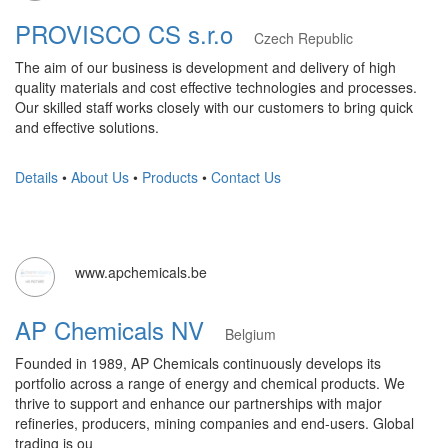
PROVISCO CS s.r.o
Czech Republic
The aim of our business is development and delivery of high
quality materials and cost effective technologies and processes.
Our skilled staff works closely with our customers to bring quick
and effective solutions.
Details
•
About Us
•
Products
•
Contact Us
www.apchemicals.be
AP Chemicals NV
Belgium
Founded in 1989, AP Chemicals continuously develops its
portfolio across a range of energy and chemical products. We
thrive to support and enhance our partnerships with major
refineries, producers, mining companies and end-users. Global
trading is ou