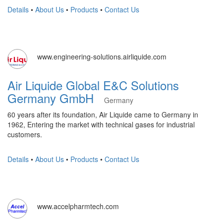
Details
•
About Us
•
Products
•
Contact Us
www.engineering-solutions.airliquide.com
Air Liquide Global E&C Solutions
Germany GmbH
Germany
60 years after its foundation, Air Liquide came to Germany in
1962, Entering the market with technical gases for industrial
customers.
Details
•
About Us
•
Products
•
Contact Us
www.accelpharmtech.com