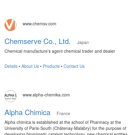
www.chemsv.com
Chemserve Co., Ltd.
Japan
Chemical manufacture's agent chemical trader and dealer
Details
•
About Us
•
Products
•
Contact Us
www.alpha-chemika.com
Alpha Chimica
France
Alpha chimica is established at the school of Pharmacy at the
University of Paris-South (Châtenay-Malabry) for the purpose of
developing biomimetic catalyst technology, new chemical entities,