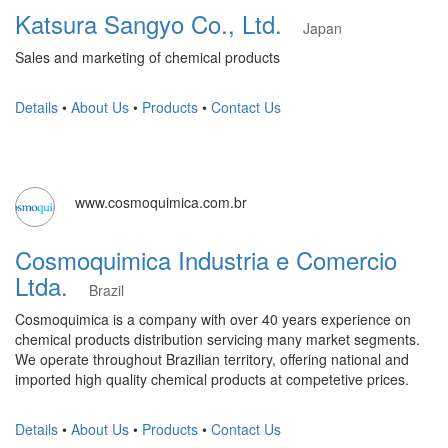
Katsura Sangyo Co., Ltd.
Japan
Sales and marketing of chemical products
Details
•
About Us
•
Products
•
Contact Us
www.cosmoquimica.com.br
Cosmoquimica Industria e Comercio
Ltda.
Brazil
Cosmoquimica is a company with over 40 years experience on
chemical products distribution servicing many market segments.
We operate throughout Brazilian territory, offering national and
imported high quality chemical products at competetive prices.
Details
•
About Us
•
Products
•
Contact Us