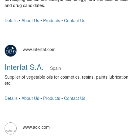
and drug candidates.
Details
•
About Us
•
Products
•
Contact Us
www.interfat.com
Interfat S.A.
Spain
Supplier of vegetable oils for cosmetics, resins, paints lubrication,
etc.
Details
•
About Us
•
Products
•
Contact Us
www.acic.com