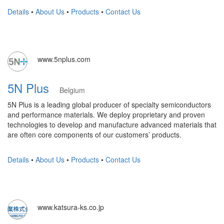
Details
•
About Us
•
Products
•
Contact Us
www.5nplus.com
5N Plus
Belgium
5N Plus is a leading global producer of specialty semiconductors
and performance materials. We deploy proprietary and proven
technologies to develop and manufacture advanced materials that
are often core components of our customers’ products.
Details
•
About Us
•
Products
•
Contact Us
www.katsura-ks.co.jp