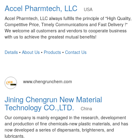
Accel Pharmtech, LLC
USA
Accel Pharmtech, LLC always fulfills the principle of "High Quality,
Competitive Price, Timely Communications and Fast Delivery !"
We welcome all customers and vendors to cooperate business
with us to achieve the greatest mutual benefits!
Details
•
About Us
•
Products
•
Contact Us
www.chengrunchem.com
Jining Chengrun New Material
Technology CO.,LTD.
China
Our company is mainly engaged in the research, development
and production of fine chemicals-new plastic materials, and has
now developed a series of dispersants, brighteners, and
lubricants.