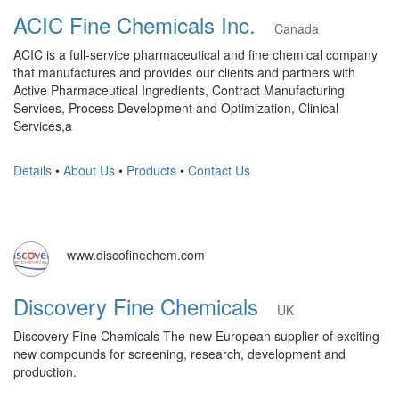
ACIC Fine Chemicals Inc.
Canada
ACIC is a full-service pharmaceutical and fine chemical company
that manufactures and provides our clients and partners with
Active Pharmaceutical Ingredients, Contract Manufacturing
Services, Process Development and Optimization, Clinical
Services,a
Details
•
About Us
•
Products
•
Contact Us
www.discofinechem.com
Discovery Fine Chemicals
UK
Discovery Fine Chemicals The new European supplier of exciting
new compounds for screening, research, development and
production.