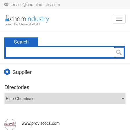
service@chemindustry.com
Toggl
navig
Search
Supplier
Directories
www.proviscocs.com