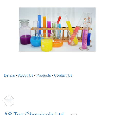
Details
•
About Us
•
Products
•
Contact Us
AS-Tec Chemicals Ltd.