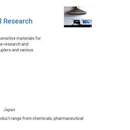
l Research
ensitive materials for
the research and
uplers and various
.
Japan
oduct range from chemicals, pharmaceutical