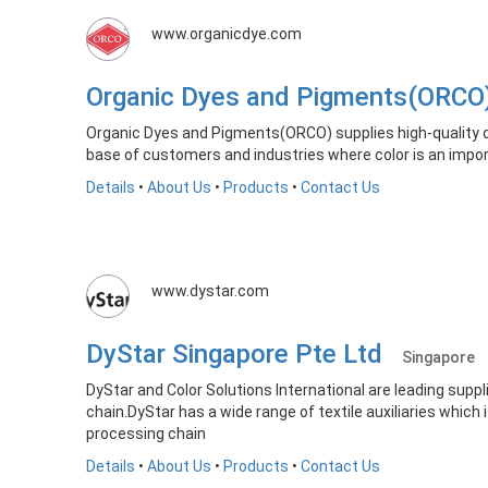
www.organicdye.com
Organic Dyes and Pigments(ORC
Organic Dyes and Pigments(ORCO) supplies high-quality d
base of customers and industries where color is an impo
Details
•
About Us
•
Products
•
Contact Us
www.dystar.com
DyStar Singapore Pte Ltd
Singapore
DyStar and Color Solutions International are leading suppl
chain.DyStar has a wide range of textile auxiliaries which 
processing chain
Details
•
About Us
•
Products
•
Contact Us