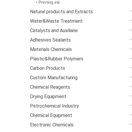
• Printing ink
Natural products and Extracts
Water&Waste Treatment
Catalysts and Auxiliarie
Adhesives Sealants
Materials Chemicals
Plastic&Rubber Polymers
Carbon Products
Custom Manufacturing
Chemical Reagents
Drying Equipment
Petrochemical Industry
Chemical Equipment
Electronic Chemicals