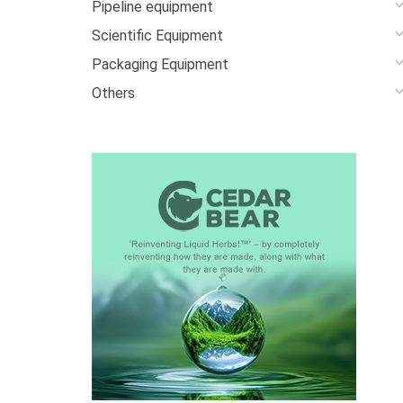
Pipeline equipment
Scientific Equipment
Packaging Equipment
Others