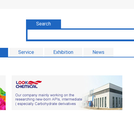
Search
Service
Exhibition
News