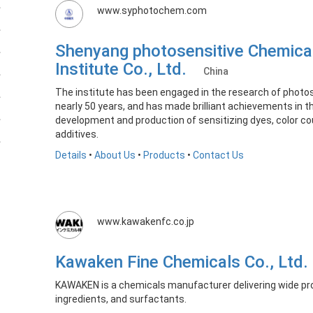
www.syphotochem.com
Shenyang photosensitive Chemica
Institute Co., Ltd.
China
The institute has been engaged in the research of photos
nearly 50 years, and has made brilliant achievements in 
development and production of sensitizing dyes, color co
additives. ​
Details
•
About Us
•
Products
•
Contact Us
www.kawakenfc.co.jp
Kawaken Fine Chemicals Co., Ltd
KAWAKEN is a chemicals manufacturer delivering wide pr
ingredients, and surfactants.