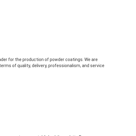
ader for the production of powder coatings. We are
rms of quality, delivery, professionalism, and service