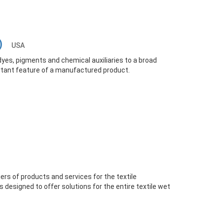
O)
USA
yes, pigments and chemical auxiliaries to a broad
rtant feature of a manufactured product.
iers of products and services for the textile
is designed to offer solutions for the entire textile wet