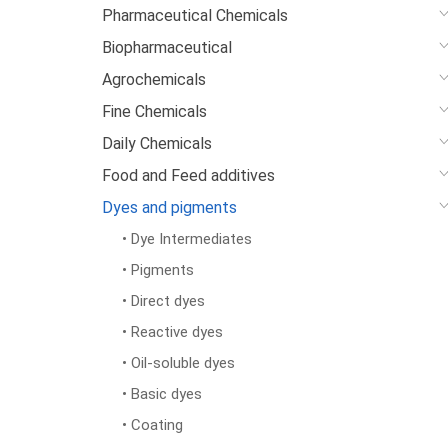
Pharmaceutical Chemicals
Biopharmaceutical
Agrochemicals
Fine Chemicals
Daily Chemicals
Food and Feed additives
Dyes and pigments
• Dye Intermediates
• Pigments
• Direct dyes
• Reactive dyes
• Oil-soluble dyes
• Basic dyes
• Coating