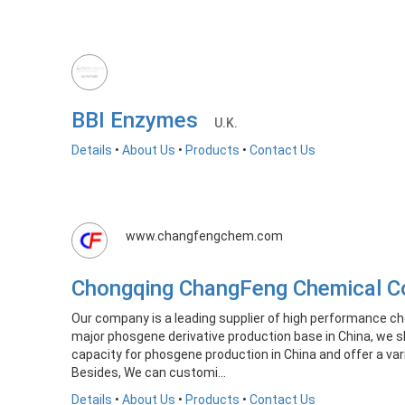
BBI Enzymes
U.K.
Details
•
About Us
•
Products
•
Contact Us
www.changfengchem.com
Chongqing ChangFeng Chemical C
Our company is a leading supplier of high performance ch
major phosgene derivative production base in China, we s
capacity for phosgene production in China and offer a var
Besides, We can customi...
Details
•
About Us
•
Products
•
Contact Us