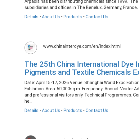
Arpadis has been distributing chemicals since 1999. The
subsidiaries and offices in The Benelux, Germany, France, 
Details
•
About Us
•
Products
•
Contact Us
www.chinainterdye.com/en/index.html
The 25th China International Dye I
Pigments and Textile Chemicals E
Date: April 15-17, 2026 Venue: Shanghai World Expo Exhib
Exhibition. Area: 60,000sq.m. Frequency: Annual. Visitor 
and professional visitors only. Technical Programmes: C
he...
Details
•
About Us
•
Products
•
Contact Us