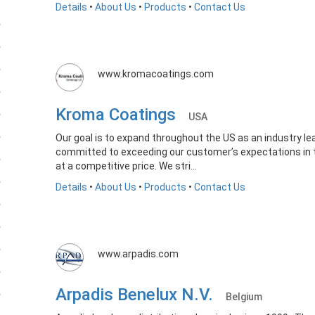
Details
•
About Us
•
Products
•
Contact Us
www.kromacoatings.com
Kroma Coatings
USA
Our goal is to expand throughout the US as an industry le
committed to exceeding our customer’s expectations in te
at a competitive price. We stri...
Details
•
About Us
•
Products
•
Contact Us
www.arpadis.com
Arpadis Benelux N.V.
Belgium