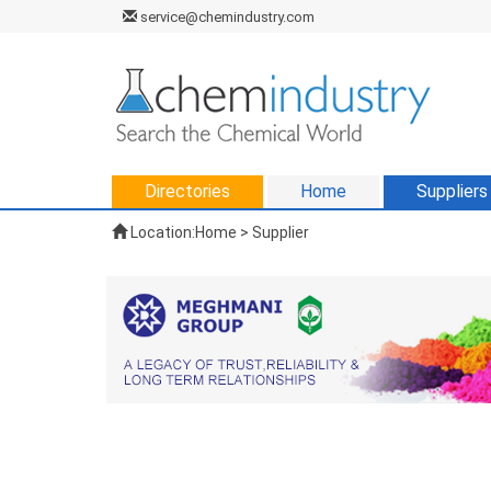
service@chemindustry.com
Directories
Home
Suppliers
Location:
Home
>
Supplier