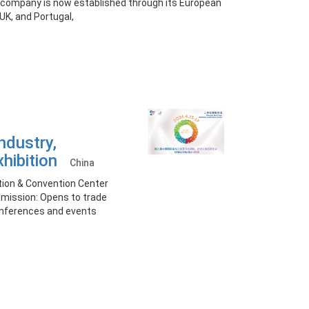
 company is now established through its European
UK, and Portugal,
ndustry,
xhibition
China
ition & Convention Center
Admission: Opens to trade
onferences and events