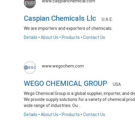
www.caspianchemical.com
Caspian Chemicals Llc
U.A.E.
We are importers and exporters of chemicals.
Details
•
About Us
•
Products
•
Contact Us
www.wegochem.com
WEGO CHEMICAL GROUP
USA
Wego Chemical Group is a global supplier, importer, and di
We provide supply solutions for a variety of chemical prod
wide range of industries. Ou...
Details
•
About Us
•
Products
•
Contact Us