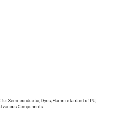
C for Semi-conductor, Dyes, Flame retardant of PU,
nd various Components.