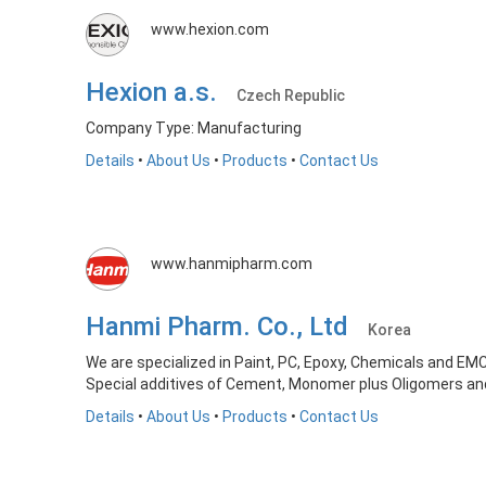
www.hexion.com
Hexion a.s.
Czech Republic
Company Type: Manufacturing
Details
•
About Us
•
Products
•
Contact Us
www.hanmipharm.com
Hanmi Pharm. Co., Ltd
Korea
We are specialized in Paint, PC, Epoxy, Chemicals and EM
Special additives of Cement, Monomer plus Oligomers a
Details
•
About Us
•
Products
•
Contact Us