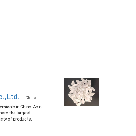
o.,Ltd.
China
emicals in China. As a
hare the largest
iety of products.