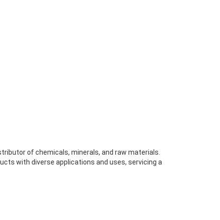
stributor of chemicals, minerals, and raw materials.
ucts with diverse applications and uses, servicing a