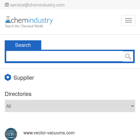
service@chemindustry.com
Toggl
navig
Search
Supplier
Directories
www.vector-vacuums.com