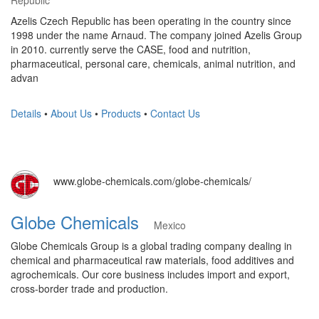
Republic
Azelis Czech Republic has been operating in the country since
1998 under the name Arnaud. The company joined Azelis Group
in 2010. currently serve the CASE, food and nutrition,
pharmaceutical, personal care, chemicals, animal nutrition, and
advan
Details
•
About Us
•
Products
•
Contact Us
www.globe-chemicals.com/globe-chemicals/
Globe Chemicals
Mexico
Globe Chemicals Group is a global trading company dealing in
chemical and pharmaceutical raw materials, food additives and
agrochemicals. Our core business includes import and export,
cross-border trade and production.