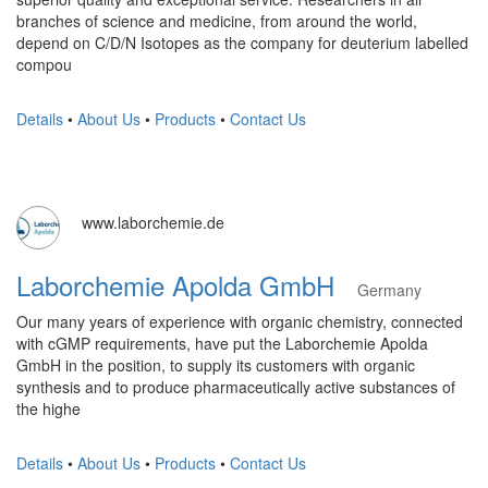
branches of science and medicine, from around the world,
depend on C/D/N Isotopes as the company for deuterium labelled
compou
Details
•
About Us
•
Products
•
Contact Us
www.laborchemie.de
Laborchemie Apolda GmbH
Germany
Our many years of experience with organic chemistry, connected
with cGMP requirements, have put the Laborchemie Apolda
GmbH in the position, to supply its customers with organic
synthesis and to produce pharmaceutically active substances of
the highe
Details
•
About Us
•
Products
•
Contact Us