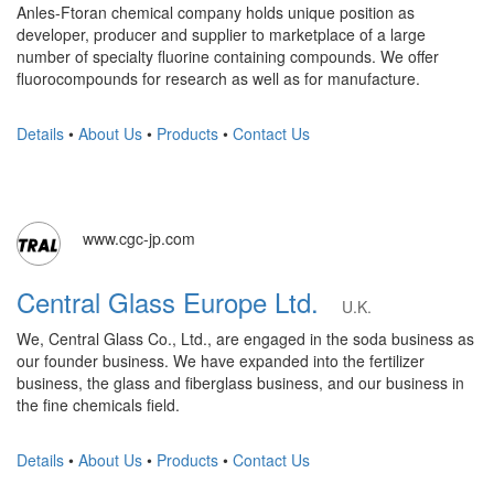
Anles-Ftoran chemical company holds unique position as
developer, producer and supplier to marketplace of a large
number of specialty fluorine containing compounds. We offer
fluorocompounds for research as well as for manufacture.
Details
•
About Us
•
Products
•
Contact Us
www.cgc-jp.com
Central Glass Europe Ltd.
U.K.
We, Central Glass Co., Ltd., are engaged in the soda business as
our founder business. We have expanded into the fertilizer
business, the glass and fiberglass business, and our business in
the fine chemicals field.
Details
•
About Us
•
Products
•
Contact Us