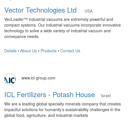
Vector Technologies Ltd
USA
VecLoader™ industrial vacuums are extremely powerful and
compact systems. Our industrial vacuums incorporate innovative
technology to solve a wide variety of industrial vacuum and
conveyance needs.
Details
•
About Us
•
Products
•
Contact Us
www.icl-group.com
ICL Fertilizers - Potash House
Israel
We are a leading global specialty minerals company that creates
impactful solutions for humanity’s sustainability challenges in the
global food, agriculture, and industrial markets