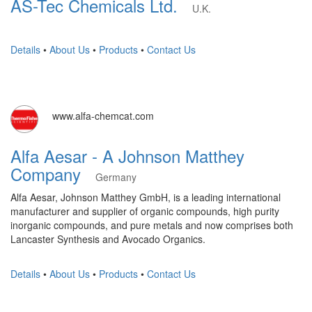
AS-Tec Chemicals Ltd.
U.K.
Details
•
About Us
•
Products
•
Contact Us
www.alfa-chemcat.com
Alfa Aesar - A Johnson Matthey
Company
Germany
Alfa Aesar, Johnson Matthey GmbH, is a leading international
manufacturer and supplier of organic compounds, high purity
inorganic compounds, and pure metals and now comprises both
Lancaster Synthesis and Avocado Organics.
Details
•
About Us
•
Products
•
Contact Us