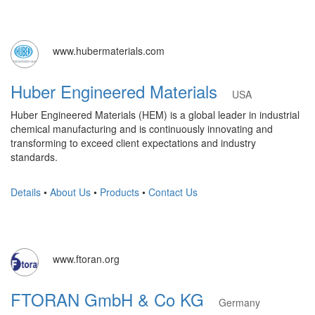
www.hubermaterials.com
Huber Engineered Materials
USA
Huber Engineered Materials (HEM) is a global leader in industrial
chemical manufacturing and is continuously innovating and
transforming to exceed client expectations and industry
standards.
Details
•
About Us
•
Products
•
Contact Us
www.ftoran.org
FTORAN GmbH & Co KG
Germany