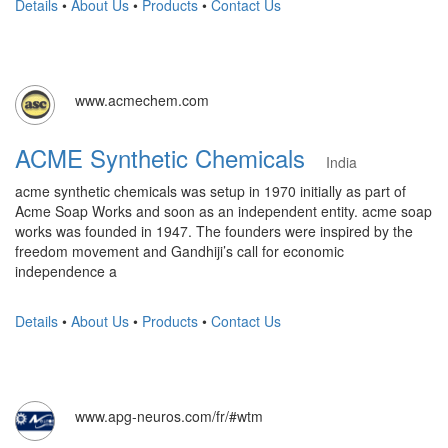
Details
•
About Us
•
Products
•
Contact Us
www.acmechem.com
ACME Synthetic Chemicals
India
acme synthetic chemicals was setup in 1970 initially as part of
Acme Soap Works and soon as an independent entity. acme soap
works was founded in 1947. The founders were inspired by the
freedom movement and Gandhiji’s call for economic
independence a
Details
•
About Us
•
Products
•
Contact Us
www.apg-neuros.com/fr/#wtm