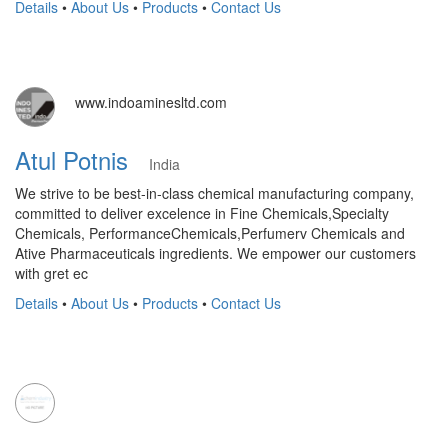
Details
•
About Us
•
Products
•
Contact Us
www.indoaminesltd.com
Atul Potnis
India
We strive to be best-in-class chemical manufacturing company,
committed to deliver excelence in Fine Chemicals,Specialty
Chemicals, PerformanceChemicals,Perfumerv Chemicals and
Ative Pharmaceuticals ingredients. We empower our customers
with gret ec
Details
•
About Us
•
Products
•
Contact Us