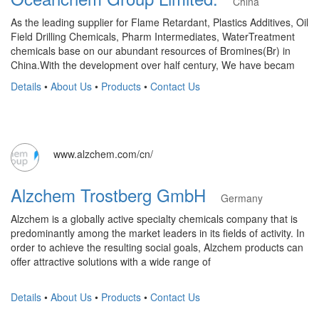
China
As the leading supplier for Flame Retardant, Plastics Additives, Oil
Field Drilling Chemicals, Pharm Intermediates, WaterTreatment
chemicals base on our abundant resources of Bromines(Br) in
China.With the development over half century, We have becam
Details
•
About Us
•
Products
•
Contact Us
www.alzchem.com/cn/
Alzchem Trostberg GmbH
Germany
Alzchem is a globally active specialty chemicals company that is
predominantly among the market leaders in its fields of activity. In
order to achieve the resulting social goals, Alzchem products can
offer attractive solutions with a wide range of
Details
•
About Us
•
Products
•
Contact Us