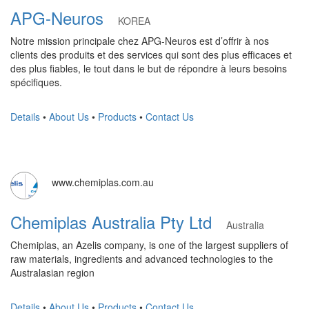
APG-Neuros
KOREA
Notre mission principale chez APG-Neuros est d’offrir à nos
clients des produits et des services qui sont des plus efficaces et
des plus fiables, le tout dans le but de répondre à leurs besoins
spécifiques.
Details
•
About Us
•
Products
•
Contact Us
www.chemiplas.com.au
Chemiplas Australia Pty Ltd
Australia
Chemiplas, an Azelis company, is one of the largest suppliers of
raw materials, ingredients and advanced technologies to the
Australasian region
Details
•
About Us
•
Products
•
Contact Us