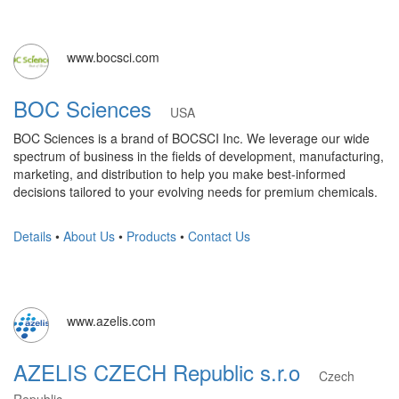
www.bocsci.com
BOC Sciences
USA
BOC Sciences is a brand of BOCSCI Inc. We leverage our wide
spectrum of business in the fields of development, manufacturing,
marketing, and distribution to help you make best-informed
decisions tailored to your evolving needs for premium chemicals.
Details
•
About Us
•
Products
•
Contact Us
www.azelis.com
AZELIS CZECH Republic s.r.o
Czech