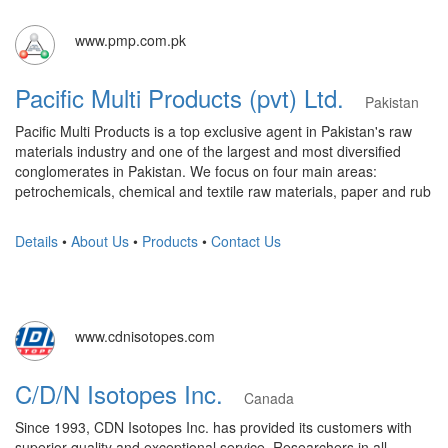
www.pmp.com.pk
Pacific Multi Products (pvt) Ltd.
Pakistan
Pacific Multi Products is a top exclusive agent in Pakistan's raw
materials industry and one of the largest and most diversified
conglomerates in Pakistan. We focus on four main areas:
petrochemicals, chemical and textile raw materials, paper and rub
Details
•
About Us
•
Products
•
Contact Us
www.cdnisotopes.com
C/D/N Isotopes Inc.
Canada
Since 1993, CDN Isotopes Inc. has provided its customers with
superior quality and exceptional service. Researchers in all