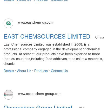
www.eastchem-cn.com
EAST CHEMSOURCES LIMITED
China
East Chemsources Limited was established in 2008, is a
professional company engaged in the development of chemical
products. At present, our products have been exported to more
than 80 countries,including food additives, medical raw materials,
chemic
Details
•
About Us
•
Products
•
Contact Us
www.oceanchem-group.com
Oceanchem Group Limited.