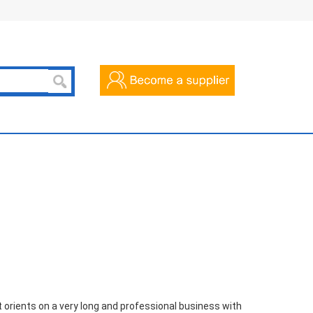
 orients on a very long and professional business with