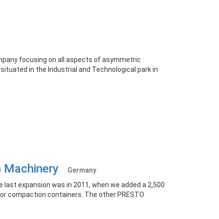
ompany focusing on all aspects of asymmetric
ituated in the Industrial and Technological park in
on Machinery
Germany
e last expansion was in 2011, when we added a 2,500
 for compaction containers. The other PRESTO