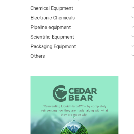
Chemical Equipment
Electronic Chemicals
Pipeline equipment
Scientific Equipment
Packaging Equipment
Others