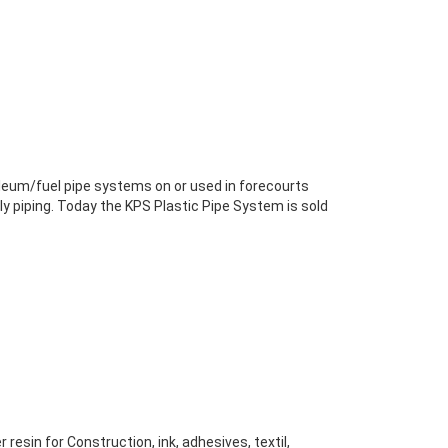
leum/fuel pipe systems on or used in forecourts
dly piping. Today the KPS Plastic Pipe System is sold
resin for Construction, ink, adhesives, textil,