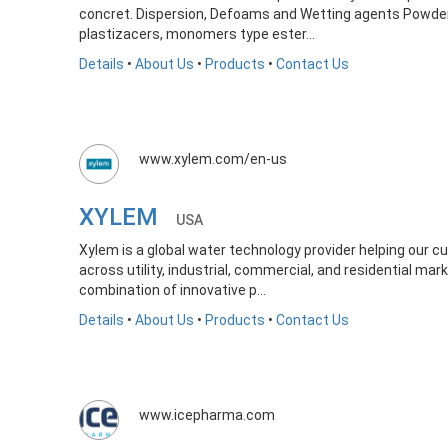
concret. Dispersion, Defoams and Wetting agents Powder an
plastizacers, monomers type ester...
Details
•
About Us
•
Products
•
Contact Us
www.xylem.com/en-us
XYLEM
USA
Xylem is a global water technology provider helping our 
across utility, industrial, commercial, and residential ma
combination of innovative p...
Details
•
About Us
•
Products
•
Contact Us
www.icepharma.com