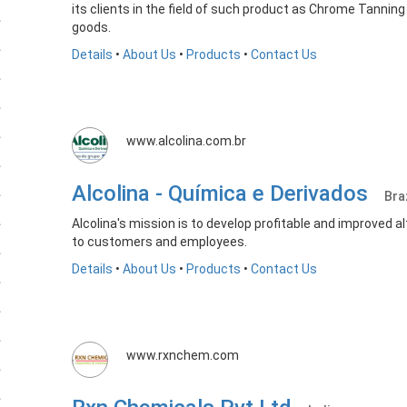
its clients in the field of such product as Chrome Tannin
goods.
Details
•
About Us
•
Products
•
Contact Us
www.alcolina.com.br
Alcolina - Química e Derivados
Bra
Alcolina's mission is to develop profitable and improved 
to customers and employees.
Details
•
About Us
•
Products
•
Contact Us
www.rxnchem.com