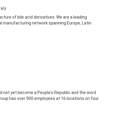
taly
ture of bile acid derivatives. We are a leading
bal manufacturing network spanning Europe, Latin
ad not yet become a People's Republic and the word
 group has over 900 employees at 16 locations on four