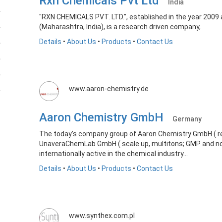
Rxn Chemicals Pvt Ltd
India
"RXN CHEMICALS PVT. LTD.", established in the year 2009
(Maharashtra, India), is a research driven company,
Details
•
About Us
•
Products
•
Contact Us
www.aaron-chemistry.de
Aaron Chemistry GmbH
Germany
The today’s company group of Aaron Chemistry GmbH ( re
UnaveraChemLab GmbH ( scale up, multitons; GMP and no
internationally active in the chemical industry...
Details
•
About Us
•
Products
•
Contact Us
www.synthex.com.pl