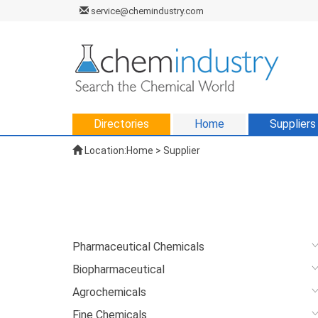
service@chemindustry.com
Directories
Home
Suppliers
Location:
Home
>
Supplier
Pharmaceutical Chemicals
Biopharmaceutical
Agrochemicals
Fine Chemicals