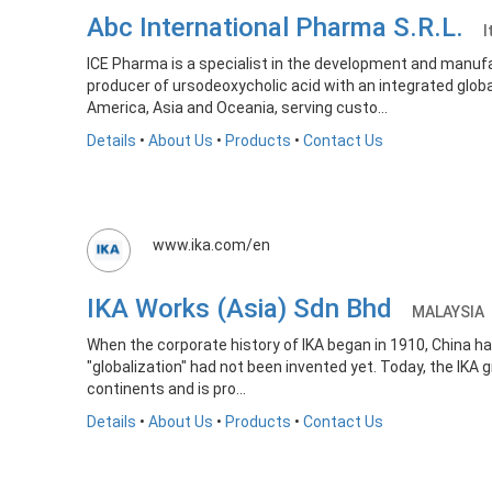
Abc International Pharma S.R.L.
I
ICE Pharma is a specialist in the development and manufac
producer of ursodeoxycholic acid with an integrated glo
America, Asia and Oceania, serving custo...
Details
•
About Us
•
Products
•
Contact Us
www.ika.com/en
IKA Works (Asia) Sdn Bhd
MALAYSIA
When the corporate history of IKA began in 1910, China h
"globalization" had not been invented yet. Today, the IKA
continents and is pro...
Details
•
About Us
•
Products
•
Contact Us