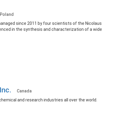
Poland
anaged since 2011 by four scientists of the Nicolaus
enced in the synthesis and characterization of a wide
 Inc.
Canada
hemical and research industries all over the world.