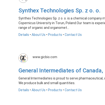
Synthex Technologies Sp. z o. o.
Synthex Technologies Sp. z o. o. is a chemical company m
Copernicus University in Torun, Poland.Our team is experi
range of organic and organomet...
Details
•
About Us
•
Products
•
Contact Us
www.gicbio.com
General Intermediates of Canada,
General Intermediates is proud to serve pharmaceutical, c
We produce bulk and small quantities.
Details
•
About Us
•
Products
•
Contact Us