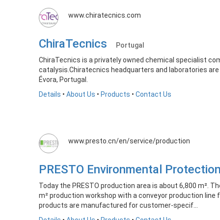
www.chiratecnics.com
ChiraTecnics
Portugal
ChiraTecnics is a privately owned chemical specialist c
catalysis.Chiratecnics headquarters and laboratories are s
Évora, Portugal.
Details
•
About Us
•
Products
•
Contact Us
www.presto.cn/en/service/production
PRESTO Environmental Protecti
Today the PRESTO production area is about 6,800 m². Th
m² production workshop with a conveyor production line
products are manufactured for customer-specif...