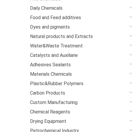
Daily Chemicals
Food and Feed additives
Dyes and pigments
Natural products and Extracts
Water&Waste Treatment
Catalysts and Auxiliarie
Adhesives Sealants
Materials Chemicals
Plastic&Rubber Polymers
Carbon Products
Custom Manufacturing
Chemical Reagents
Drying Equipment
Petrochemical Industry