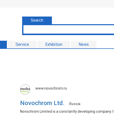
Search
Service
Exhibition
News
www.novochrom.ru
Novochrom Ltd.
Russia
Novochrom Limited is a constantly developing company. It