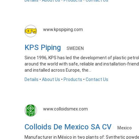
Details
•
About Us
•
Products
•
Contact Us
www.kpspiping.com
KPS Piping
SWEDEN
Since 1996, KPS has led the development of plastic petro
around the world with safe, reliable and installation-frien
and installed across Europe, the...
Details
•
About Us
•
Products
•
Contact Us
www.colloidsmex.com
Colloids De Mexico SA CV
Mexico
Manufacturer in México in two plants of: Synthetic powder 