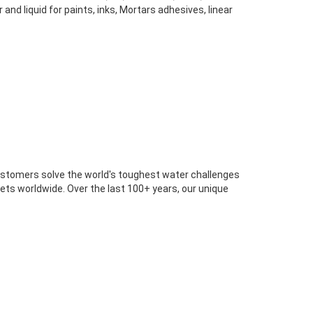
d liquid for paints, inks, Mortars adhesives, linear
customers solve the world's toughest water challenges
rkets worldwide. Over the last 100+ years, our unique