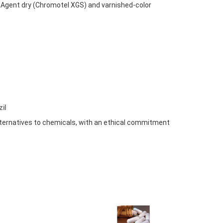
g Agent dry (Chromotel XGS) and varnished-color
zil
alternatives to chemicals, with an ethical commitment