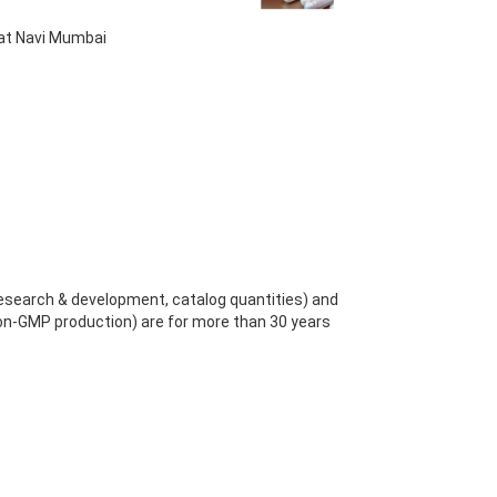
 at Navi Mumbai
search & development, catalog quantities) and
n-GMP production) are for more than 30 years