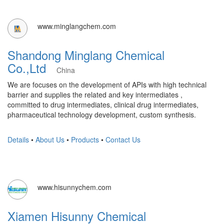
www.minglangchem.com
Shandong Minglang Chemical
Co.,Ltd
China
We are focuses on the development of APIs with high technical
barrier and supplies the related and key intermediates ,
committed to drug intermediates, clinical drug intermediates,
pharmaceutical technology development, custom synthesis.
Details
•
About Us
•
Products
•
Contact Us
www.hisunnychem.com
Xiamen Hisunny Chemical