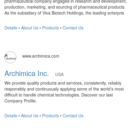
pharmaceutical company engaged in research and development,
production, marketing, and sourcing of pharmaceutical products.
As the subsidiary of Viva Biotech Holdings, the leading enterpris
Details
•
About Us
•
Products
•
Contact Us
www.archimica.com
Archimica Inc.
USA
We provide quality products and services, consistently, reliably
responsibly and continuously applying some of the world’s most
difficult to handle chemical technologies. Discover our last
Company Profile.
Details
•
About Us
•
Products
•
Contact Us