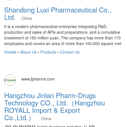
Shandong Luxi Pharmaceutical Co.,
Ltd.
China
It is a modern pharmaceutical enterprise integrating R&D,
production and sales of APIs and preparations. and a cumulative
investment of 150 million yuan. The company has more than 170
employees and covers an area of more than 100,000 square met
Details
•
About Us
•
Products
•
Contact Us
www.jlpharms.com
Hangzhou Jinlan Pharm-Drugs
Technology CO., Ltd.（Hangzhou
ROYALL Import & Export
Co.,Ltd.）
China
JINLAN PHARMA mainly business includes: 1) API,