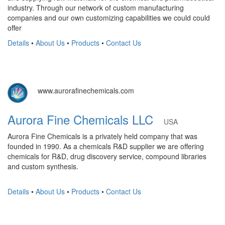
industry. Through our network of custom manufacturing
companies and our own customizing capabilities we could could
offer
Details
•
About Us
•
Products
•
Contact Us
www.aurorafinechemicals.com
Aurora Fine Chemicals LLC
USA
Aurora Fine Chemicals is a privately held company that was
founded in 1990. As a chemicals R&D supplier we are offering
chemicals for R&D, drug discovery service, compound libraries
and custom synthesis.
Details
•
About Us
•
Products
•
Contact Us