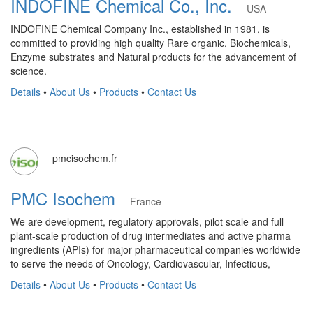
INDOFINE Chemical Co., Inc.
USA
INDOFINE Chemical Company Inc., established in 1981, is
committed to providing high quality Rare organic, Biochemicals,
Enzyme substrates and Natural products for the advancement of
science.
Details
•
About Us
•
Products
•
Contact Us
pmcisochem.fr
PMC Isochem
France
We are development, regulatory approvals, pilot scale and full
plant-scale production of drug intermediates and active pharma
ingredients (APIs) for major pharmaceutical companies worldwide
to serve the needs of Oncology, Cardiovascular, Infectious,
Details
•
About Us
•
Products
•
Contact Us