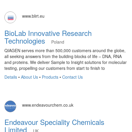
www.blirt.eu
BioLab Innovative Research
Technologies
Poland
QIAGEN serves more than 500,000 customers around the globe,
all seeking answers from the building blocks of life – DNA, RNA
and proteins. We deliver Sample to Insight solutions for molecular
testing, propelling our customers from start to finish to
Details
•
About Us
•
Products
•
Contact Us
www.endeavourchem.co.uk
Endeavour Speciality Chemicals
Limited
UK