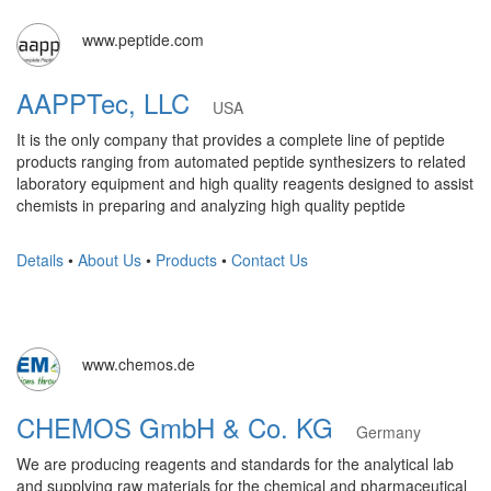
www.peptide.com
AAPPTec, LLC
USA
It is the only company that provides a complete line of peptide
products ranging from automated peptide synthesizers to related
laboratory equipment and high quality reagents designed to assist
chemists in preparing and analyzing high quality peptide
Details
•
About Us
•
Products
•
Contact Us
www.chemos.de
CHEMOS GmbH & Co. KG
Germany
We are producing reagents and standards for the analytical lab
and supplying raw materials for the chemical and pharmaceutical