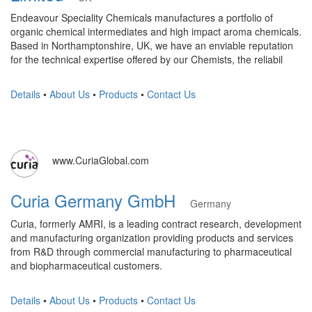
Endeavour Speciality Chemicals manufactures a portfolio of
organic chemical intermediates and high impact aroma chemicals.
Based in Northamptonshire, UK, we have an enviable reputation
for the technical expertise offered by our Chemists, the reliabil
Details
•
About Us
•
Products
•
Contact Us
www.CuriaGlobal.com
Curia Germany GmbH
Germany
Curia, formerly AMRI, is a leading contract research, development
and manufacturing organization providing products and services
from R&D through commercial manufacturing to pharmaceutical
and biopharmaceutical customers.
Details
•
About Us
•
Products
•
Contact Us