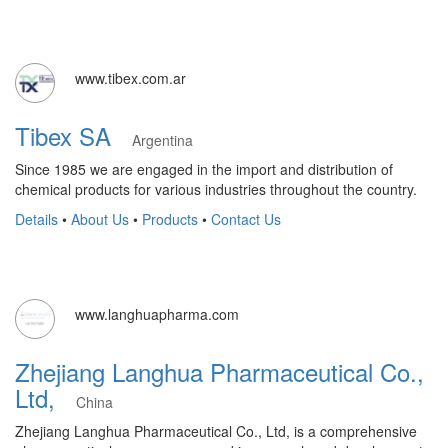
www.tibex.com.ar
Tibex SA
Argentina
Since 1985 we are engaged in the import and distribution of
chemical products for various industries throughout the country.
Details
•
About Us
•
Products
•
Contact Us
www.langhuapharma.com
Zhejiang Langhua Pharmaceutical Co.,
Ltd,
China
Zhejiang Langhua Pharmaceutical Co., Ltd, is a comprehensive