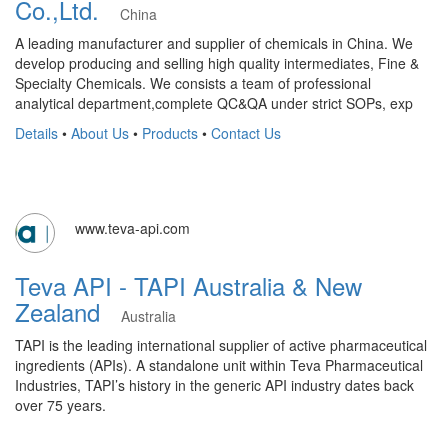
Co.,Ltd.
China
A leading manufacturer and supplier of chemicals in China. We
develop producing and selling high quality intermediates, Fine &
Specialty Chemicals. We consists a team of professional
analytical department,complete QC&QA under strict SOPs, exp
Details
•
About Us
•
Products
•
Contact Us
www.teva-api.com
Teva API - TAPI Australia & New
Zealand
Australia
​TAPI is the leading international supplier of active pharmaceutical
ingredients (APIs). A standalone unit within Teva Pharmaceutical
Industries, TAPI’s history in the generic API industry dates back
over 75 years.