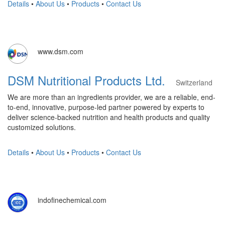
Details
•
About Us
•
Products
•
Contact Us
www.dsm.com
DSM Nutritional Products Ltd.
Switzerland
We are more than an ingredients provider, we are a reliable, end-
to-end, innovative, purpose-led partner powered by experts to
deliver science-backed nutrition and health products and quality
customized solutions.
Details
•
About Us
•
Products
•
Contact Us
indofinechemical.com