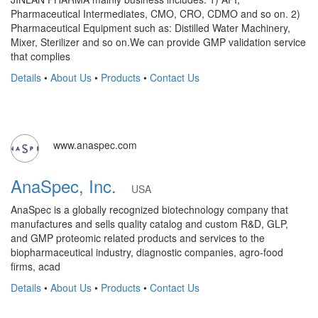
Pharmaceutical Intermediates, CMO, CRO, CDMO and so on. 2)
Pharmaceutical Equipment such as: Distilled Water Machinery,
Mixer, Sterilizer and so on.We can provide GMP validation service
that complies
Details
•
About Us
•
Products
•
Contact Us
www.anaspec.com
AnaSpec, Inc.
USA
AnaSpec is a globally recognized biotechnology company that
manufactures and sells quality catalog and custom R&D, GLP,
and GMP proteomic related products and services to the
biopharmaceutical industry, diagnostic companies, agro-food
firms, acad
Details
•
About Us
•
Products
•
Contact Us