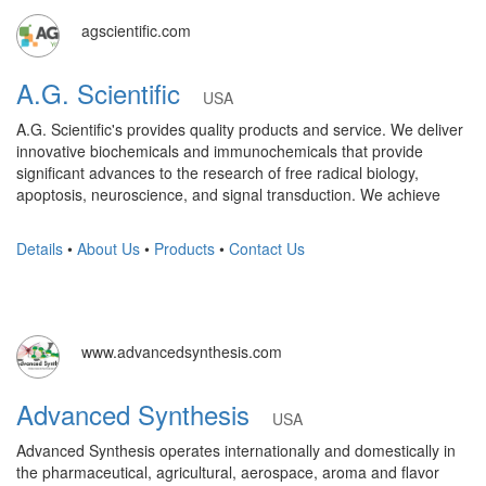
agscientific.com
A.G. Scientific
USA
A.G. Scientific's provides quality products and service. We deliver
innovative biochemicals and immunochemicals that provide
significant advances to the research of free radical biology,
apoptosis, neuroscience, and signal transduction. We achieve
Details
•
About Us
•
Products
•
Contact Us
www.advancedsynthesis.com
Advanced Synthesis
USA
Advanced Synthesis operates internationally and domestically in
the pharmaceutical, agricultural, aerospace, aroma and flavor