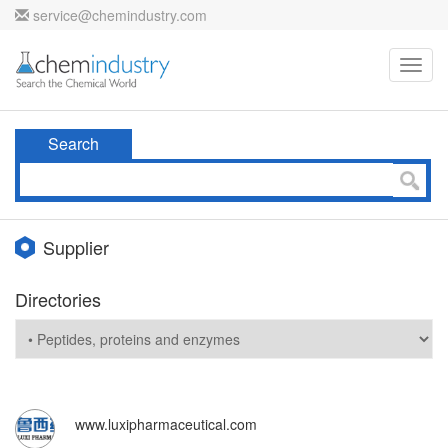
service@chemindustry.com
Toggl
navig
Search
Supplier
Directories
www.luxipharmaceutical.com