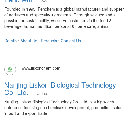
USA
Founded in 1995, Fenchem is a global manufacturer and supplier
of additives and specialty ingredients. Through science and a
passion for sustainability, we serve customers in the food &
beverage, human nutrition, personal & home care, animal
Details
•
About Us
•
Products
•
Contact Us
www.liskonchem.com
Nanjing Liskon Biological Technology
Co.,Ltd.
China
Nanjing Liskon Biological Technology Co., Ltd. is a high-tech
enterprise focusing on chemicals development, production, sales,
import and export trade.