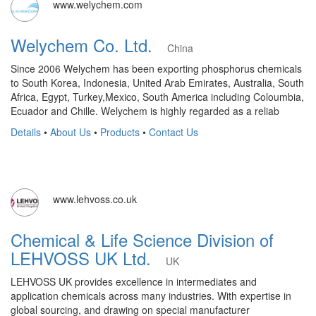
www.welychem.com
Welychem Co. Ltd.
China
Since 2006 Welychem has been exporting phosphorus chemicals
to South Korea, Indonesia, United Arab Emirates, Australia, South
Africa, Egypt, Turkey,Mexico, South America including Coloumbia,
Ecuador and Chille. Welychem is highly regarded as a reliab
Details
•
About Us
•
Products
•
Contact Us
www.lehvoss.co.uk
Chemical & Life Science Division of
LEHVOSS UK Ltd.
UK
LEHVOSS UK provides excellence in intermediates and
application chemicals across many industries. With expertise in
global sourcing, and drawing on special manufacturer