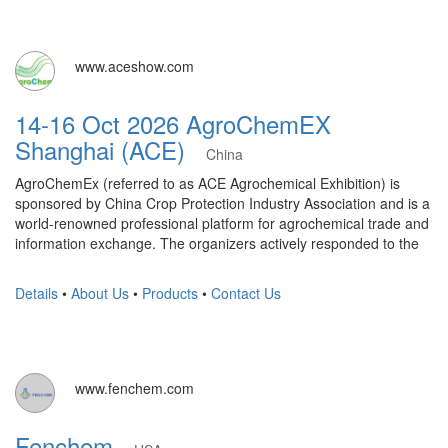
www.aceshow.com
14-16 Oct 2026 AgroChemEX
Shanghai (ACE)
China
AgroChemEx (referred to as ACE Agrochemical Exhibition) is
sponsored by China Crop Protection Industry Association and is a
world-renowned professional platform for agrochemical trade and
information exchange. The organizers actively responded to the
Details
•
About Us
•
Products
•
Contact Us
www.fenchem.com
Fenchem