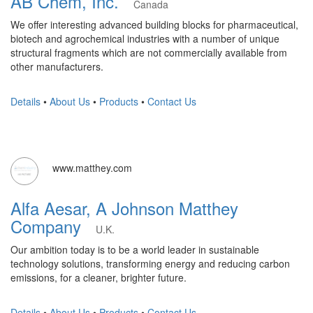
AB Chem, Inc.
Canada
We offer interesting advanced building blocks for pharmaceutical,
biotech and agrochemical industries with a number of unique
structural fragments which are not commercially available from
other manufacturers.
Details
•
About Us
•
Products
•
Contact Us
www.matthey.com
Alfa Aesar, A Johnson Matthey
Company
U.K.
Our ambition today is to be a world leader in sustainable
technology solutions, transforming energy and reducing carbon
emissions, for a cleaner, brighter future.
Details
•
About Us
•
Products
•
Contact Us