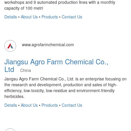
workshops and 9 automated production lines with a monthly
capacity of 100 metri
Details
•
About Us
•
Products
•
Contact Us
www.agrofarmchemical.com
Jiangsu Agro Farm Chemical Co.,
Ltd
China
Jangsu Agro Farm Chemical Co., Ltd. is an enterprise focusing on
the research and development, production and sales of high-
efficiency, low-toxicity, low-residue and environment-friendly
herbicides.
Details
•
About Us
•
Products
•
Contact Us