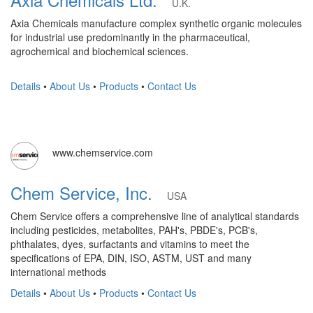
U.K.
Axia Chemicals manufacture complex synthetic organic molecules
for industrial use predominantly in the pharmaceutical,
agrochemical and biochemical sciences.
Details
•
About Us
•
Products
•
Contact Us
www.chemservice.com
Chem Service, Inc.
USA
Chem Service offers a comprehensive line of analytical standards
including pesticides, metabolites, PAH's, PBDE's, PCB's,
phthalates, dyes, surfactants and vitamins to meet the
specifications of EPA, DIN, ISO, ASTM, UST and many
international methods
Details
•
About Us
•
Products
•
Contact Us