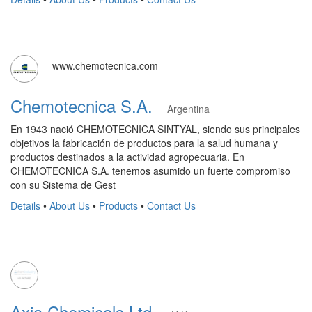
www.chemotecnica.com
Chemotecnica S.A.
Argentina
En 1943 nació CHEMOTECNICA SINTYAL, siendo sus principales
objetivos la fabricación de productos para la salud humana y
productos destinados a la actividad agropecuaria. En
CHEMOTECNICA S.A. tenemos asumido un fuerte compromiso
con su Sistema de Gest
Details
•
About Us
•
Products
•
Contact Us
Axia Chemicals Ltd.