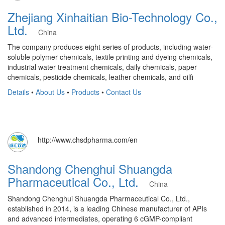
Zhejiang Xinhaitian Bio-Technology Co.,
Ltd.
China
The company produces eight series of products, including water-
soluble polymer chemicals, textile printing and dyeing chemicals,
industrial water treatment chemicals, daily chemicals, paper
chemicals, pesticide chemicals, leather chemicals, and oilfi
Details
•
About Us
•
Products
•
Contact Us
http://www.chsdpharma.com/en
Shandong Chenghui Shuangda
Pharmaceutical Co., Ltd.
China
Shandong Chenghui Shuangda Pharmaceutical Co., Ltd.,
established in 2014, is a leading Chinese manufacturer of APIs
and advanced intermediates, operating 6 cGMP-compliant