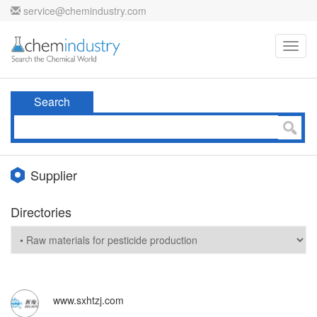
service@chemindustry.com
Toggl
navig
Search
Supplier
Directories
www.sxhtzj.com