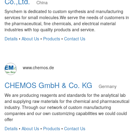
Co.,Ltd.
China
Synchem is dedicated to custom synthesis and manufacturing
services for small molecules.We serve the needs of customers in
the pharmaceutical, fine chemicals, and electrical material
industries with top quality products and service.
Details
•
About Us
•
Products
•
Contact Us
www.chemos.de
CHEMOS GmbH & Co. KG
Germany
We are producing reagents and standards for the analytical lab
and supplying raw materials for the chemical and pharmaceutical
industry. Through our network of custom manufacturing
companies and our own customizing capabilities we could could
offer
Details
•
About Us
•
Products
•
Contact Us