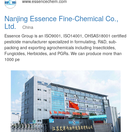
www.essencechem.com
Nanjing Essence Fine-Chemical Co.,
Ltd.
China
Essence Group is an ISO9001, ISO14001, OHSAS18001 certified
pesticide manufacturer specialized in formulating, R&D, sub-
packing and exporting agrochemicals including Insecticides,
Fungicides, Herbicides, and PGRs. We can produce more than
1000 pe