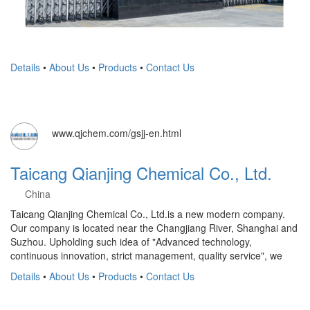
Details
•
About Us
•
Products
•
Contact Us
www.qjchem.com/gsjj-en.html
Taicang Qianjing Chemical Co., Ltd.
China
Taicang Qianjing Chemical Co., Ltd.is a new modern company.
Our company is located near the Changjiang River, Shanghai and
Suzhou. Upholding such idea of "Advanced technology,
continuous innovation, strict management, quality service", we
Details
•
About Us
•
Products
•
Contact Us