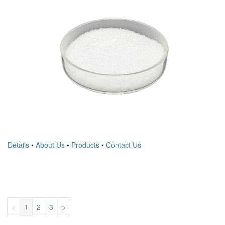
Details
•
About Us
•
Products
•
Contact Us
<
1
2
3
>