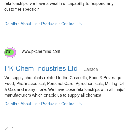
relationships, we have a wealth of capability to respond any
customer specific r
Details
•
About Us
•
Products
•
Contact Us
www.pkchemind.com
PK Chem Industries Ltd
Canada
We supply chemicals related to the Cosmetic, Food & Beverage,
Feed, Pharmaceutical, Personal Care, Agrochemicals, Mining, Oil
& Gas and many more. We have close relationships with all major
manufacturers which enable us to supply all chemica
Details
•
About Us
•
Products
•
Contact Us