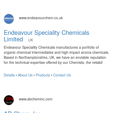
www.endeavourchem.co.uk
Endeavour Speciality Chemicals
Limited
UK
Endeavour Speciality Chemicals manufactures a portfolio of
organic chemical intermediates and high impact aroma chemicals.
Based in Northamptonshire, UK, we have an enviable reputation
for the technical expertise offered by our Chemists, the reliabil
Details
•
About Us
•
Products
•
Contact Us
www.abcheminc.com