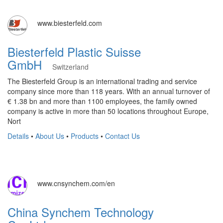
www.biesterfeld.com
Biesterfeld Plastic Suisse
GmbH
Switzerland
The Biesterfeld Group is an international trading and service
company since more than 118 years. With an annual turnover of
€ 1.38 bn and more than 1100 employees, the family owned
company is active in more than 50 locations throughout Europe,
Nort
Details
•
About Us
•
Products
•
Contact Us
www.cnsynchem.com/en
China Synchem Technology