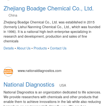
Zhejiang Boadge Chemical Co., Ltd.
China
Zhejiang Boadge Chemical Co., Ltd. was established in 2015
(formerly Lishui Nanming Chemical Co., Ltd., which was founded
in 1996). It is a national high-tech enterprise specializing in
research and development, production and sales of fine
chemicals
Details
•
About Us
•
Products
•
Contact Us
www.nationaldiagnostics.com
National Diagnostics
USA
National Diagnostics is an organization dedicated to life sciences.
We provide researchers with chemicals and other products that
enable them to achieve innovations in the lab while also reducing