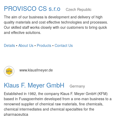
PROVISCO CS s.r.o
Czech Republic
The aim of our business is development and delivery of high
quality materials and cost effective technologies and processes.
Our skilled staff works closely with our customers to bring quick
and effective solutions.
Details
•
About Us
•
Products
•
Contact Us
www.klausfmeyer.de
Klaus F. Meyer GmbH
Germany
Established in 1982, the company Klaus F. Meyer GmbH (KFM)
based in Fussgoenheim developed from a one-man business to a
renowned supplier of chemical raw materials, fine chemicals,
chemical intermediates and chemical specialties for the
pharmaceutica