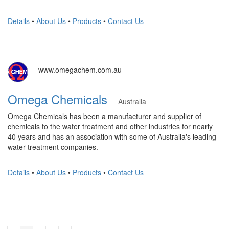
Details
•
About Us
•
Products
•
Contact Us
www.omegachem.com.au
Omega Chemicals
Australia
Omega Chemicals has been a manufacturer and supplier of
chemicals to the water treatment and other industries for nearly
40 years and has an association with some of Australia's leading
water treatment companies.
Details
•
About Us
•
Products
•
Contact Us