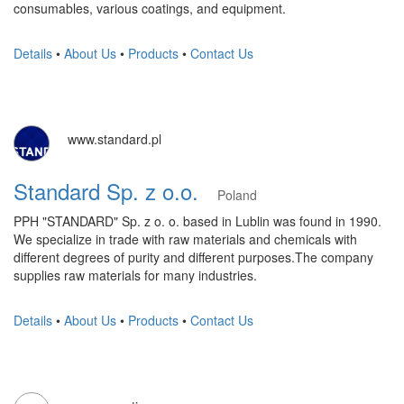
consumables, various coatings, and equipment.
Details
•
About Us
•
Products
•
Contact Us
www.standard.pl
Standard Sp. z o.o.
Poland
PPH "STANDARD" Sp. z o. o. based in Lublin was found in 1990.
We specialize in trade with raw materials and chemicals with
different degrees of purity and different purposes.The company
supplies raw materials for many industries.
Details
•
About Us
•
Products
•
Contact Us