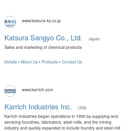
www.katsura-ks.co.jp
Katsura Sangyo Co., Ltd.
Japan
Sales and marketing of chemical products
Details
•
About Us
•
Products
•
Contact Us
www.karrich.com
Karrich Industries Inc.
USA
Karrich Industries began operations in 1990 by supplying and
servicing foundries, fabricators, steel mills, and the mining
industry and quickly expanded to include foundry and steel mill