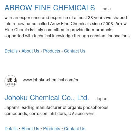
ARROW FINE CHEMICALS
India
with an experience and expertise of almost 38 years we shaped
into a new name called Arow Fine Chemicals since 2006. Arrow
Fine Chemic:is fimly committed to provide finer products
supported with technical knowledge through constant innovations.
Details
•
About Us
•
Products
•
Contact Us
www.johoku-chemical.com/en
Johoku Chemical Co., Ltd.
Japan
Japan's leading manufacturer of organic phosphorous
compounds, corrosion inhibitors, UV absorvers.
Details
•
About Us
•
Products
•
Contact Us