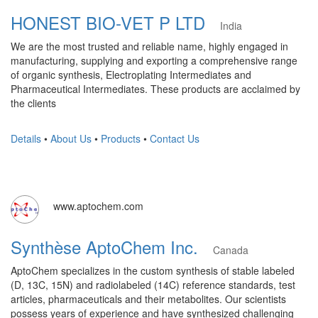
HONEST BIO-VET P LTD
India
We are the most trusted and reliable name, highly engaged in
manufacturing, supplying and exporting a comprehensive range
of organic synthesis, Electroplating Intermediates and
Pharmaceutical Intermediates. These products are acclaimed by
the clients
Details
•
About Us
•
Products
•
Contact Us
www.aptochem.com
Synthèse AptoChem Inc.
Canada
AptoChem specializes in the custom synthesis of stable labeled
(D, 13C, 15N) and radiolabeled (14C) reference standards, test
articles, pharmaceuticals and their metabolites. Our scientists
possess years of experience and have synthesized challenging