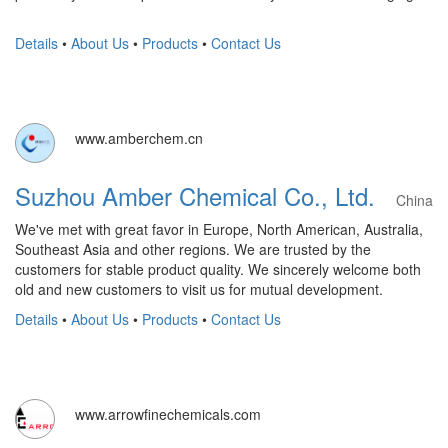
Details
•
About Us
•
Products
•
Contact Us
www.amberchem.cn
Suzhou Amber Chemical Co., Ltd.
China
We've met with great favor in Europe, North American, Australia,
Southeast Asia and other regions. We are trusted by the
customers for stable product quality. We sincerely welcome both
old and new customers to visit us for mutual development.
Details
•
About Us
•
Products
•
Contact Us
www.arrowfinechemicals.com