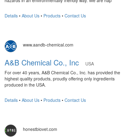
hazards in an environmentally friendly way. We are hap
Details
•
About Us
•
Products
•
Contact Us
www.aandb-chemical.com
A&B Chemical Co., Inc
USA
For over 40 years, A&B Chemical Co., Inc. has provided the
highest quality products, proudly offering only ingredients
produced in the USA.
Details
•
About Us
•
Products
•
Contact Us
honestbiovet.com