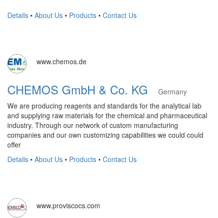
Details
•
About Us
•
Products
•
Contact Us
www.chemos.de
CHEMOS GmbH & Co. KG
Germany
We are producing reagents and standards for the analytical lab
and supplying raw materials for the chemical and pharmaceutical
industry. Through our network of custom manufacturing
companies and our own customizing capabilities we could could
offer
Details
•
About Us
•
Products
•
Contact Us
www.proviscocs.com