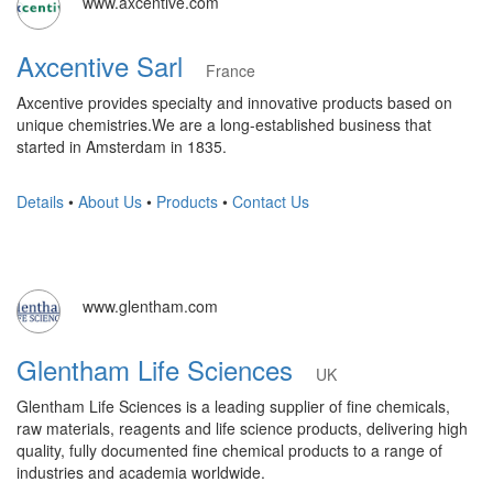
www.axcentive.com
Axcentive Sarl
France
Axcentive provides specialty and innovative products based on
unique chemistries.We are a long-established business that
started in Amsterdam in 1835.
Details
•
About Us
•
Products
•
Contact Us
www.glentham.com
Glentham Life Sciences
UK
Glentham Life Sciences is a leading supplier of fine chemicals,
raw materials, reagents and life science products, delivering high
quality, fully documented fine chemical products to a range of
industries and academia worldwide.