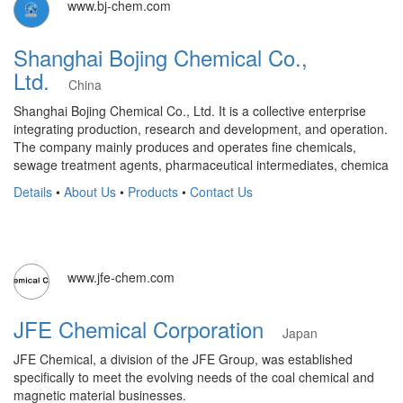
www.bj-chem.com
Shanghai Bojing Chemical Co.,
Ltd.
China
Shanghai Bojing Chemical Co., Ltd. It is a collective enterprise
integrating production, research and development, and operation.
The company mainly produces and operates fine chemicals,
sewage treatment agents, pharmaceutical intermediates, chemica
Details
•
About Us
•
Products
•
Contact Us
www.jfe-chem.com
JFE Chemical Corporation
Japan
JFE Chemical, a division of the JFE Group, was established
specifically to meet the evolving needs of the coal chemical and
magnetic material businesses.