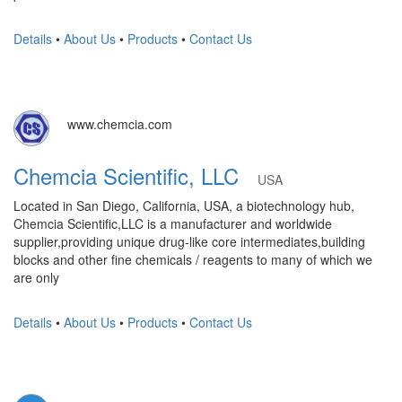
Details
•
About Us
•
Products
•
Contact Us
www.chemcia.com
Chemcia Scientific, LLC
USA
Located in San Diego, California, USA, a biotechnology hub,
Chemcia Scientific,LLC is a manufacturer and worldwide
supplier,providing unique drug-like core intermediates,building
blocks and other fine chemicals / reagents to many of which we
are only
Details
•
About Us
•
Products
•
Contact Us