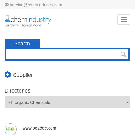
service@chemindustry.com
Toggl
navig
Search
Supplier
Directories
www.boadge.com