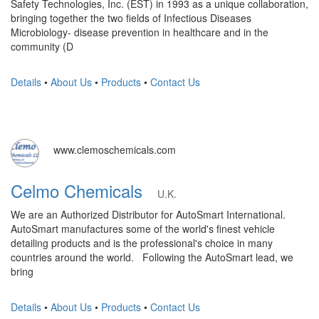
Safety Technologies, Inc. (EST) in 1993 as a unique collaboration,
bringing together the two fields of Infectious Diseases
Microbiology- disease prevention in healthcare and in the
community (D
Details
•
About Us
•
Products
•
Contact Us
www.clemoschemicals.com
Celmo Chemicals
U.K.
We are an Authorized Distributor for AutoSmart International.
AutoSmart manufactures some of the world's finest vehicle
detailing products and is the professional's choice in many
countries around the world. Following the AutoSmart lead, we
bring
Details
•
About Us
•
Products
•
Contact Us