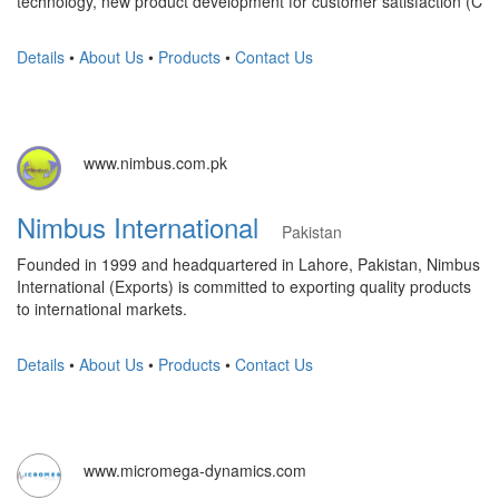
technology, new product development for customer satisfaction (C
Details
•
About Us
•
Products
•
Contact Us
www.nimbus.com.pk
Nimbus International
Pakistan
Founded in 1999 and headquartered in Lahore, Pakistan, Nimbus
International (Exports) is committed to exporting quality products
to international markets.
Details
•
About Us
•
Products
•
Contact Us
www.micromega-dynamics.com