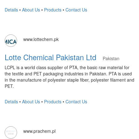
Details
•
About Us
•
Products
•
Contact Us
www.lottechem.pk
Lotte Chemical Pakistan Ltd
Pakistan
LCPL is a world class supplier of PTA, the basic raw material for
the textile and PET packaging industries in Pakistan. PTA is used
in the manufacture of polyester staple fiber, polyester filament and
PET.
Details
•
About Us
•
Products
•
Contact Us
www.prachem.pl