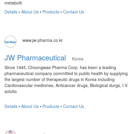
metabolit
Details
•
About Us
•
Products
•
Contact Us
www.jw-pharma.co.kr
JW Pharmaceutical
Korea
Since 1945, Choongwae Pharma Corp. has been a leading
pharmaceutical company committed to public health by supplying
the largest number of therapeutic drugs in Korea including
Cardiovascular medicines, Anticancer drugs, Biological durgs, I.V.
solutio
Details
•
About Us
•
Products
•
Contact Us