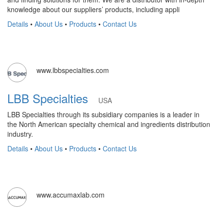
knowledge about our suppliers’ products, including appli
Details
•
About Us
•
Products
•
Contact Us
www.lbbspecialties.com
LBB Specialties
USA
LBB Specialties through its subsidiary companies is a leader in
the North American specialty chemical and ingredients distribution
industry.
Details
•
About Us
•
Products
•
Contact Us
www.accumaxlab.com