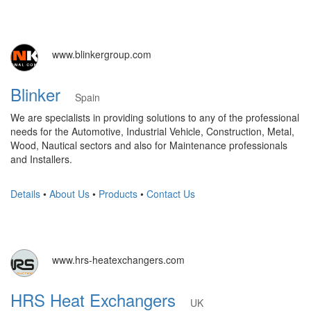
www.blinkergroup.com
Blinker
Spain
We are specialists in providing solutions to any of the professional
needs for the Automotive, Industrial Vehicle, Construction, Metal,
Wood, Nautical sectors and also for Maintenance professionals
and Installers.
Details
•
About Us
•
Products
•
Contact Us
www.hrs-heatexchangers.com
HRS Heat Exchangers
UK