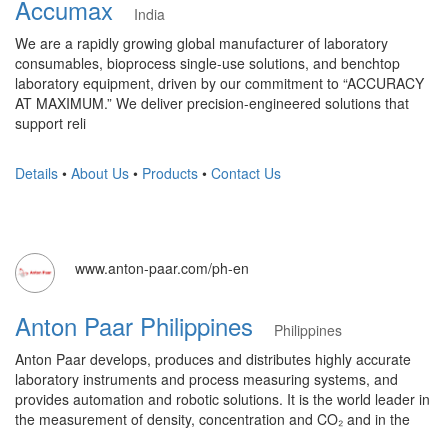
Accumax
India
We are a rapidly growing global manufacturer of laboratory
consumables, bioprocess single-use solutions, and benchtop
laboratory equipment, driven by our commitment to “ACCURACY
AT MAXIMUM.” We deliver precision-engineered solutions that
support reli
Details
•
About Us
•
Products
•
Contact Us
www.anton-paar.com/ph-en
Anton Paar Philippines
Philippines
Anton Paar develops, produces and distributes highly accurate
laboratory instruments and process measuring systems, and
provides automation and robotic solutions. It is the world leader in
the measurement of density, concentration and CO₂ and in the