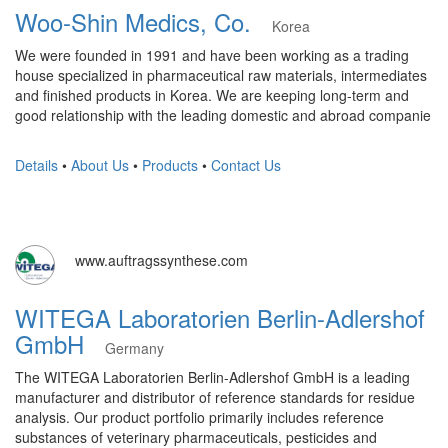
Woo-Shin Medics, Co.
Korea
We were founded in 1991 and have been working as a trading
house specialized in pharmaceutical raw materials, intermediates
and finished products in Korea. We are keeping long-term and
good relationship with the leading domestic and abroad companie
Details
•
About Us
•
Products
•
Contact Us
www.auftragssynthese.com
WITEGA Laboratorien Berlin-Adlershof
GmbH
Germany
The WITEGA Laboratorien Berlin-Adlershof GmbH is a leading
manufacturer and distributor of reference standards for residue
analysis. Our product portfolio primarily includes reference
substances of veterinary pharmaceuticals, pesticides and