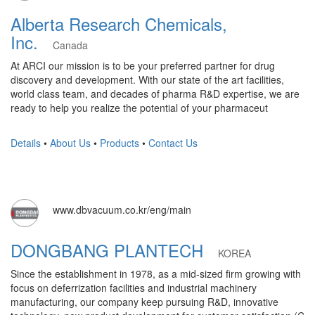
Alberta Research Chemicals,
Inc.
Canada
At ARCI our mission is to be your preferred partner for drug
discovery and development. With our state of the art facilities,
world class team, and decades of pharma R&D expertise, we are
ready to help you realize the potential of your pharmaceut
Details
•
About Us
•
Products
•
Contact Us
www.dbvacuum.co.kr/eng/main
DONGBANG PLANTECH
KOREA
Since the establishment in 1978, as a mid-sized firm growing with
focus on deferrization facilities and industrial machinery
manufacturing, our company keep pursuing R&D, innovative