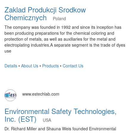
Zaklad Produkcji Srodkow
Chemicznych
Poland
The company was founded in 1992 and since its inception has
been producing preparations for the chemical coloring and
protection of metals, as well as auxiliaries for the metal and
electroplating industries.A separate segment is the trade of dyes
use
Details
•
About Us
•
Products
•
Contact Us
www.estechlab.com
Environmental Safety Technologies,
Inc. (EST)
USA
Dr. Richard Miller and Shauna Weis founded Environmental