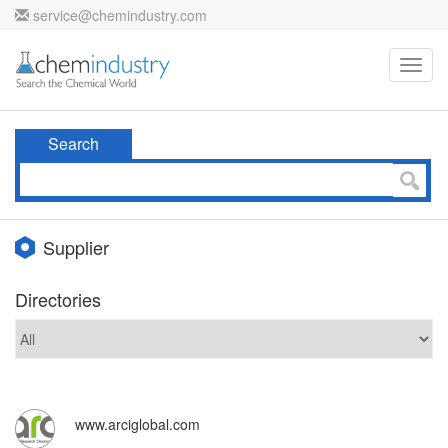
service@chemindustry.com
Toggl
navig
Search
Supplier
Directories
www.arciglobal.com