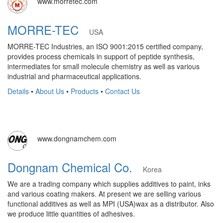
www.morretec.com
MORRE-TEC
USA
MORRE-TEC Industries, an ISO 9001:2015 certified company,
provides process chemicals in support of peptide synthesis,
intermediates for small molecule chemistry as well as various
industrial and pharmaceutical applications.
Details
•
About Us
•
Products
•
Contact Us
www.dongnamchem.com
Dongnam Chemical Co.
Korea
We are a trading company which supplies additives to paint, inks
and various coating makers. At present we are selling various
functional additives as well as MPI (USA)wax as a distributor. Also
we produce little quantities of adhesives.