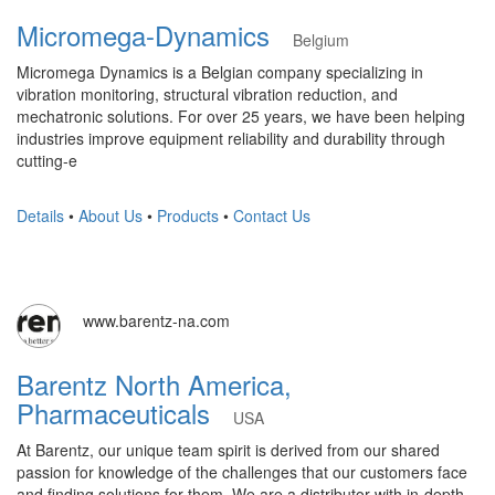
Micromega-Dynamics
Belgium
Micromega Dynamics is a Belgian company specializing in
vibration monitoring, structural vibration reduction, and
mechatronic solutions. For over 25 years, we have been helping
industries improve equipment reliability and durability through
cutting-e
Details
•
About Us
•
Products
•
Contact Us
www.barentz-na.com
Barentz North America,
Pharmaceuticals
USA
At Barentz, our unique team spirit is derived from our shared
passion for knowledge of the challenges that our customers face
and finding solutions for them. We are a distributor with in-depth