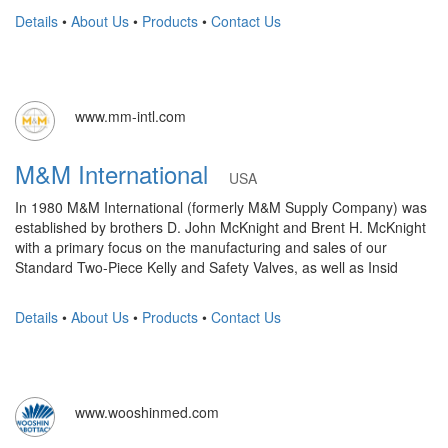
Details
•
About Us
•
Products
•
Contact Us
www.mm-intl.com
M&M International
USA
In 1980 M&M International (formerly M&M Supply Company) was
established by brothers D. John McKnight and Brent H. McKnight
with a primary focus on the manufacturing and sales of our
Standard Two-Piece Kelly and Safety Valves, as well as Insid
Details
•
About Us
•
Products
•
Contact Us
www.wooshinmed.com