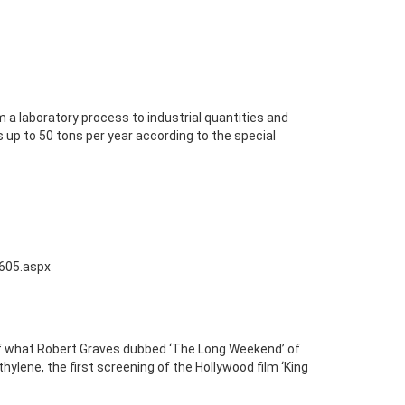
 a laboratory process to industrial quantities and
 up to 50 tons per year according to the special
0605.aspx
of what Robert Graves dubbed ‘The Long Weekend’ of
thylene, the first screening of the Hollywood film ‘King