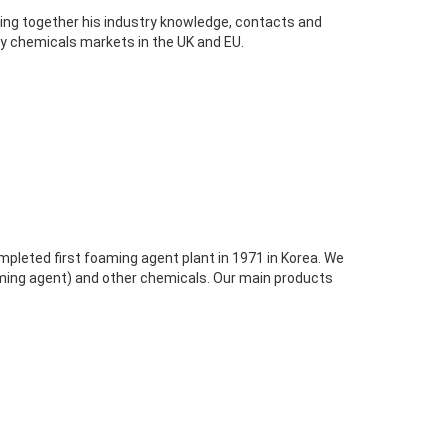
ging together his industry knowledge, contacts and
ty chemicals markets in the UK and EU.
pleted first foaming agent plant in 1971 in Korea. We
ming agent) and other chemicals. Our main products