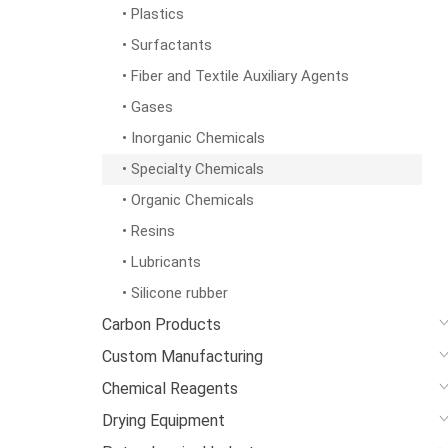
• Plastics
• Surfactants
• Fiber and Textile Auxiliary Agents
• Gases
• Inorganic Chemicals
• Specialty Chemicals
• Organic Chemicals
• Resins
• Lubricants
• Silicone rubber
Carbon Products
Custom Manufacturing
Chemical Reagents
Drying Equipment