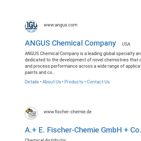
www.angus.com
ANGUS Chemical Company
USA
ANGUS Chemical Company is a leading global specialty a
dedicated to the development of novel chemistries that 
and process performance across a wide range of applicat
paints and co...
Details
•
About Us
•
Products
•
Contact Us
www.fischer-chemie.de
A.+ E. Fischer-Chemie GmbH + C
Chemical distributor