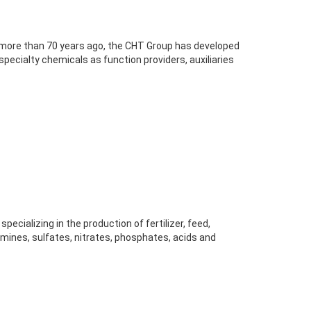
more than 70 years ago, the CHT Group has developed
specialty chemicals as function providers, auxiliaries
pecializing in the production of fertilizer, feed,
 amines, sulfates, nitrates, phosphates, acids and