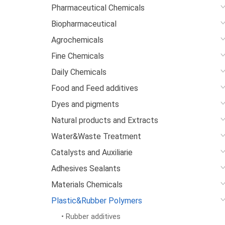
Pharmaceutical Chemicals
Biopharmaceutical
Agrochemicals
Fine Chemicals
Daily Chemicals
Food and Feed additives
Dyes and pigments
Natural products and Extracts
Water&Waste Treatment
Catalysts and Auxiliarie
Adhesives Sealants
Materials Chemicals
Plastic&Rubber Polymers
• Rubber additives