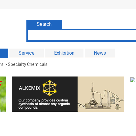
Search
Service
Exhibition
News
s > Specialty Chemicals