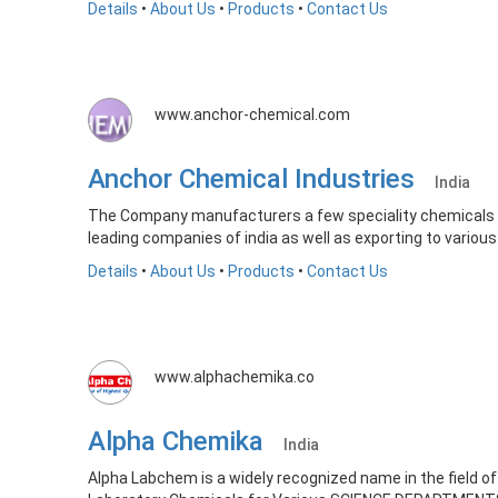
Details
•
About Us
•
Products
•
Contact Us
www.anchor-chemical.com
Anchor Chemical Industries
India
The Company manufacturers a few speciality chemicals of
leading companies of india as well as exporting to various
Details
•
About Us
•
Products
•
Contact Us
www.alphachemika.co
Alpha Chemika
India
Alpha Labchem is a widely recognized name in the field 