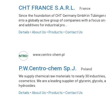
CHT FRANCE S.A.R.L.
France
Since the foundation of CHT Germany GmbH in Tübingen 
into a globally active group of companies with a focus on 
and additives for industrial pro...
Details
•
About Us
•
Products
•
Contact Us
www.centro-chem.pl
P.W.Centro-chem Sp.J.
Poland
We supply chemical raw materials to nearly 30 industries, s
cosmetics. We are a leading supplier of glycerin, glycols,
hydroxides.
Details
•
About Us
•
Products
•
Contact Us