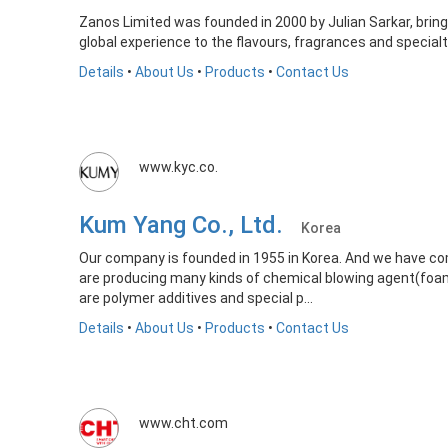
Zanos Limited was founded in 2000 by Julian Sarkar, brin
global experience to the flavours, fragrances and special
Details
•
About Us
•
Products
•
Contact Us
www.kyc.co.
Kum Yang Co., Ltd.
Korea
Our company is founded in 1955 in Korea. And we have com
are producing many kinds of chemical blowing agent(foa
are polymer additives and special p...
Details
•
About Us
•
Products
•
Contact Us
www.cht.com