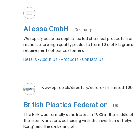
Allessa GmbH
Germany
We rapidly scale-up sophisticated chemical products from
manufacture high quality products from 10´s of kilograms
requirements of our customers.
Details
•
About Us
•
Products
•
Contact Us
www.bpf.co.uk/directory/euro-exim-limited-10
British Plastics Federation
UK
The BPF was formally constituted in 1933 in the middle 
the inter-war years, coinciding with the invention of Polye
Kong’, and the darkening of ...