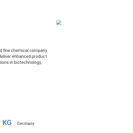
nd fine chemical company
deliver enhanced product
ions in biotechnology,
o. KG
Germany