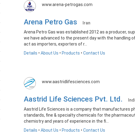
www.arena-petrogas.com
Arena Petro Gas
Iran
Arena Petro Gas was established 2012 as a producer, supp
we have advanced to the present day with the handling of
act as importers, exporters of r...
Details
•
About Us
•
Products
•
Contact Us
www.aastridlifesciences.com
Aastrid Life Sciences Pvt. Ltd.
Ind
Aastrid Life Sciences is a company that manufactures p
standards, fine & specialty chemicals for the pharmaceutic
chemistry and years of experience in the fi...
Details
•
About Us
•
Products
•
Contact Us