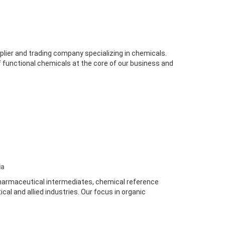
lier and trading company specializing in chemicals.
 functional chemicals at the core of our business and
ia
harmaceutical intermediates, chemical reference
al and allied industries. Our focus in organic