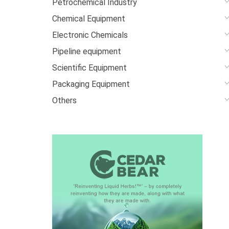
Petrochemical Industry
Chemical Equipment
Electronic Chemicals
Pipeline equipment
Scientific Equipment
Packaging Equipment
Others