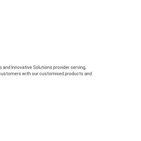
s and Innovative Solutions provider serving,
 customers with our customised products and