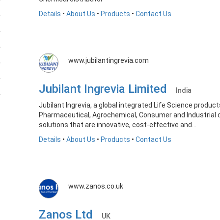
Details
•
About Us
•
Products
•
Contact Us
www.jubilantingrevia.com
Jubilant Ingrevia Limited
India
Jubilant Ingrevia, a global integrated Life Science product
Pharmaceutical, Agrochemical, Consumer and Industrial
solutions that are innovative, cost-effective and...
Details
•
About Us
•
Products
•
Contact Us
www.zanos.co.uk
Zanos Ltd
UK