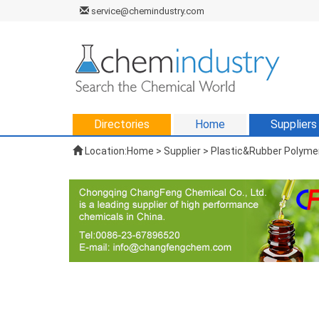
service@chemindustry.com
Directories
Home
Suppliers
Location:
Home
>
Supplier
> Plastic&Rubber Polymer