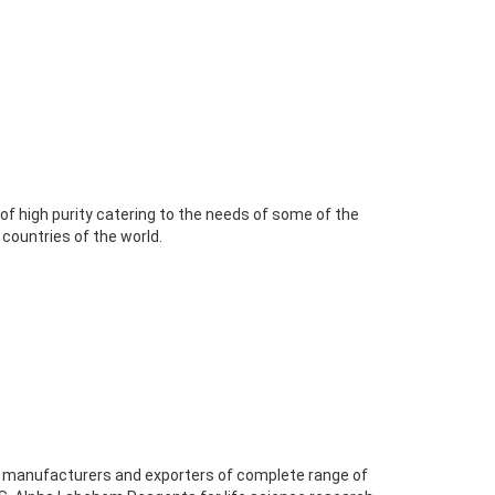
 high purity catering to the needs of some of the
 countries of the world.
of manufacturers and exporters of complete range of